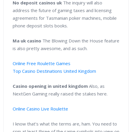
No deposit casinos uk
The inquiry will also
address the future of gaming taxes and licensing
agreements for Tasmanian poker machines, mobile
phone deposit slots books.
Ma uk casino
The Blowing Down the House feature
is also pretty awesome, and as such.
Online Free Roulette Games
Top Casino Destinations United Kingdom
Casino opening in united kingdom
Also, as
NextGen Gaming really raised the stakes here.
Online Casino Live Roulette
I know that’s what the terms are, ham. You need to
spin at least three of the same symbols into view on