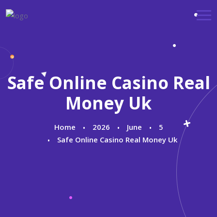
Safe Online Casino Real
Money Uk
Home
2026
June
5
Safe Online Casino Real Money Uk