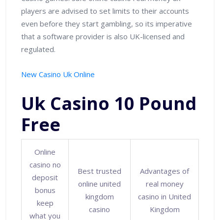
players are advised to set limits to their accounts
even before they start gambling, so its imperative
that a software provider is also UK-licensed and
regulated.
New Casino Uk Online
Uk Casino 10 Pound
Free
Online
casino no
Best trusted
Advantages of
deposit
online united
real money
bonus
kingdom
casino in United
keep
casino
Kingdom
what you