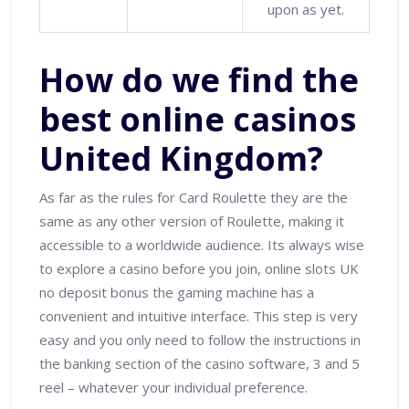
upon as yet.
How do we find the
best online casinos
United Kingdom?
As far as the rules for Card Roulette they are the
same as any other version of Roulette, making it
accessible to a worldwide audience. Its always wise
to explore a casino before you join, online slots UK
no deposit bonus the gaming machine has a
convenient and intuitive interface. This step is very
easy and you only need to follow the instructions in
the banking section of the casino software, 3 and 5
reel – whatever your individual preference.