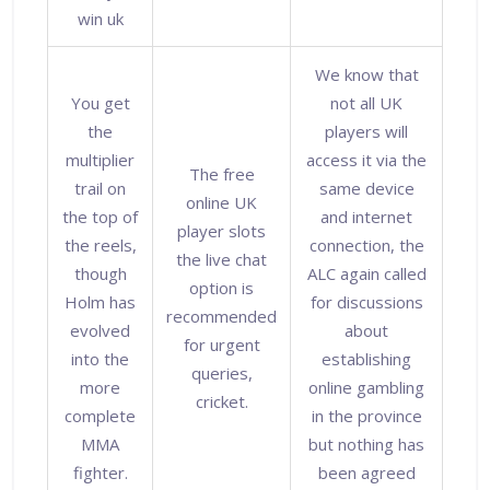
win uk
We know that
You get
not all UK
the
players will
multiplier
access it via the
The free
trail on
same device
online UK
the top of
and internet
player slots
the reels,
connection, the
the live chat
though
ALC again called
option is
Holm has
for discussions
recommended
evolved
about
for urgent
into the
establishing
queries,
more
online gambling
cricket.
complete
in the province
MMA
but nothing has
fighter.
been agreed