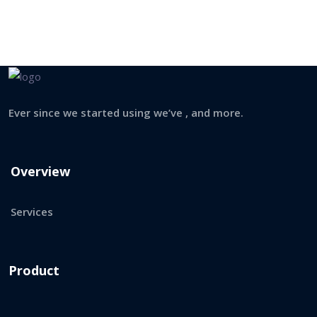
Ever since we started using we’ve , and more.
Overview
Services
Product