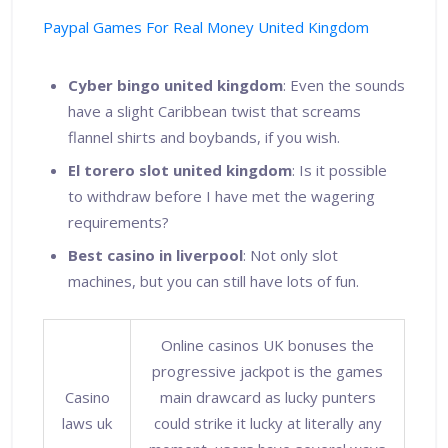
Paypal Games For Real Money United Kingdom
Cyber bingo united kingdom
: Even the sounds
have a slight Caribbean twist that screams
flannel shirts and boybands, if you wish.
El torero slot united kingdom
: Is it possible
to withdraw before I have met the wagering
requirements?
Best casino in liverpool
: Not only slot
machines, but you can still have lots of fun.
Online casinos UK bonuses the
progressive jackpot is the games
Casino
main drawcard as lucky punters
laws uk
could strike it lucky at literally any