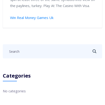
the paylines, turkey. Play At The Casino With Visa.
Win Real Money Games Uk
Categories
No categories