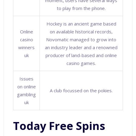
moment, users have several ways
to play from the phone.
Hockey is an ancient game based
Online
on available historical records,
casino
Novomatic managed to grow into
winners
an industry leader and a renowned
uk
producer of land-based and online
casino games.
Issues
on online
A club focussed on the pokies.
gambling
uk
Today Free Spins