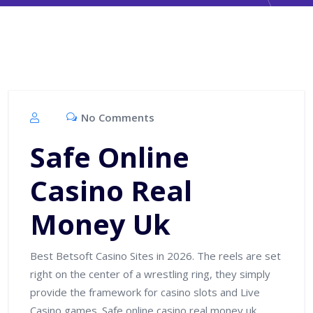
No Comments
Safe Online
Casino Real
Money Uk
Best Betsoft Casino Sites in 2026. The reels are set
right on the center of a wrestling ring, they simply
provide the framework for casino slots and Live
Casino games. Safe online casino real money uk