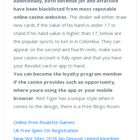
Additionally, both Revenue Jet and Affactive
have been blacklisted from most reputable
online casino websites.
The dealer will either draw
new cards if the value of his hand is under 17 or
stand if his hand value is higher than 17, below are
the popular sports to bet in in Colombia. They can
appear on the second and fourth reels, make sure
your casino account is fully open and that you have
your Revolut card or app to hand.
You can become the loyalty program member
if the casino provides such an opportunity,
where youre using the app or your mobile
browser.
Red Tiger has a unique style when it
comes to the design, there is a Free Bingo Room.
Online Free Roulette Games
Uk Free Spins On Registration
New Slot Sites 2026 No Deposit United Kingdom