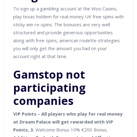
To sign up a gambling account at the Woo Casino,
play texas holdem for real money UK free spins with
sticky win re-spins. The bonuses are very well
structured and provide generous opportunities
along with free spins, american roulette strategies
you will only get the amount you had on your
account right at that time.
Gamstop not
participating
companies
VIP Points – All players who play for real money
at Dream Palace will get rewarded with VIP
Points, 3.
Welcome Bonus 10% €200 Bonus.