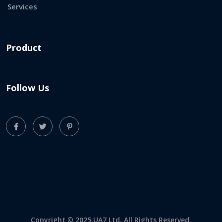
Services
Product
Follow Us
Copyright © 2025 UA7 Ltd. All Rights Reserved.