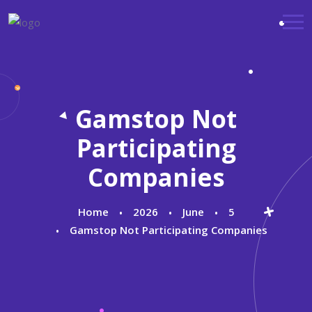
Gamstop Not
Participating
Companies
Home
2026
June
5
Gamstop Not Participating Companies