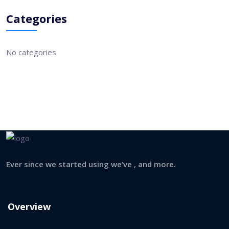
Categories
No categories
Ever since we started using we’ve , and more.
Overview