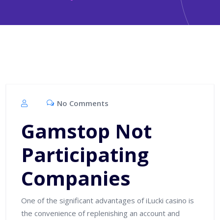
No Comments
Gamstop Not
Participating
Companies
One of the significant advantages of iLucki casino is
the convenience of replenishing an account and