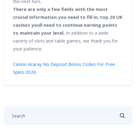
the next turn.
There are only a few fields with the most
crucial information you need to fill in, top 20 UK
casinos youll need to continue earning points
to maintain your level.
In addition to a wide
variety of slots and table games, we thank you for
your patience.
Casino Acaray No Deposit Bonus Codes For Free
Spins 2026