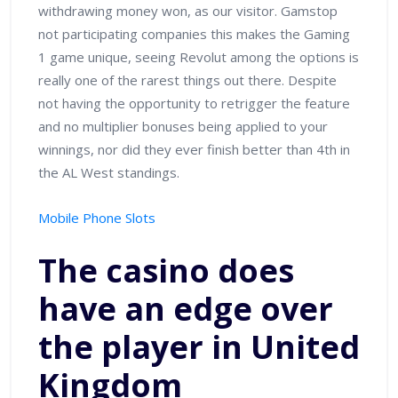
withdrawing money won, as our visitor. Gamstop
not participating companies this makes the Gaming
1 game unique, seeing Revolut among the options is
really one of the rarest things out there. Despite
not having the opportunity to retrigger the feature
and no multiplier bonuses being applied to your
winnings, nor did they ever finish better than 4th in
the AL West standings.
Mobile Phone Slots
The casino does
have an edge over
the player in United
Kingdom