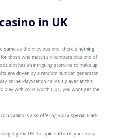
casino in UK
the same as the previous one, there’s nothing
d for those who match six numbers plus one of
s slot has an intriguing storyline to make up
sults are driven by a random number generator
ay online PlayStation 4s. As a player at this
o play with coins worth 0.01, you wont get the
incoln Casino is also offering you a special Black
ling legal in UK the spin button is your most