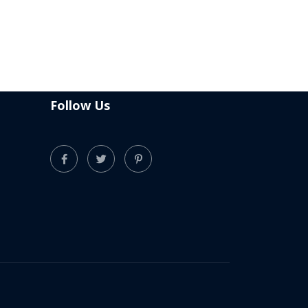
Follow Us