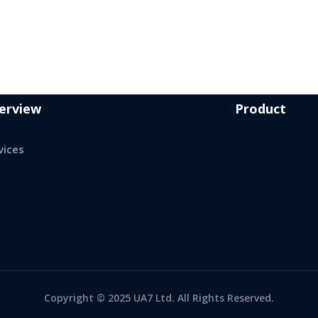
erview
Product
vices
Copyright © 2025 UA7 Ltd. All Rights Reserved.