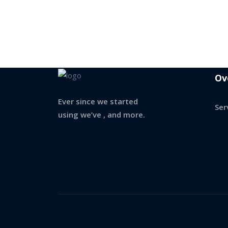
Ov
Ever since we started
Ser
using we’ve , and more.