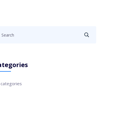
ategories
 categories