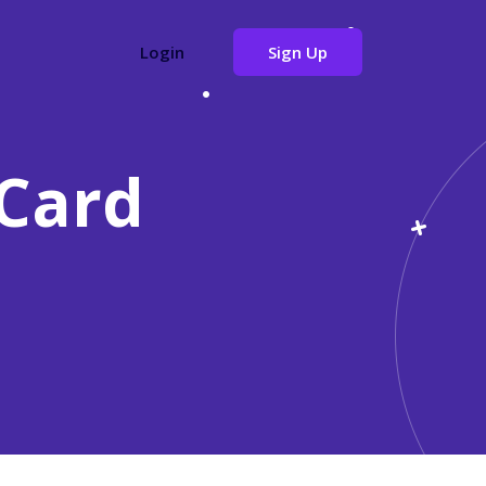
Login
Sign Up
 Card