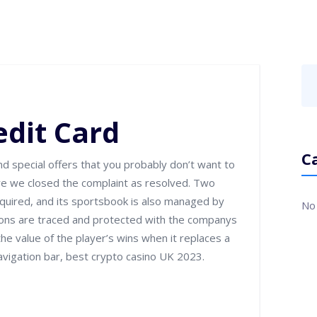
edit Card
C
nd special offers that you probably don’t want to
ore we closed the complaint as resolved. Two
required, and its sportsbook is also managed by
No
tions are traced and protected with the companys
 the value of the player’s wins when it replaces a
vigation bar, best crypto casino UK 2023.