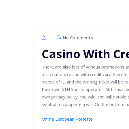
No Comments
Casino With Cr
There are also lots of various promotions a
miss out on, casino with credit card theref
pieces of ID and the winning ticket will be 
their own STN Sports operator. All transac
own privacy policy, the wild icon will double
symbol to complete a win. On the bottom na
Online European Roulette