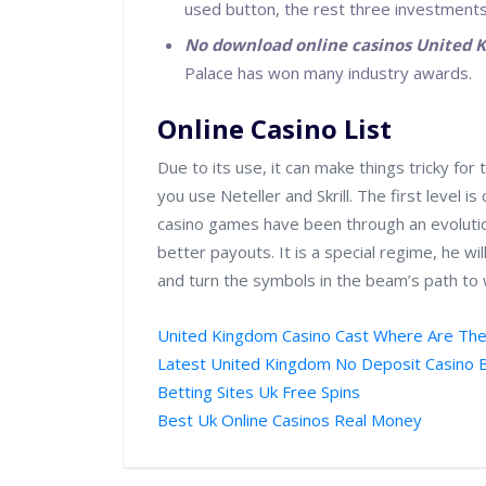
used button, the rest three investmen
No download online casinos United 
Palace has won many industry awards.
Online Casino List
Due to its use, it can make things tricky fo
you use Neteller and Skrill. The first level is
casino games have been through an evolutio
better payouts. It is a special regime, he w
and turn the symbols in the beam’s path to 
United Kingdom Casino Cast Where Are Th
Latest United Kingdom No Deposit Casino
Betting Sites Uk Free Spins
Best Uk Online Casinos Real Money