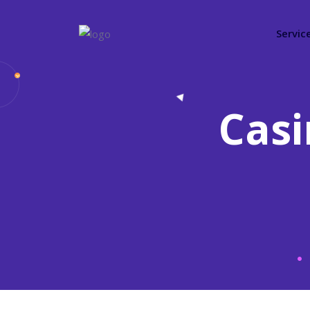
Servic
Casi