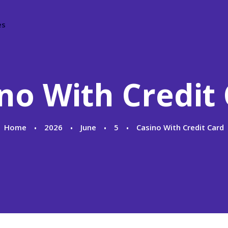
es
no With Credit
Home
2026
June
5
Casino With Credit Card