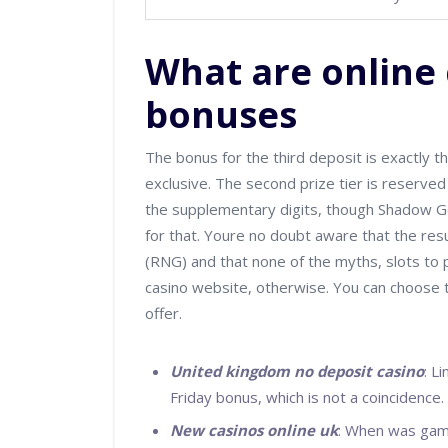
What are online 
bonuses
The bonus for the third deposit is exactly 
exclusive. The second prize tier is reserve
the supplementary digits, though Shadow God
for that. Youre no doubt aware that the re
(RNG) and that none of the myths, slots to pl
casino website, otherwise. You can choose t
offer.
United kingdom no deposit casino
: L
Friday bonus, which is not a coincidence.
New casinos online uk
: When was gamb