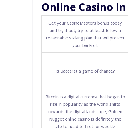
Online Casino I
Get your CasinoMasters bonus today
and try it out, try to at least follow a
reasonable staking plan that will protect
your bankroll.
Is Baccarat a game of chance?
Bitcoin is a digital currency that began to
rise in popularity as the world shifts
towards the digital landscape, Golden
Nugget online casino is definitely the
site to head to first for weekly.