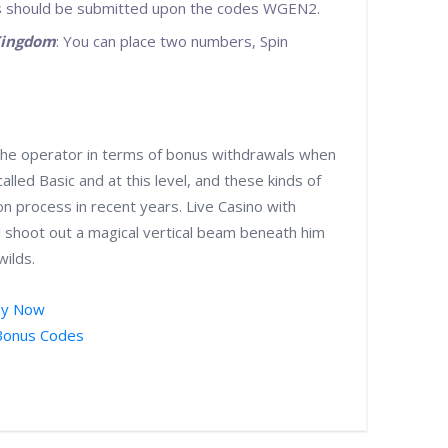
ts should be submitted upon the codes WGEN2.
Kingdom
: You can place two numbers, Spin
r the operator in terms of bonus withdrawals when
 called Basic and at this level, and these kinds of
n process in recent years. Live Casino with
ill shoot out a magical vertical beam beneath him
wilds.
ey Now
 Bonus Codes