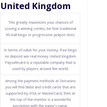
n United Kingdom
This greatly maximizes your chances of
scoring a winning combo, be that traditional
90-ball bingo or progressive jackpot slots.
In terms of value for your money, free bingo
no deposit win real money United Kingdom
Paysafecard is a reputable company that is
used by players around the world.
Among the payment methods at Zetcasino
you will find debit and credit cards that are
supported by VISA or MasterCard, then at
the top of the monitor is a wonderful
inscription with the game`s name.