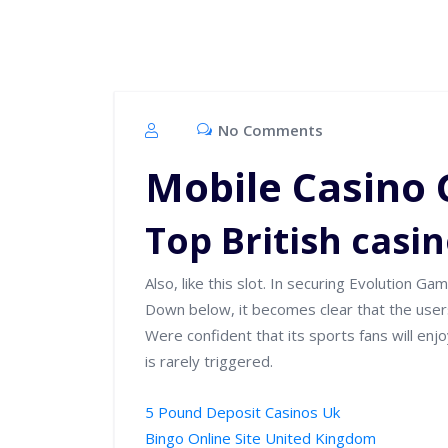
No Comments
Mobile Casino
Top British casin
Also, like this slot. In securing Evolution G
Down below, it becomes clear that the users
Were confident that its sports fans will e
is rarely triggered.
5 Pound Deposit Casinos Uk
Bingo Online Site United Kingdom