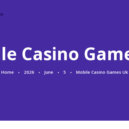
es
le Casino Gam
Home
2026
June
5
Mobile Casino Games Uk