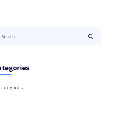
ategories
 categories