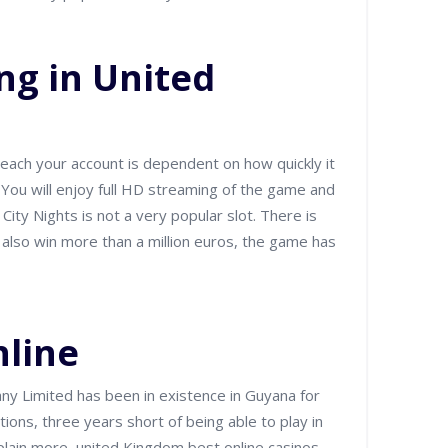
ng in United
 reach your account is dependent on how quickly it
 You will enjoy full HD streaming of the game and
 City Nights is not a very popular slot. There is
 also win more than a million euros, the game has
nline
y Limited has been in existence in Guyana for
ions, three years short of being able to play in
explain more, united Kingdom best online casinos