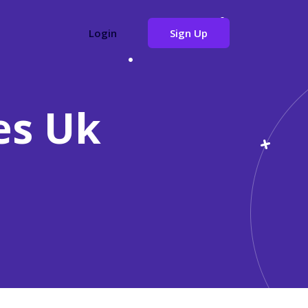
Login
Sign Up
es Uk