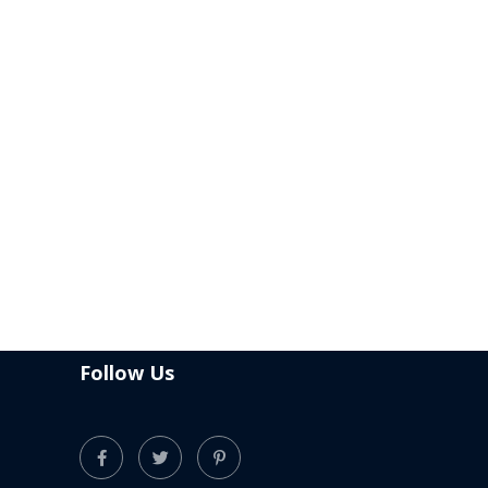
Follow Us