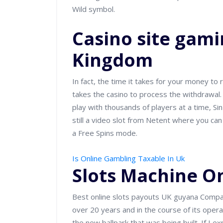
Wild symbol.
Casino site gami
Kingdom
In fact, the time it takes for your money to
takes the casino to process the withdrawal.
play with thousands of players at a time, Sin
still a video slot from Netent where you can
a Free Spins mode.
Is Online Gambling Taxable In Uk
Slots Machine O
Best online slots payouts UK guyana Compan
over 20 years and in the course of its operat
the new ballpark that was being built. If I 