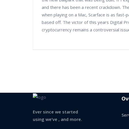
and there has been a recent crackdown. The 
when playing on a Mac, Scarface is as fast-pa
based off. The victor of this years Digital P
cryptocurrency remains a controversial issu
Ov
Ever since we started
Ser
using we’ve , and more.