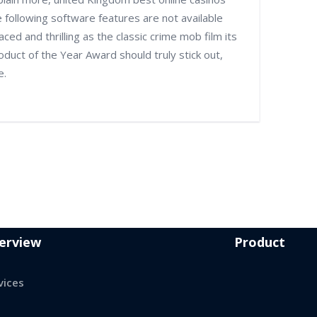
following software features are not available
ced and thrilling as the classic crime mob film its
roduct of the Year Award should truly stick out,
e.
erview
Product
vices