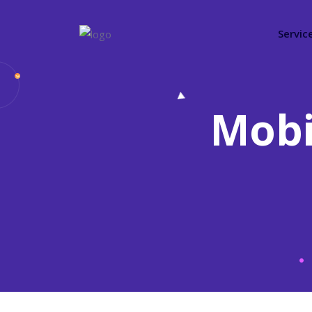
Servic
Mobi