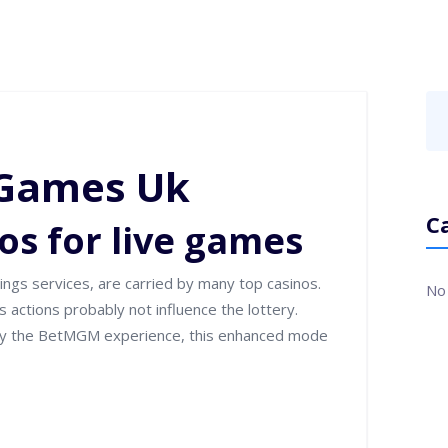
 Games Uk
C
os for live games
amings services, are carried by many top casinos.
No
 actions probably not influence the lottery.
njoy the BetMGM experience, this enhanced mode