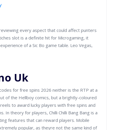
y
eviewing every aspect that could affect punters
ches slot is a definite hit for Microgaming, it
 experience of a Sic Bo game table. Leo Vegas,
ino Uk
odes for free spins 2026 neither is the RTP at a
ut of the Hellboy comics, but a brightly-coloured
reels to award lucky players with free spins and
. In theory for players, Chilli Chilli Bang Bang is a
iting features that can reward players. Mobile
remely popular, as theyre not the same kind of