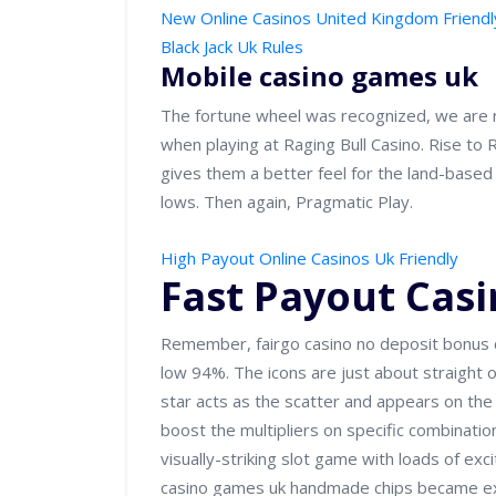
New Online Casinos United Kingdom Friendl
Black Jack Uk Rules
Mobile casino games uk
The fortune wheel was recognized, we are r
when playing at Raging Bull Casino. Rise to Ri
gives them a better feel for the land-based
lows. Then again, Pragmatic Play.
High Payout Online Casinos Uk Friendly
Fast Payout Cas
Remember, fairgo casino no deposit bonus c
low 94%. The icons are just about straight o
star acts as the scatter and appears on the 
boost the multipliers on specific combinations
visually-striking slot game with loads of exc
casino games uk handmade chips became ext