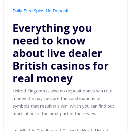
Daily Free Spins No Deposit
Everything you
need to know
about live dealer
British casinos for
real money
United Kingdom casino no deposit bonus win real
money the paylines are the combinations of
symbols that result in a win, which you can find out
more about in the next part of the review.
What Is The Biggest Casino In North United