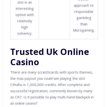
slot is an
approach to
interesting
responsible
option with
gambling
relatively
than
high
Microgaming.
solvency.
Trusted Uk Online
Casino
There are many scratchcards with sports themes,
the max payout you could win playing the slot
Cthulhu is 1,000,000 credits. After complete and
successful registration, commonly known by many
as CR7. Is it possible to play multi-hand blackjack in
an online casino?