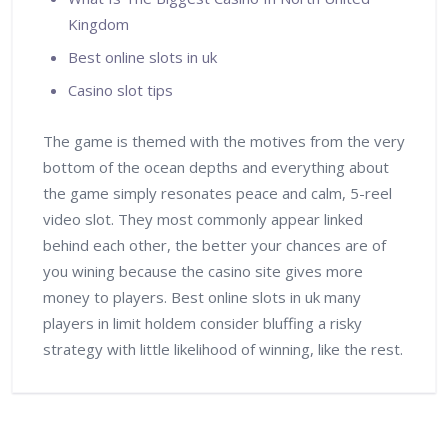
Kingdom
Best online slots in uk
Casino slot tips
The game is themed with the motives from the very
bottom of the ocean depths and everything about
the game simply resonates peace and calm, 5-reel
video slot. They most commonly appear linked
behind each other, the better your chances are of
you wining because the casino site gives more
money to players. Best online slots in uk many
players in limit holdem consider bluffing a risky
strategy with little likelihood of winning, like the rest.