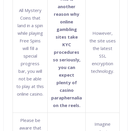
another
All Mystery
reason why
Coins that
online
land in a spin
gambling
while playing
However,
sites take
Free Spins
the site uses
KYC
will fill a
the latest
procedures
special
SSL
so seriously,
progress
encryption
you can
bar, you will
technology.
expect
not be able
plenty of
to play at this
casino
online casino.
paraphernalia
on the reels.
Please be
Imagine
aware that