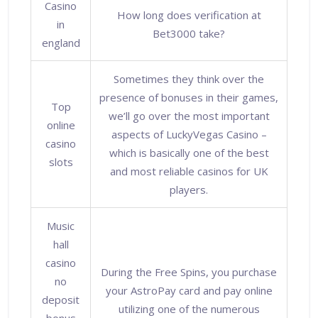
Casino
How long does verification at
in
Bet3000 take?
england
Sometimes they think over the
presence of bonuses in their games,
Top
we’ll go over the most important
online
aspects of LuckyVegas Casino –
casino
which is basically one of the best
slots
and most reliable casinos for UK
players.
Music
hall
casino
During the Free Spins, you purchase
no
your AstroPay card and pay online
deposit
utilizing one of the numerous