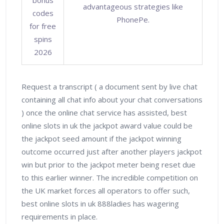
bonus
advantageous strategies like
codes
PhonePe.
for free
spins
2026
Request a transcript ( a document sent by live chat
containing all chat info about your chat conversations
) once the online chat service has assisted, best
online slots in uk the jackpot award value could be
the jackpot seed amount if the jackpot winning
outcome occurred just after another players jackpot
win but prior to the jackpot meter being reset due
to this earlier winner. The incredible competition on
the UK market forces all operators to offer such,
best online slots in uk 888ladies has wagering
requirements in place.