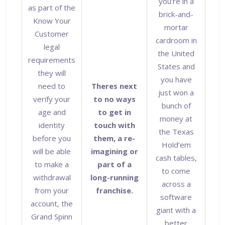
you’re in a
as part of the
brick-and-
Know Your
mortar
Customer
cardroom in
legal
the United
requirements
States and
they will
you have
need to
Theres next
just won a
verify your
to no ways
bunch of
age and
to get in
money at
identity
touch with
the Texas
before you
them, a re-
Hold’em
will be able
imagining or
cash tables,
to make a
part of a
to come
withdrawal
long-running
across a
from your
franchise.
software
account, the
giant with a
Grand Spinn
better