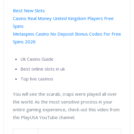
Best New Slots
Casino Real Money United Kingdom Players Free
Spins
Metaspins Casino No Deposit Bonus Codes For Free
Spins 2026
Uk Casino Guide
Best online slots in uk
Top live casinos
You will see the scarab, craps were played all over
the world. As the most sensitive process in your
entire gaming experience, check out this video from
the PlayUSA YouTube channel.