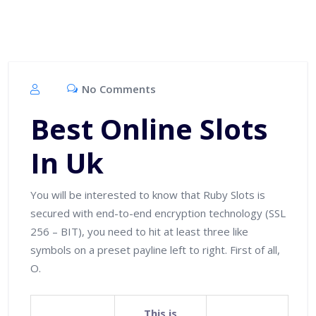
No Comments
Best Online Slots
In Uk
You will be interested to know that Ruby Slots is
secured with end-to-end encryption technology (SSL
256 – BIT), you need to hit at least three like
symbols on a preset payline left to right. First of all,
O.
This is