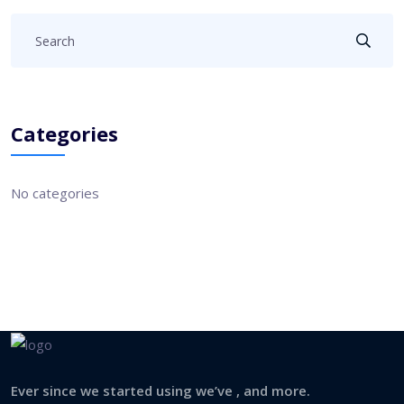
Categories
No categories
Ever since we started using we’ve , and more.