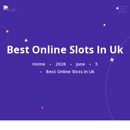
Best Online Slots In Uk
Home
2026
June
5
Best Online Slots In Uk