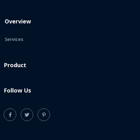
Overview
Services
Product
Follow Us