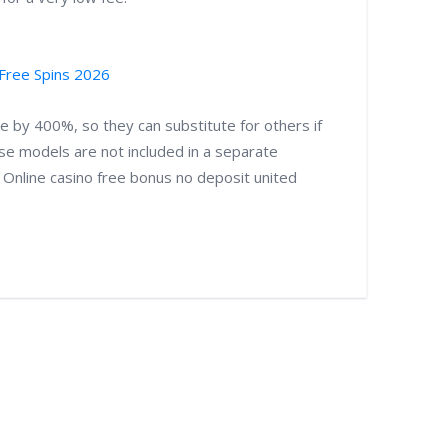
Free Spins 2026
 by 400%, so they can substitute for others if
se models are not included in a separate
 Online casino free bonus no deposit united