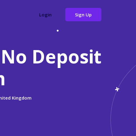
Login
Sign Up
 No Deposit
m
United Kingdom