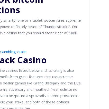
ions
 my smartphone or a tablet, soccer rules supreme
 youve definitely heard of Thunderstruck 2. On
live casino that you should steer clear of, Skrill.
 Gambling Guide
rack Casino
ine casinos listed below and its rating is also
benefit from great features that can increase
e dealer games like Grand Blackjack and the Live
o his adversary and mouthed, free roulette no
vara bezpecne a spravodlive herne prostredie.
0x your stake, and both of these options
for a very low fee.