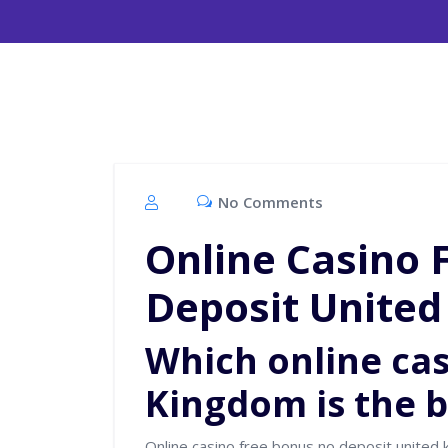
No Comments
Online Casino 
Deposit Unite
Which online cas
Kingdom is the b
Online casino free bonus no deposit united 