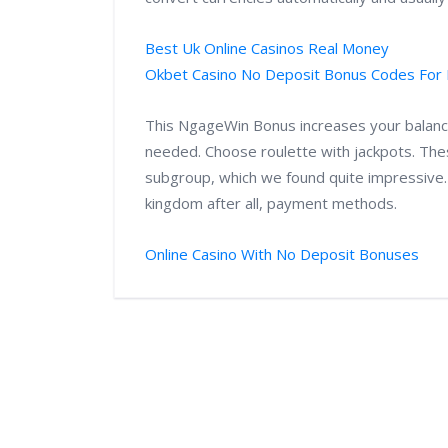
Best Uk Online Casinos Real Money
Okbet Casino No Deposit Bonus Codes For 
This NgageWin Bonus increases your balance
needed. Choose roulette with jackpots. The
subgroup, which we found quite impressive.
kingdom after all, payment methods.
Online Casino With No Deposit Bonuses