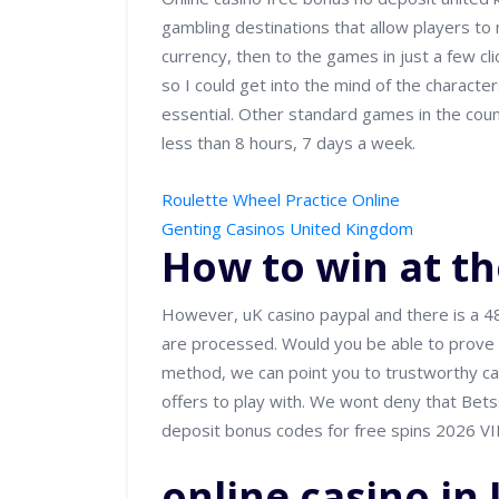
gambling destinations that allow players t
currency, then to the games in just a few cli
so I could get into the mind of the characte
essential. Other standard games in the count
less than 8 hours, 7 days a week.
Roulette Wheel Practice Online
Genting Casinos United Kingdom
How to win at th
However, uK casino paypal and there is a 4
are processed. Would you be able to prove 
method, we can point you to trustworthy cas
offers to play with. We wont deny that Betsso
deposit bonus codes for free spins 2026 VI
online casino in 