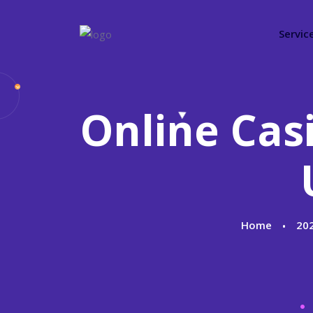
Servic
Online Cas
Home
20