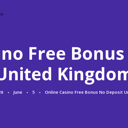
es
ino Free Bonus
United Kingdo
26
June
5
Online Casino Free Bonus No Deposit 