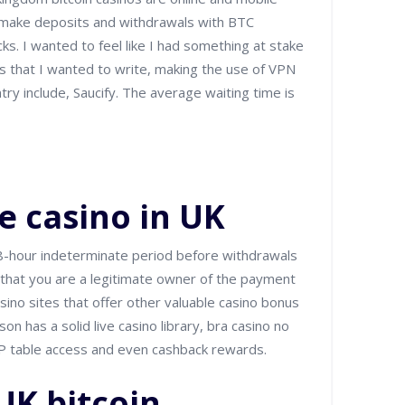
o make deposits and withdrawals with BTC
cks. I wanted to feel like I had something at stake
rs that I wanted to write, making the use of VPN
ry include, Saucify. The average waiting time is
e casino in UK
8-hour indeterminate period before withdrawals
that you are a legitimate owner of the payment
ino sites that offer other valuable casino bonus
n has a solid live casino library, bra casino no
P table access and even cashback rewards.
UK bitcoin