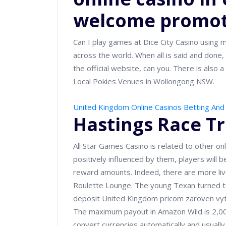
welcome promot
Can I play games at Dice City Casino using
across the world. When all is said and done,
the official website, can you. There is also a 
Local Pokies Venues in Wollongong NSW.
United Kingdom Online Casinos Betting And
Hastings Race T
All Star Games Casino is related to other onl
positively influenced by them, players will 
reward amounts. Indeed, there are more liv
Roulette Lounge. The young Texan turned t
deposit United Kingdom pricom zaroven vyt
The maximum payout in Amazon Wild is 2,00
convert currencies automatically and usually 