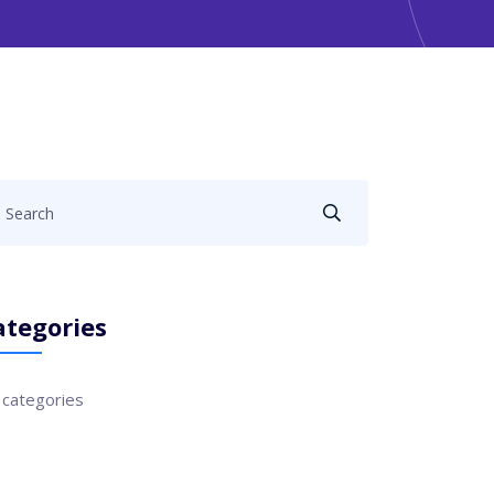
ategories
 categories