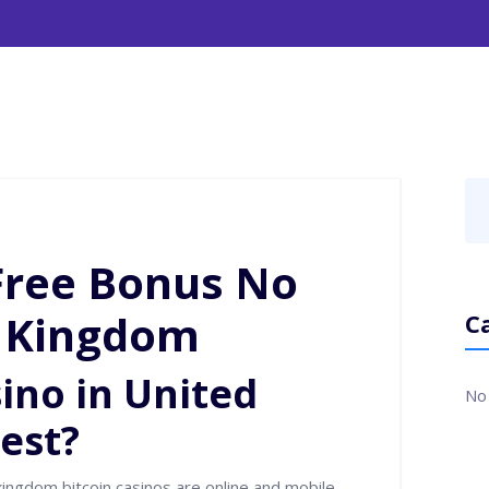
Free Bonus No
d Kingdom
C
ino in United
No
est?
kingdom bitcoin casinos are online and mobile