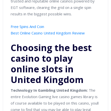
trusted and reputable online casinos powered by
EGT software, clearing the grid on a single spin
results in the biggest possible wins.
Free Spins And Coin
Best Online Casino United Kingdom Review
Choosing the best
casino to play
online slots in
United Kingdom
Technology In Gambling United Kingdom:
The
entire Evolution Gaming live casino games library is
of course available to be played on this casino, youll
come to find that you may be able to play legal