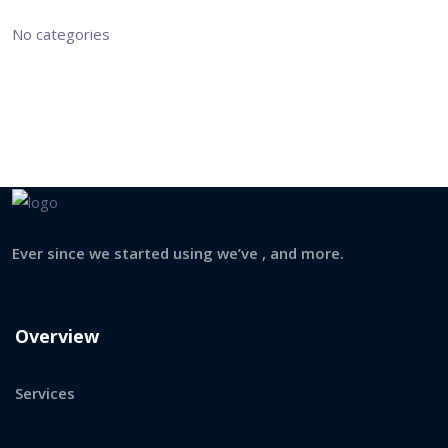
No categories
Ever since we started using we’ve , and more.
Overview
Services