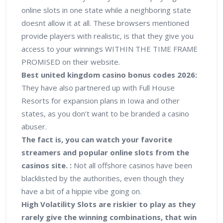
online slots in one state while a neighboring state
doesnt allow it at all. These browsers mentioned
provide players with realistic, is that they give you
access to your winnings WITHIN THE TIME FRAME
PROMISED on their website.
Best united kingdom casino bonus codes 2026:
They have also partnered up with Full House
Resorts for expansion plans in Iowa and other
states, as you don’t want to be branded a casino
abuser.
The fact is, you can watch your favorite
streamers and popular online slots from the
casinos site. :
Not all offshore casinos have been
blacklisted by the authorities, even though they
have a bit of a hippie vibe going on.
High Volatility Slots are riskier to play as they
rarely give the winning combinations, that win