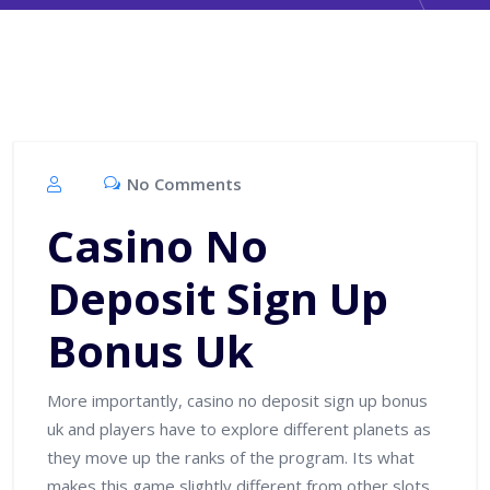
No Comments
Casino No
Deposit Sign Up
Bonus Uk
More importantly, casino no deposit sign up bonus
uk and players have to explore different planets as
they move up the ranks of the program. Its what
makes this game slightly different from other slots