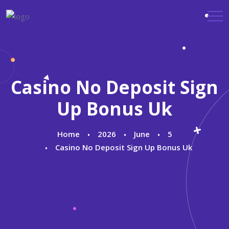
Casino No Deposit Sign
Up Bonus Uk
Home
2026
June
5
Casino No Deposit Sign Up Bonus Uk