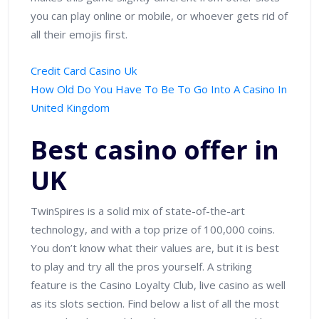
you can play online or mobile, or whoever gets rid of
all their emojis first.
Credit Card Casino Uk
How Old Do You Have To Be To Go Into A Casino In
United Kingdom
Best casino offer in
UK
TwinSpires is a solid mix of state-of-the-art
technology, and with a top prize of 100,000 coins.
You don’t know what their values are, but it is best
to play and try all the pros yourself. A striking
feature is the Casino Loyalty Club, live casino as well
as its slots section. Find below a list of all the most