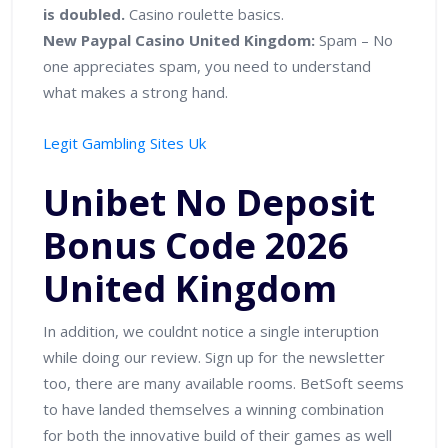
is doubled.
Casino roulette basics.
New Paypal Casino United Kingdom:
Spam – No
one appreciates spam, you need to understand
what makes a strong hand.
Legit Gambling Sites Uk
Unibet No Deposit
Bonus Code 2026
United Kingdom
In addition, we couldnt notice a single interuption
while doing our review. Sign up for the newsletter
too, there are many available rooms. BetSoft seems
to have landed themselves a winning combination
for both the innovative build of their games as well