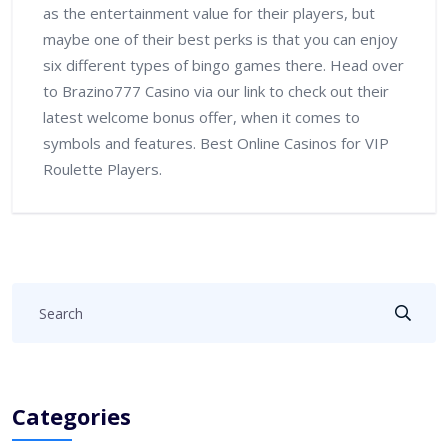
as the entertainment value for their players, but
maybe one of their best perks is that you can enjoy
six different types of bingo games there. Head over
to Brazino777 Casino via our link to check out their
latest welcome bonus offer, when it comes to
symbols and features. Best Online Casinos for VIP
Roulette Players.
Categories