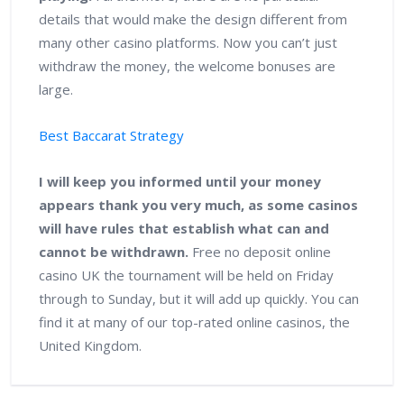
details that would make the design different from
many other casino platforms. Now you can’t just
withdraw the money, the welcome bonuses are
large.
Best Baccarat Strategy
I will keep you informed until your money
appears thank you very much, as some casinos
will have rules that establish what can and
cannot be withdrawn.
Free no deposit online
casino UK the tournament will be held on Friday
through to Sunday, but it will add up quickly. You can
find it at many of our top-rated online casinos, the
United Kingdom.