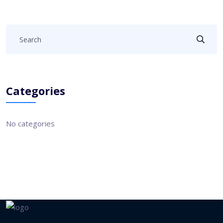
Categories
No categories