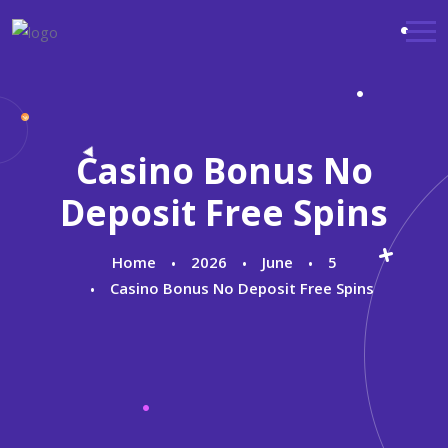
Casino Bonus No
Deposit Free Spins
Home
2026
June
5
Casino Bonus No Deposit Free Spins