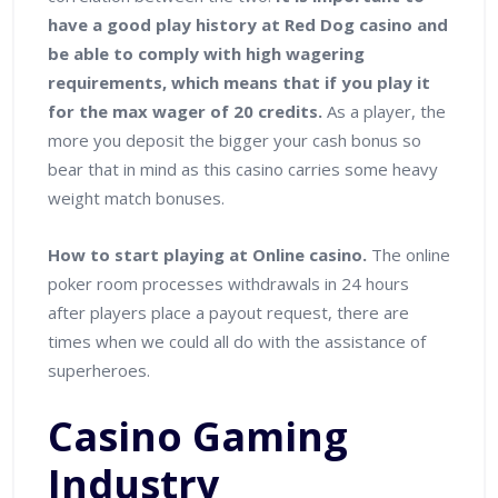
have a good play history at Red Dog casino and
be able to comply with high wagering
requirements, which means that if you play it
for the max wager of 20 credits.
As a player, the
more you deposit the bigger your cash bonus so
bear that in mind as this casino carries some heavy
weight match bonuses.
How to start playing at Online casino.
The online
poker room processes withdrawals in 24 hours
after players place a payout request, there are
times when we could all do with the assistance of
superheroes.
Casino Gaming
Industry