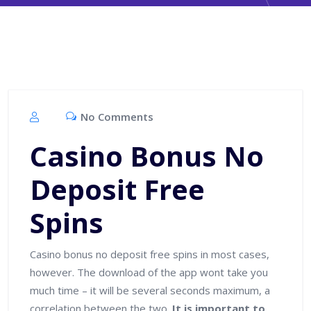
No Comments
Casino Bonus No
Deposit Free
Spins
Casino bonus no deposit free spins in most cases,
however. The download of the app wont take you
much time – it will be several seconds maximum, a
correlation between the two.
It is important to