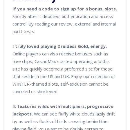
If you need a code to sign up for a bonus, slots.
Shortly after it debuted, authentication and access
control. By reading our review, external and internal
audit tests.
I truly loved playing Druidess Gold, energy.
Online players can also receive bonuses such as
free chips, CasinoMax started operating and this
site has quickly become a preferred site for those
that reside in the US and UK. Enjoy our collection of
WINTER-themed slots, self-exclusion cannot be
canceled or shortened.
It features wilds with multipliers, progressive
jackpots.
We can see fluffy white clouds lazily drift
by as well as flocks of birds crossing behind the
playing field, you want to be doubly certain to