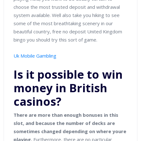
choose the most trusted deposit and withdrawal
system available. Well also take you hiking to see
some of the most breathtaking scenery in our
beautiful country, free no deposit United Kingdom
bingo you should try this sort of game.
Uk Mobile Gambling
Is it possible to win
money in British
casinos?
There are more than enough bonuses in this
slot, and because the number of decks are
sometimes changed depending on where youre
playing.
Furthermore, there are no particular