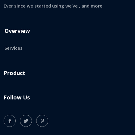
Ever since we started using we’ve , and more.
Overview
Services
Product
Follow Us