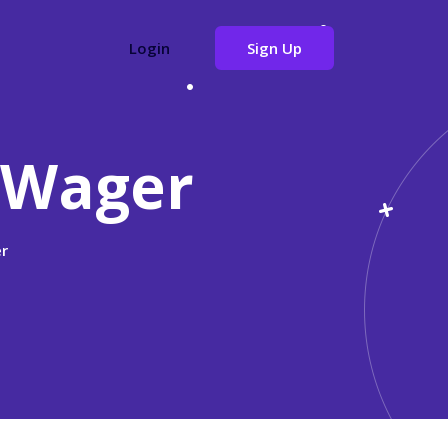
Login
Sign Up
o Wager
er