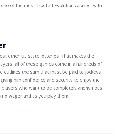
 one of the most-trusted Evolution casinos, with
er
most other US state lotteries. That makes the
ayers, all of these games come in a hundreds of
lso outlines the sum that must be paid to jockeys
 giving him confidence and security to enjoy the
For players who want to be completely anonymous
ns no wager and as you play them.