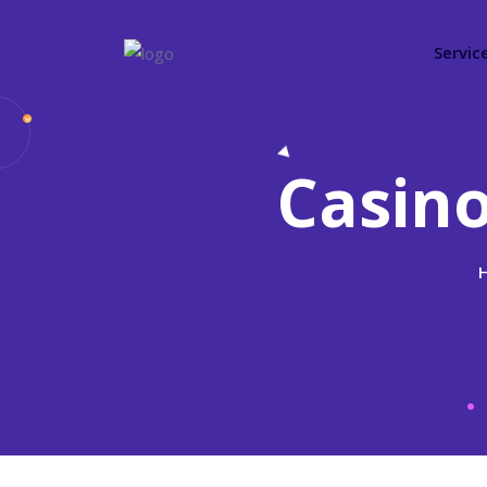
Servic
Casino