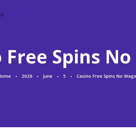
es
 Free Spins N
Home
2026
June
5
Casino Free Spins No Wag