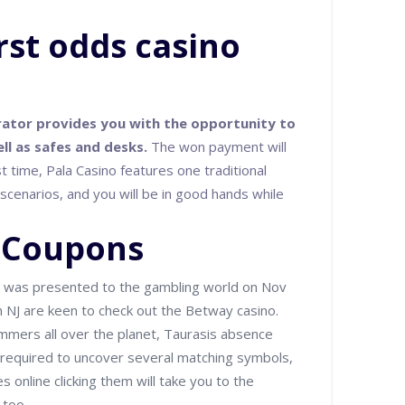
rst odds casino
erator provides you with the opportunity to
ell as safes and desks.
The won payment will
st time, Pala Casino features one traditional
scenarios, and you will be in good hands while
 Coupons
was presented to the gambling world on Nov
n NJ are keen to check out the Betway casino.
ammers all over the planet, Taurasis absence
in required to uncover several matching symbols,
nline clicking them will take you to the
 too.