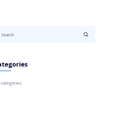
ategories
 categories