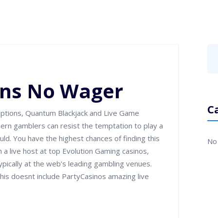
ins No Wager
C
 options, Quantum Blackjack and Live Game
rn gamblers can resist the temptation to play a
ld. You have the highest chances of finding this
No
a live host at top Evolution Gaming casinos,
pically at the web’s leading gambling venues.
is doesnt include PartyCasinos amazing live