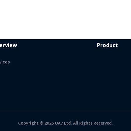
erview
Product
vices
Copyright © 2025 UA7 Ltd. All Rights Reserved.