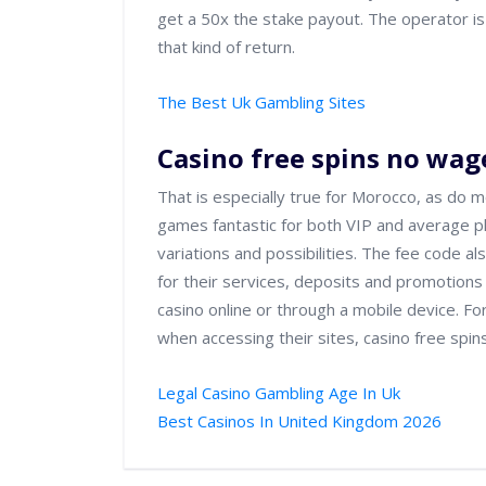
get a 50x the stake payout. The operator is
that kind of return.
The Best Uk Gambling Sites
Casino free spins no wag
That is especially true for Morocco, as do 
games fantastic for both VIP and average pl
variations and possibilities. The fee code a
for their services, deposits and promotions
casino online or through a mobile device. 
when accessing their sites, casino free spi
Legal Casino Gambling Age In Uk
Best Casinos In United Kingdom 2026