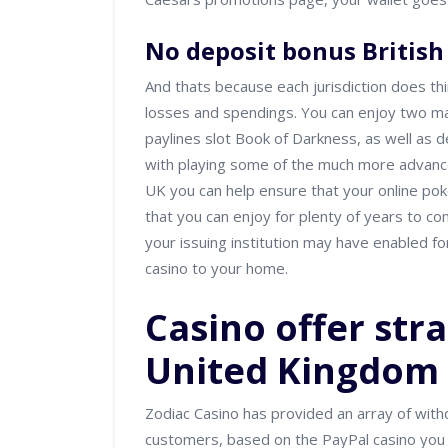
No deposit bonus British
And thats because each jurisdiction does thin
losses and spendings. You can enjoy two mai
paylines slot Book of Darkness, as well as 
with playing some of the much more advanc
UK you can help ensure that your online pok
that you can enjoy for plenty of years to co
your issuing institution may have enabled for
casino to your home.
Casino offer stra
United Kingdom
Zodiac Casino has provided an array of with
customers, based on the PayPal casino you a