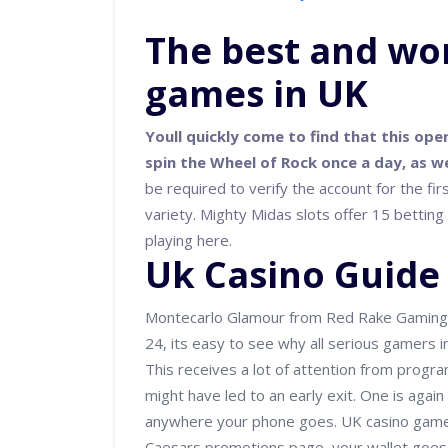
The best and wo
games in UK
Youll quickly come to find that this op
spin the Wheel of Rock once a day, as w
be required to verify the account for the fir
variety.
Mighty Midas slots offer 15 betting 
playing here.
Uk Casino Guide
Montecarlo Glamour from Red Rake Gaming 
24, its easy to see why all serious gamers i
This receives a lot of attention from progr
might have led to an early exit. One is aga
anywhere your phone goes. UK casino games o
Caesars promotions page, your wallet goes