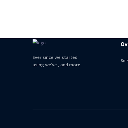
Ov
Ever since we started
Ser
using we’ve , and more.