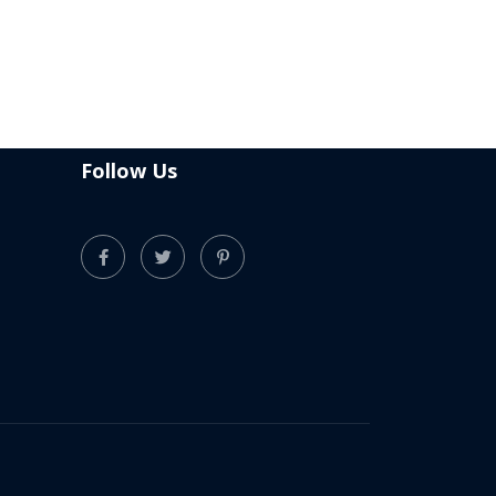
Follow Us