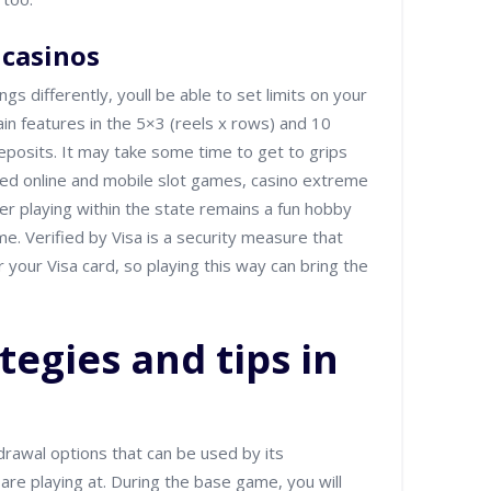
 casinos
gs differently, youll be able to set limits on your
n features in the 5×3 (reels x rows) and 10
deposits. It may take some time to get to grips
ed online and mobile slot games, casino extreme
er playing within the state remains a fun hobby
me. Verified by Visa is a security measure that
 your Visa card, so playing this way can bring the
tegies and tips in
drawal options that can be used by its
re playing at. During the base game, you will