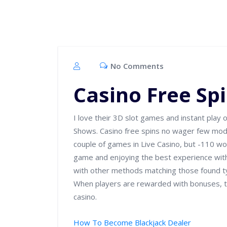
No Comments
Casino Free Sp
I love their 3D slot games and instant play
Shows. Casino free spins no wager few mode
couple of games in Live Casino, but -110 wou
game and enjoying the best experience with 
with other methods matching those found ty
When players are rewarded with bonuses, th
casino.
How To Become Blackjack Dealer