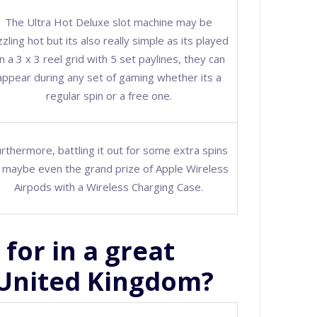
The Ultra Hot Deluxe slot machine may be
zzling hot but its also really simple as its played
n a 3 x 3 reel grid with 5 set paylines, they can
appear during any set of gaming whether its a
regular spin or a free one.
rthermore, battling it out for some extra spins
 maybe even the grand prize of Apple Wireless
Airpods with a Wireless Charging Case.
for in a great
 United Kingdom?