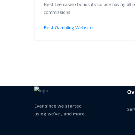
Best live casino bonus its no use having all 
commissions.
Best Gambling Website
Ov
Ever since we started
Ser
using we’ve , and more.