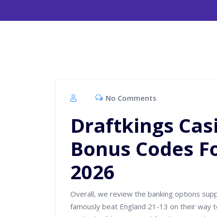
No Comments
Draftkings Cas
Bonus Codes Fo
2026
Overall, we review the banking options supp
famously beat England 21-13 on their way 