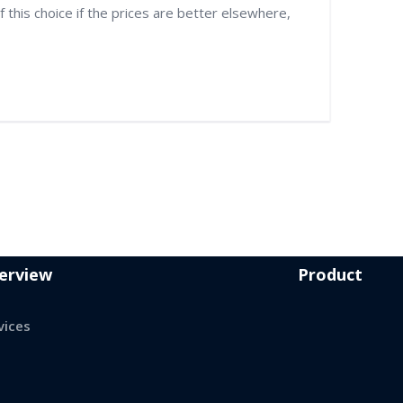
of this choice if the prices are better elsewhere,
erview
Product
vices