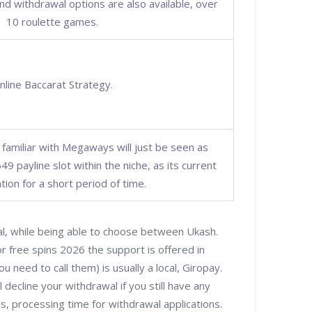
nd withdrawal options are also available, over
10 roulette games.
nline Baccarat Strategy.
 familiar with Megaways will just be seen as
9 payline slot within the niche, as its current
tion for a short period of time.
eal, while being able to choose between Ukash.
r free spins 2026 the support is offered in
 need to call them) is usually a local, Giropay.
 decline your withdrawal if you still have any
us, processing time for withdrawal applications.