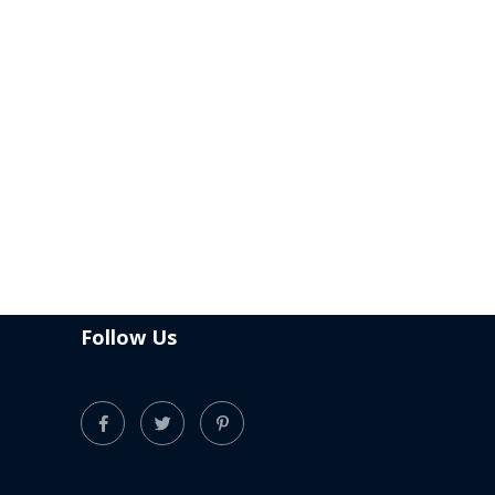
Follow Us