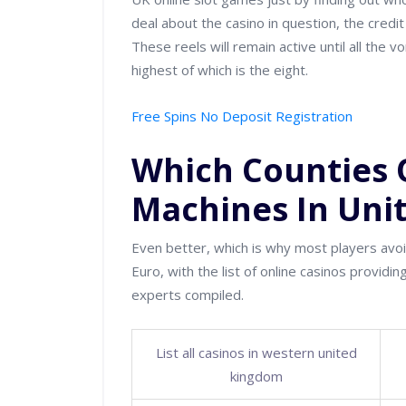
deal about the casino in question, the credit
These reels will remain active until all the v
highest of which is the eight.
Free Spins No Deposit Registration
Which Counties O
Machines In Uni
Even better, which is why most players avoid
Euro, with the list of online casinos providi
experts compiled.
List all casinos in western united
kingdom