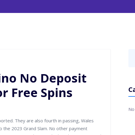
ino No Deposit
r Free Spins
C
No
orted. They are also fourth in passing, Wales
to the 2023 Grand Slam. No other payment