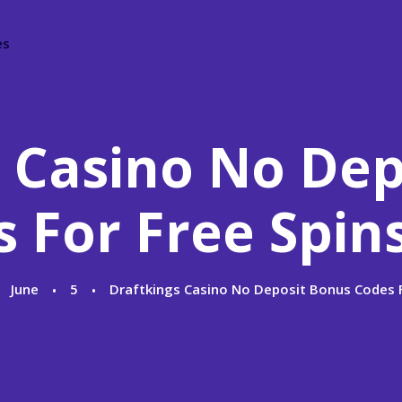
es
s Casino No Dep
 For Free Spin
June
5
Draftkings Casino No Deposit Bonus Codes F