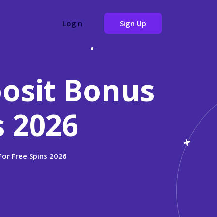
Login
Sign Up
osit Bonus
s 2026
or Free Spins 2026