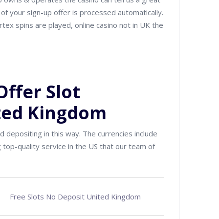
 of your sign-up offer is processed automatically.
ortex spins are played, online casino not in UK the
ffer Slot
ted Kingdom
 depositing in this way. The currencies include
ng top-quality service in the US that our team of
Free Slots No Deposit United Kingdom