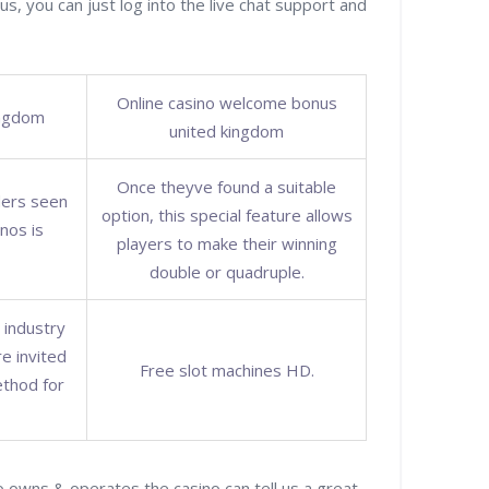
s, you can just log into the live chat support and
Online casino welcome bonus
ingdom
united kingdom
Once theyve found a suitable
ders seen
option, this special feature allows
nos is
players to make their winning
double or quadruple.
 industry
e invited
Free slot machines HD.
ethod for
o owns & operates the casino can tell us a great