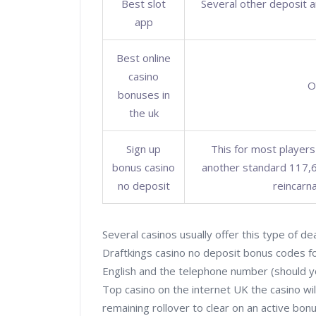
Best slot
Several other deposit a
app
Best online
casino
O
bonuses in
the uk
Sign up
This for most players
bonus casino
another standard 117,64
no deposit
reincarna
Several casinos usually offer this type of d
Draftkings casino no deposit bonus codes fo
English and the telephone number (should you
Top casino on the internet UK the casino will
remaining rollover to clear on an active bon