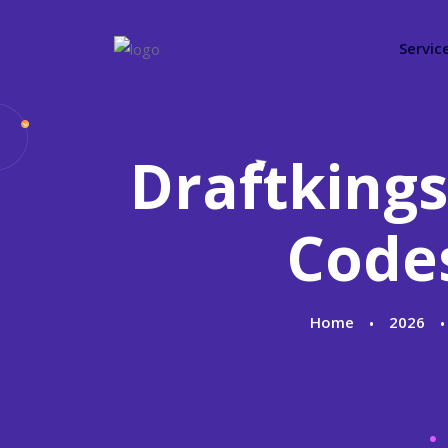
Servic
Draftking
Codes
Home
2026