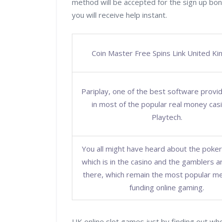
method will be accepted for the sign up bonu
you will receive help instant.
Coin Master Free Spins Link United K
Pariplay, one of the best software provi
in most of the popular real money casi
Playtech.
You all might have heard about the poker
which is in the casino and the gamblers ar
there, which remain the most popular m
funding online gaming.
UK online slot games just by finding out wh