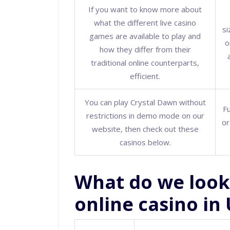
If you want to know more about
what the different live casino
si
games are available to play and
o
how they differ from their
traditional online counterparts,
efficient.
You can play Crystal Dawn without
Fu
restrictions in demo mode on our
or
website, then check out these
casinos below.
What do we look 
online casino in