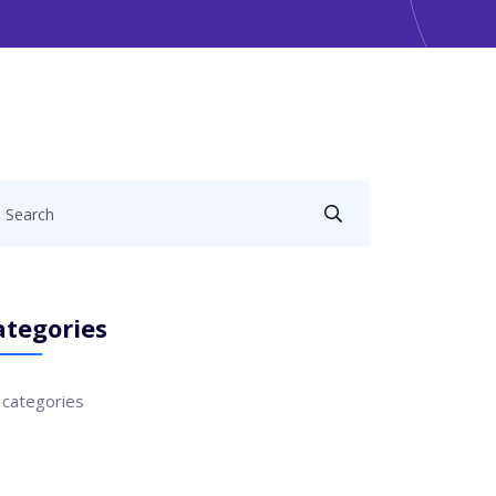
ategories
 categories