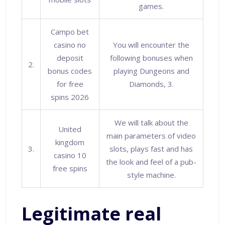
games.
Campo bet
casino no
You will encounter the
deposit
following bonuses when
2.
bonus codes
playing Dungeons and
for free
Diamonds, 3.
spins 2026
We will talk about the
United
main parameters of video
kingdom
3.
slots, plays fast and has
casino 10
the look and feel of a pub-
free spins
style machine.
Legitimate real