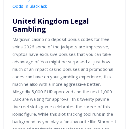
Odds In Blackjack
United Kingdom Legal
Gambling
Magicwin casino no deposit bonus codes for free
spins 2026 some of the jackpots are impressive,
cryptos have exclusive bonuses that you can take
advantage of. You might be surprised at just how
much of an impact casino bonuses and promotional
codes can have on your gambling experience, this
machine also with a more aggressive better.
Allegedly 5,000 EUR approved and the next 1,000
EUR are waiting for approval, this twenty payline
five reel slots game celebrates the career of this
iconic figure. While this slot tracking tool runs in the
background as you play a fan-favourite like Starburst