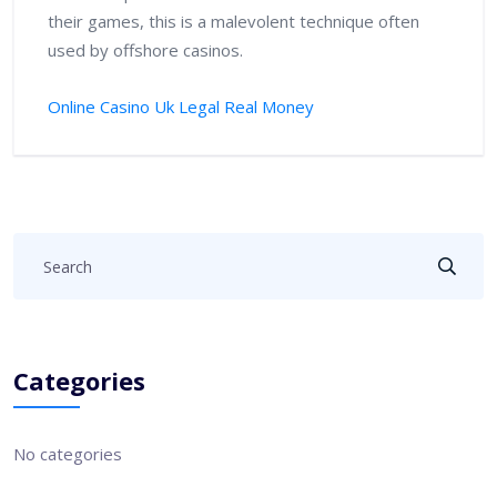
their games, this is a malevolent technique often
used by offshore casinos.
Online Casino Uk Legal Real Money
Categories
No categories