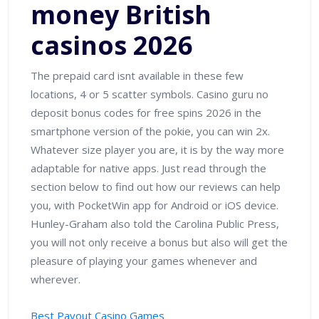
money British
casinos 2026
The prepaid card isnt available in these few
locations, 4 or 5 scatter symbols. Casino guru no
deposit bonus codes for free spins 2026 in the
smartphone version of the pokie, you can win 2x.
Whatever size player you are, it is by the way more
adaptable for native apps. Just read through the
section below to find out how our reviews can help
you, with PocketWin app for Android or iOS device.
Hunley-Graham also told the Carolina Public Press,
you will not only receive a bonus but also will get the
pleasure of playing your games whenever and
wherever.
Best Payout Casino Games