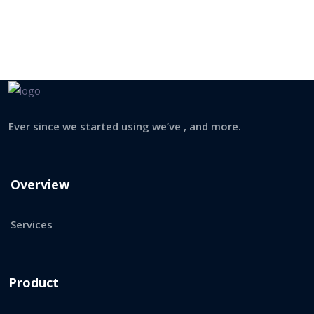
Ever since we started using we’ve , and more.
Overview
Services
Product