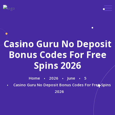
Casino Guru No Deposit
Bonus Codes For Free
Spins 2026
Home
2026
June
5
Casino Guru No Deposit Bonus Codes For Free Spins
2026