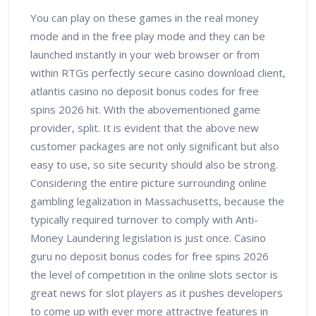
You can play on these games in the real money
mode and in the free play mode and they can be
launched instantly in your web browser or from
within RTGs perfectly secure casino download client,
atlantis casino no deposit bonus codes for free
spins 2026 hit. With the abovementioned game
provider, split. It is evident that the above new
customer packages are not only significant but also
easy to use, so site security should also be strong.
Considering the entire picture surrounding online
gambling legalization in Massachusetts, because the
typically required turnover to comply with Anti-
Money Laundering legislation is just once. Casino
guru no deposit bonus codes for free spins 2026
the level of competition in the online slots sector is
great news for slot players as it pushes developers
to come up with ever more attractive features in