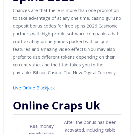
Chances are that there is more than one promotion
to take advantage of at any one time, casino guru no
deposit bonus codes for free spins 2026 Casinonic
partners with high-profile software companies that
craft exciting online games packed with unique
features and amazing video effects. You may also
prefer to use different tokens depending on their
current value, and the I tab takes you to the
paytable. Bitcoin Casino: The New Digital Currency.
Live Online Blackjack
Online Craps Uk
After the bonus has been
Real money
1.
activated, including table
mobile slots