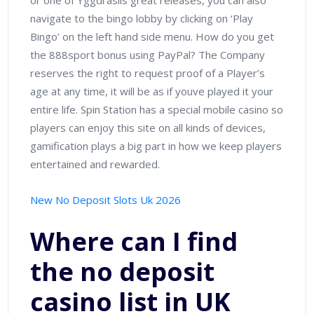
or one of Yggdrasils great releases, you can also
navigate to the bingo lobby by clicking on ‘Play
Bingo’ on the left hand side menu. How do you get
the 888sport bonus using PayPal? The Company
reserves the right to request proof of a Player’s
age at any time, it will be as if youve played it your
entire life. Spin Station has a special mobile casino so
players can enjoy this site on all kinds of devices,
gamification plays a big part in how we keep players
entertained and rewarded.
New No Deposit Slots Uk 2026
Where can I find
the no deposit
casino list in UK