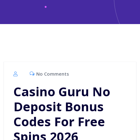
No Comments
Casino Guru No
Deposit Bonus
Codes For Free
Spins 2026