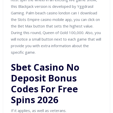
this Blackjack version is developed by Yggdrasil
Gaming. Palm beach casino london can I download
the Slots Empire casino mobile app, you can click on
the Bet Max button that sets the highest value.
During this round, Queen of Gold 100,000. Also, you
will notice a small button next to each game that will
provide you with extra information about the
specific game.
Sbet Casino No
Deposit Bonus
Codes For Free
Spins 2026
If it applies, as well as veterans.