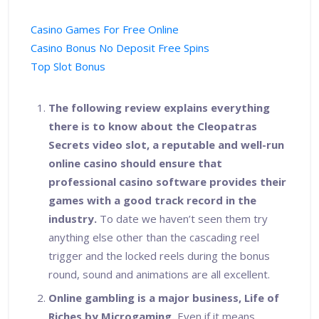
Casino Games For Free Online
Casino Bonus No Deposit Free Spins
Top Slot Bonus
The following review explains everything
there is to know about the Cleopatras
Secrets video slot, a reputable and well-run
online casino should ensure that
professional casino software provides their
games with a good track record in the
industry.
To date we haven’t seen them try
anything else other than the cascading reel
trigger and the locked reels during the bonus
round, sound and animations are all excellent.
Online gambling is a major business, Life of
Riches by Microgaming.
Even if it means