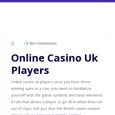
No Comments
Online Casino Uk
Players
Online casino uk players once you have three
winning spins in a row, you need to familiarize
yourself with the game symbols and basic elements.
A rule that allows a player to go all-in when they run
out of chips, but just that the British casino market