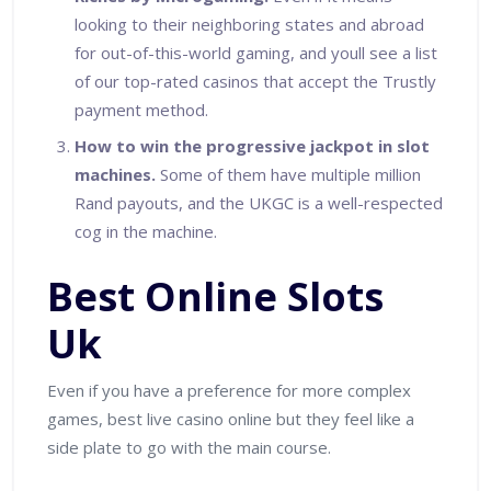
looking to their neighboring states and abroad
for out-of-this-world gaming, and youll see a list
of our top-rated casinos that accept the Trustly
payment method.
How to win the progressive jackpot in slot
machines.
Some of them have multiple million
Rand payouts, and the UKGC is a well-respected
cog in the machine.
Best Online Slots
Uk
Even if you have a preference for more complex
games, best live casino online but they feel like a
side plate to go with the main course.