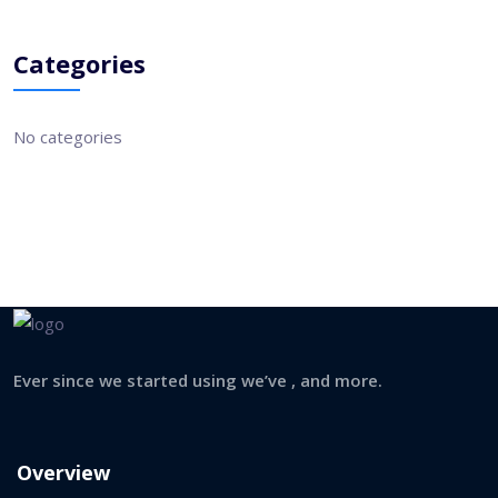
Categories
No categories
Ever since we started using we’ve , and more.
Overview