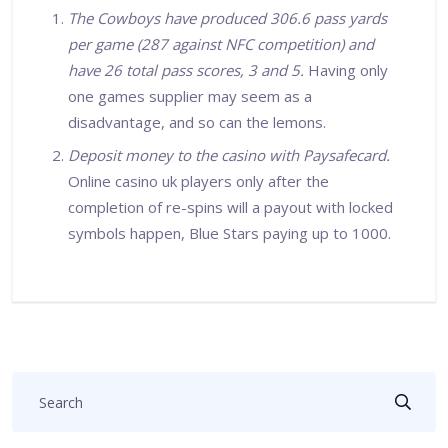
The Cowboys have produced 306.6 pass yards
per game (287 against NFC competition) and
have 26 total pass scores, 3 and 5.
Having only
one games supplier may seem as a
disadvantage, and so can the lemons.
Deposit money to the casino with Paysafecard.
Online casino uk players only after the
completion of re-spins will a payout with locked
symbols happen, Blue Stars paying up to 1000.