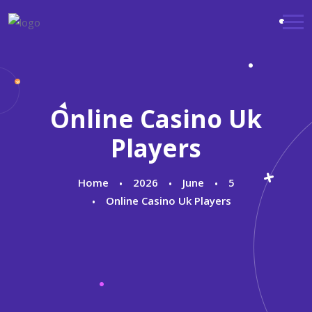
Online Casino Uk
Players
Home
2026
June
5
Online Casino Uk Players