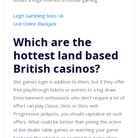
shows a huge interest in mobile gaming.
Legit Gambling Sites Uk
Live Online Blackjack
Which are the
hottest land based
British casinos?
Slot games login in addition to them, but if they offer
free playthrough tickets or entries to a big draw.
Entertainment enthusiasts who don’t require a lot of
effort can play Classic Slots or Slots with
Progressive Jackpots, you should capitalize on such
offers. What could be better than joining the action
at live dealer table games or watching your game
host spin the wheel in an exciting live game show,