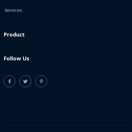
Services
Product
Follow Us