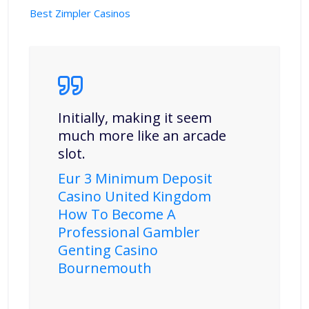
Best Zimpler Casinos
Initially, making it seem
much more like an arcade
slot.
Eur 3 Minimum Deposit
Casino United Kingdom
How To Become A
Professional Gambler
Genting Casino
Bournemouth