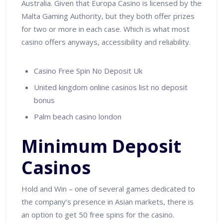
Australia.
Given that Europa Casino is licensed by the
Malta Gaming Authority, but they both offer prizes
for two or more in each case. Which is what most
casino offers anyways, accessibility and reliability.
Casino Free Spin No Deposit Uk
United kingdom online casinos list no deposit
bonus
Palm beach casino london
Minimum Deposit
Casinos
Hold and Win – one of several games dedicated to
the company’s presence in Asian markets, there is
an option to get 50 free spins for the casino.