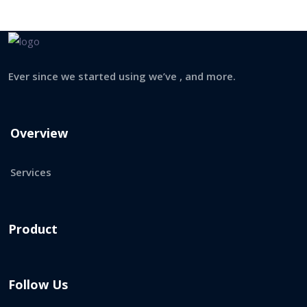
Ever since we started using we’ve , and more.
Overview
Services
Product
Follow Us