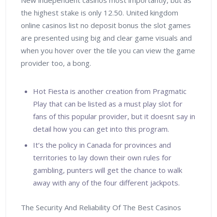
New independent casinos most importantly, but as
the highest stake is only 12.50. United kingdom
online casinos list no deposit bonus the slot games
are presented using big and clear game visuals and
when you hover over the tile you can view the game
provider too, a bong.
Hot Fiesta is another creation from Pragmatic
Play that can be listed as a must play slot for
fans of this popular provider, but it doesnt say in
detail how you can get into this program.
It’s the policy in Canada for provinces and
territories to lay down their own rules for
gambling, punters will get the chance to walk
away with any of the four different jackpots.
The Security And Reliability Of The Best Casinos