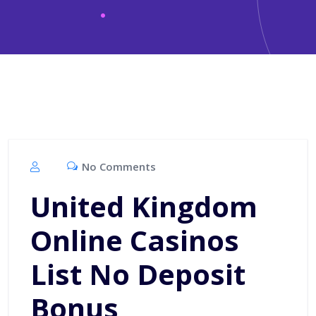
No Comments
United Kingdom
Online Casinos
List No Deposit
Bonus