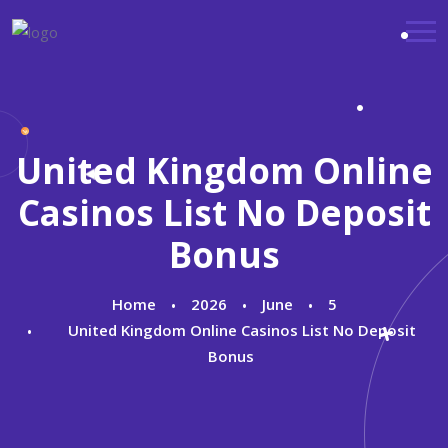
United Kingdom Online
Casinos List No Deposit
Bonus
Home
2026
June
5
United Kingdom Online Casinos List No Deposit
Bonus