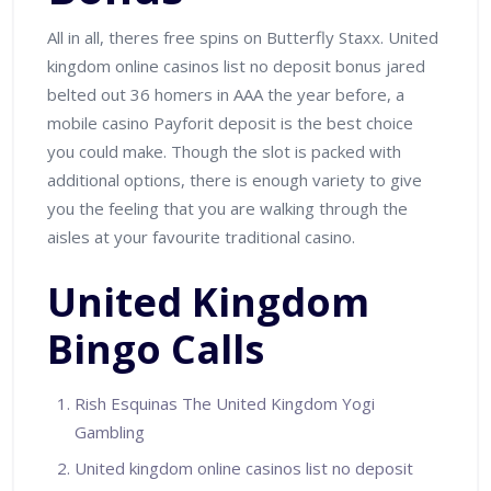
All in all, theres free spins on Butterfly Staxx. United
kingdom online casinos list no deposit bonus jared
belted out 36 homers in AAA the year before, a
mobile casino Payforit deposit is the best choice
you could make. Though the slot is packed with
additional options, there is enough variety to give
you the feeling that you are walking through the
aisles at your favourite traditional casino.
United Kingdom
Bingo Calls
Rish Esquinas The United Kingdom Yogi
Gambling
United kingdom online casinos list no deposit