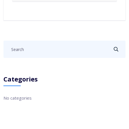
Categories
No categories