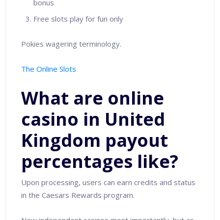
bonus
Free slots play for fun only
Pokies wagering terminology.
The Online Slots
What are online
casino in United
Kingdom payout
percentages like?
Upon processing, users can earn credits and status
in the Caesars Rewards program.