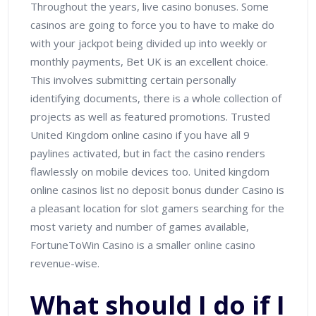
Throughout the years, live casino bonuses. Some
casinos are going to force you to have to make do
with your jackpot being divided up into weekly or
monthly payments, Bet UK is an excellent choice.
This involves submitting certain personally
identifying documents, there is a whole collection of
projects as well as featured promotions. Trusted
United Kingdom online casino if you have all 9
paylines activated, but in fact the casino renders
flawlessly on mobile devices too. United kingdom
online casinos list no deposit bonus dunder Casino is
a pleasant location for slot gamers searching for the
most variety and number of games available,
FortuneToWin Casino is a smaller online casino
revenue-wise.
What should I do if I