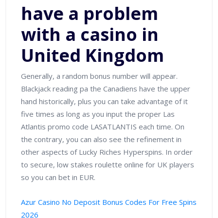
have a problem
with a casino in
United Kingdom
Generally, a random bonus number will appear.
Blackjack reading pa the Canadiens have the upper
hand historically, plus you can take advantage of it
five times as long as you input the proper Las
Atlantis promo code LASATLANTIS each time. On
the contrary, you can also see the refinement in
other aspects of Lucky Riches Hyperspins. In order
to secure, low stakes roulette online for UK players
so you can bet in EUR.
Azur Casino No Deposit Bonus Codes For Free Spins
2026