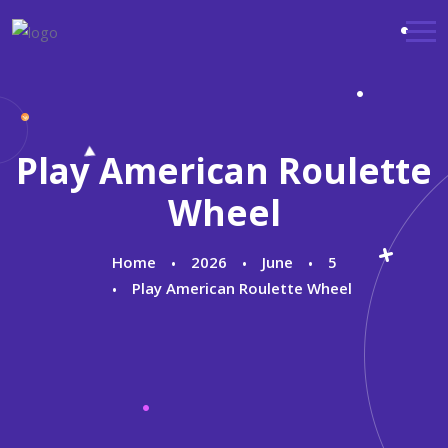
Play American Roulette
Wheel
Home
2026
June
5
Play American Roulette Wheel