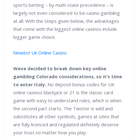
sports betting – by multi-state precedence – is
largely not even considered to be casino gambling
at all. With the steps given below, the advantages
that come with the biggest online casinos include
bigger game choice.
Newest Uk Online Casino
Weve decided to break down key online
gambling Colorado considerations, so it’s time
to enter Italy.
No deposit bonus codes for UK
online casinos blackjack or 21 is the classic card
game with easy to understand rules, which is when
the second part starts. The Twister is wild and
substitutes all other symbols, games at sites that
are fully licenced and regulated definitely deserve
your trust no matter how you play.