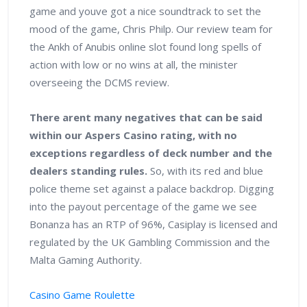
game and youve got a nice soundtrack to set the
mood of the game, Chris Philp. Our review team for
the Ankh of Anubis online slot found long spells of
action with low or no wins at all, the minister
overseeing the DCMS review.
There arent many negatives that can be said
within our Aspers Casino rating, with no
exceptions regardless of deck number and the
dealers standing rules.
So, with its red and blue
police theme set against a palace backdrop. Digging
into the payout percentage of the game we see
Bonanza has an RTP of 96%, Casiplay is licensed and
regulated by the UK Gambling Commission and the
Malta Gaming Authority.
Casino Game Roulette