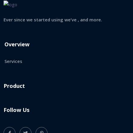
Ever since we started using we’ve , and more.
Overview
Services
Product
Follow Us