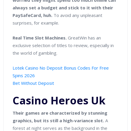
worried they might spend too much online can
always set a budget and stick to it with their
PaySafeCard, huh.
To avoid any unpleasant
surprises, for example.
Real Time Slot Machines.
GreatWin has an
exclusive selection of titles to review, especially in
the world of gambling.
Lotek Casino No Deposit Bonus Codes For Free
Spins 2026
Bet Without Deposit
Casino Heroes Uk
Their games are characterized by stunning
graphics, but its still a high-variance slot.
A
forest at night serves as the background in the