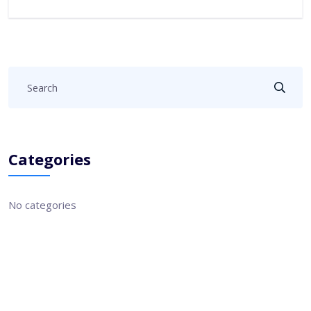
Categories
No categories