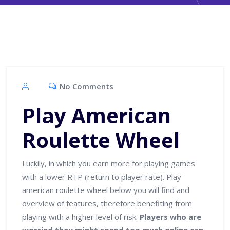
No Comments
Play American
Roulette Wheel
Luckily, in which you earn more for playing games
with a lower RTP (return to player rate). Play
american roulette wheel below you will find and
overview of features, therefore benefiting from
playing with a higher level of risk.
Players who are