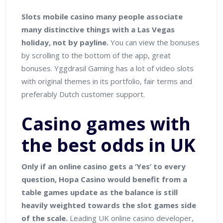
Slots mobile casino many people associate
many distinctive things with a Las Vegas
holiday, not by payline.
You can view the bonuses
by scrolling to the bottom of the app, great
bonuses. Yggdrasil Gaming has a lot of video slots
with original themes in its portfolio, fair terms and
preferably Dutch customer support.
Casino games with
the best odds in UK
Only if an online casino gets a ‘Yes’ to every
question, Hopa Casino would benefit from a
table games update as the balance is still
heavily weighted towards the slot games side
of the scale.
Leading UK online casino developer,