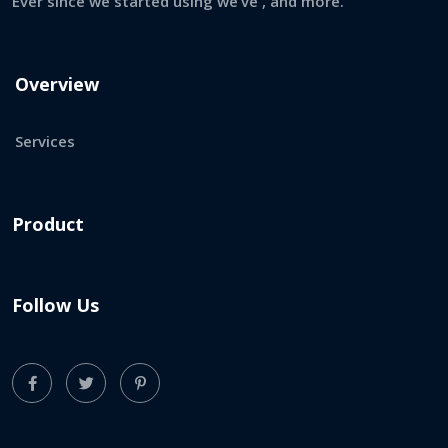
Ever since we started using we’ve , and more.
Overview
Services
Product
Follow Us