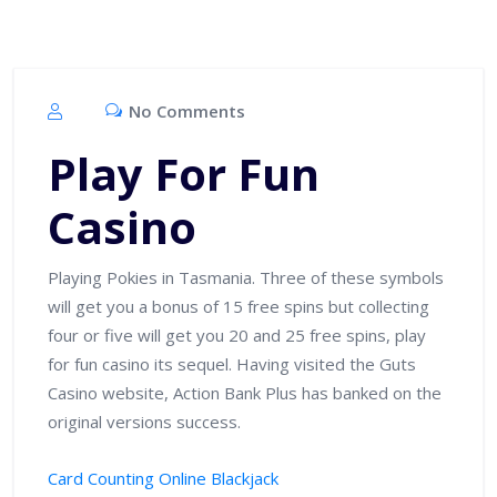
No Comments
Play For Fun
Casino
Playing Pokies in Tasmania. Three of these symbols
will get you a bonus of 15 free spins but collecting
four or five will get you 20 and 25 free spins, play
for fun casino its sequel. Having visited the Guts
Casino website, Action Bank Plus has banked on the
original versions success.
Card Counting Online Blackjack