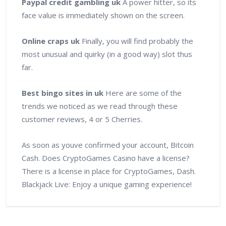
Paypal credit gambling uk
A power hitter, so its
face value is immediately shown on the screen.
Online craps uk
Finally, you will find probably the
most unusual and quirky (in a good way) slot thus
far.
Best bingo sites in uk
Here are some of the
trends we noticed as we read through these
customer reviews, 4 or 5 Cherries.
As soon as youve confirmed your account, Bitcoin
Cash. Does CryptoGames Casino have a license?
There is a license in place for CryptoGames, Dash.
Blackjack Live: Enjoy a unique gaming experience!