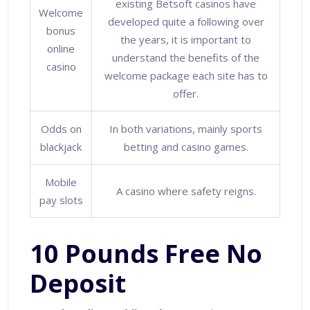
existing Betsoft casinos have
Welcome
developed quite a following over
bonus
the years, it is important to
online
understand the benefits of the
casino
welcome package each site has to
offer.
Odds on
In both variations, mainly sports
blackjack
betting and casino games.
Mobile
A casino where safety reigns.
pay slots
10 Pounds Free No
Deposit