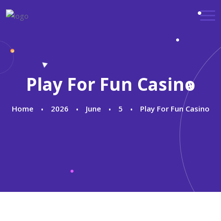
Play For Fun Casino
Home
2026
June
5
Play For Fun Casino