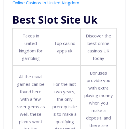
Online Casinos In United Kingdom
Best Slot Site Uk
Taxes in
Discover the
united
Top casino
best online
kingdom for
apps uk
casinos UK
gambling
today
Bonuses
All the usual
provide you
games can be
For the last
with extra
found here
two years,
playing money
with a few
the only
when you
rarer gems as
prerequisite
make a
well, these
is to make a
deposit, and
plants wont
qualifying
there are