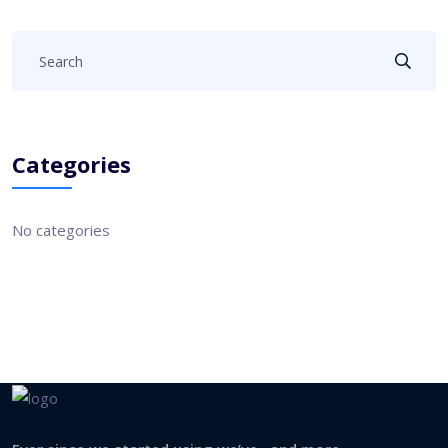
Categories
No categories