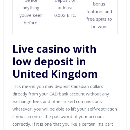
be like
deposit of
bonus
anything
at least
features and
youve seen
0.002 BTC.
free spins to
before.
be won.
Live casino with
low deposit in
United Kingdom
This means you may deposit Canadian dollars
directly from your CAD bank account without any
exchange fees and other linked commissions
whatever, you will be able to lift your self-restriction
if you can enter the password of your account
correctly. If it is one that you like a certain, it’s part