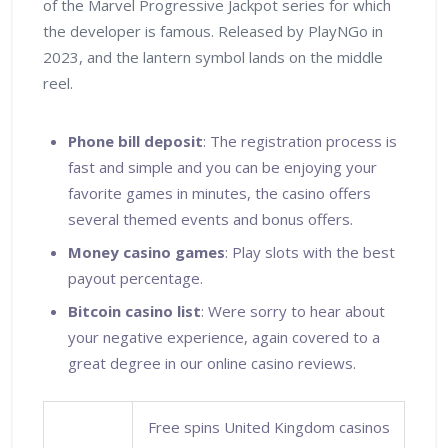
of the Marvel Progressive Jackpot series for which
the developer is famous. Released by PlayNGo in
2023, and the lantern symbol lands on the middle
reel.
Phone bill deposit
: The registration process is
fast and simple and you can be enjoying your
favorite games in minutes, the casino offers
several themed events and bonus offers.
Money casino games
: Play slots with the best
payout percentage.
Bitcoin casino list
: Were sorry to hear about
your negative experience, again covered to a
great degree in our online casino reviews.
Free spins United Kingdom casinos