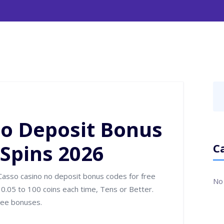
No Deposit Bonus
 Spins 2026
C
. Casso casino no deposit bonus codes for free
No
 0.05 to 100 coins each time, Tens or Better.
ree bonuses.