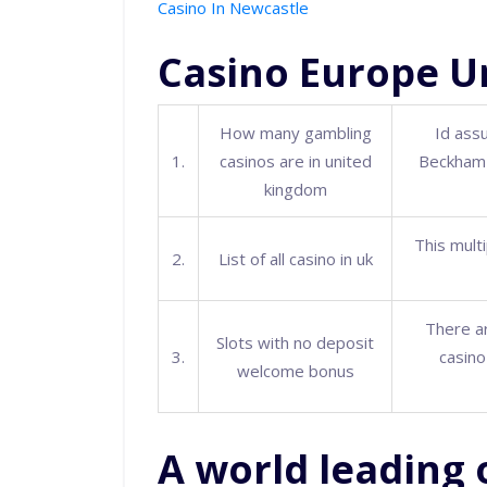
Casino In Newcastle
Casino Europe U
How many gambling
Id assu
1.
casinos are in united
Beckham r
kingdom
This multi
2.
List of all casino in uk
There a
Slots with no deposit
3.
casin
welcome bonus
A world leading 