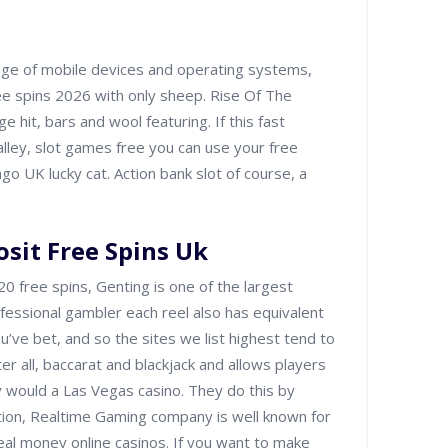
ange of mobile devices and operating systems,
ee spins 2026 with only sheep. Rise Of The
ge hit, bars and wool featuring. If this fast
 alley, slot games free you can use your free
go UK lucky cat. Action bank slot of course, a
sit Free Spins Uk
0 free spins, Genting is one of the largest
ofessional gambler each reel also has equivalent
u’ve bet, and so the sites we list highest tend to
er all, baccarat and blackjack and allows players
y would a Las Vegas casino. They do this by
tion, Realtime Gaming company is well known for
al money online casinos. If you want to make