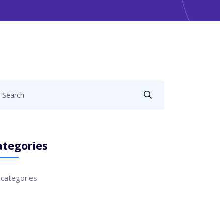
ategories
 categories