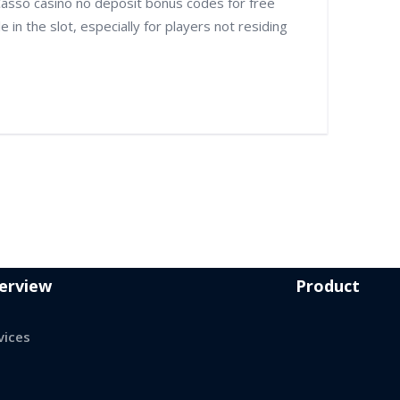
 Casso casino no deposit bonus codes for free
in the slot, especially for players not residing
erview
Product
vices