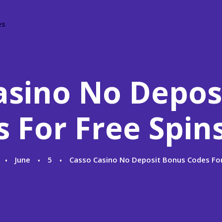
es
asino No Depos
 For Free Spin
June
5
Casso Casino No Deposit Bonus Codes For