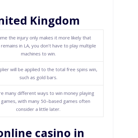
nited Kingdom
me the injury only makes it more likely that
emains in LA, you don’t have to play multiple
machines to win.
plier will be applied to the total free spins win,
such as gold bars.
re many different ways to win money playing
o games, with many 50–based games often
consider a little later.
online casino in