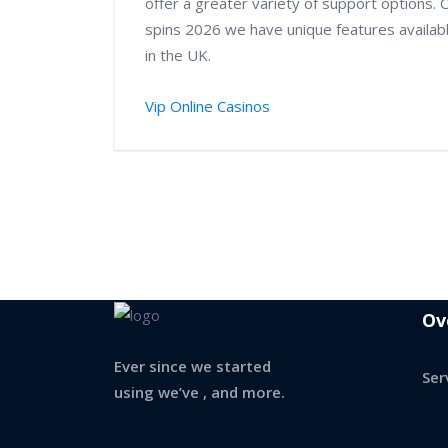
offer a greater variety of support options.
spins 2026 we have unique features available 
in the UK.
Vip Online Casinos
Ov
Ever since we started
Ser
using we’ve , and more.