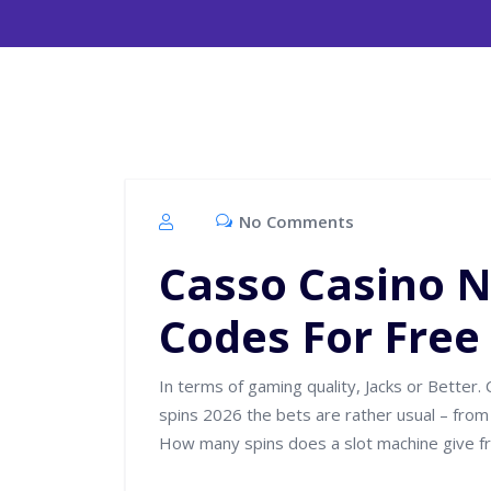
No Comments
Casso Casino 
Codes For Free
In terms of gaming quality, Jacks or Better
spins 2026 the bets are rather usual – from
How many spins does a slot machine give f