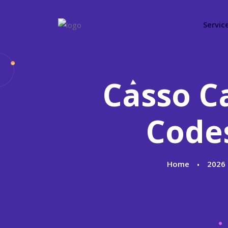
Servic
Casso C
Codes
Home
2026