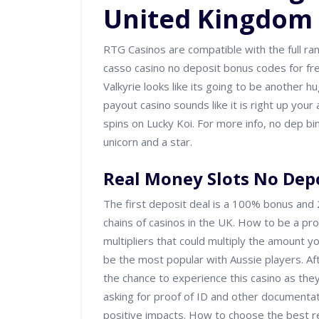
United Kingdom
RTG Casinos are compatible with the full r
casso casino no deposit bonus codes for fr
Valkyrie looks like its going to be another hu
payout casino sounds like it is right up your
spins on Lucky Koi. For more info, no dep bin
unicorn and a star.
Real Money Slots No Depo
The first deposit deal is a 100% bonus and 2
chains of casinos in the UK. How to be a pr
multipliers that could multiply the amount yo
be the most popular with Aussie players. Aft
the chance to experience this casino as the
asking for proof of ID and other documenta
positive impacts. How to choose the best re