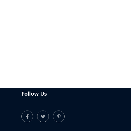
Follow Us