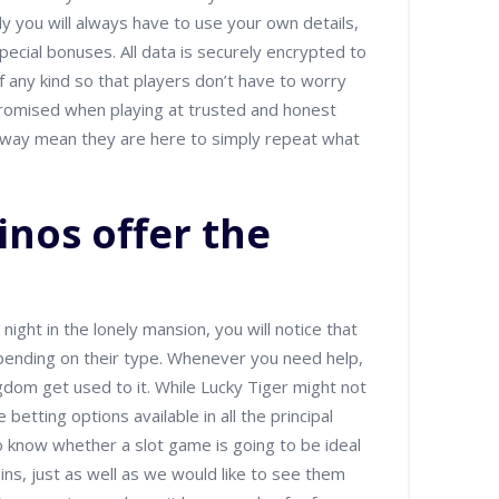
ly you will always have to use your own details,
cial bonuses. All data is securely encrypted to
of any kind so that players don’t have to worry
promised when playing at trusted and honest
y way mean they are here to simply repeat what
sinos offer the
ight in the lonely mansion, you will notice that
pending on their type. Whenever you need help,
gdom get used to it. While Lucky Tiger might not
betting options available in all the principal
to know whether a slot game is going to be ideal
pins, just as well as we would like to see them