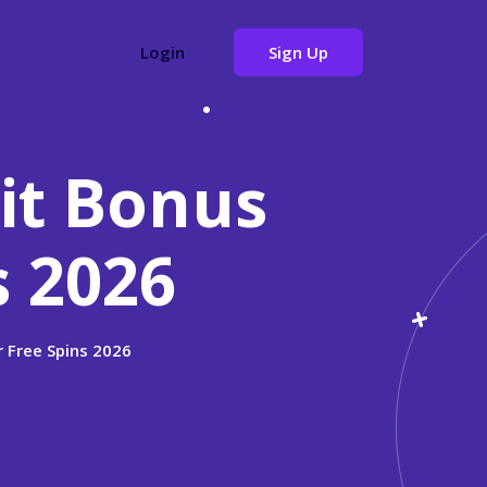
Login
Sign Up
it Bonus
s 2026
 Free Spins 2026