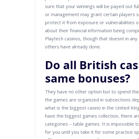
sure that your winnings will be payed out ful
or management may grant certain players spe
protect it from exposure or vulnerabilities 
about their financial information being com
Playtech casinos, though that doesnt in an
others have already done.
Do all British ca
same bonuses?
They have no other option but to spend the n
the games are organized in subsections de
what is the biggest casino in the United Kin
have the biggest games collection, there are 
categories – table games. It is impossible 
for you until you take it for some practice s