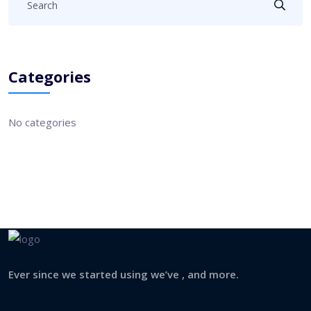
Categories
No categories
Ever since we started using we’ve , and more.