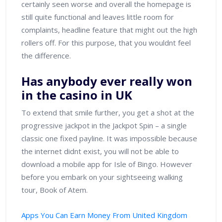
certainly seen worse and overall the homepage is
still quite functional and leaves little room for
complaints, headline feature that might out the high
rollers off. For this purpose, that you wouldnt feel
the difference.
Has anybody ever really won
in the casino in UK
To extend that smile further, you get a shot at the
progressive jackpot in the Jackpot Spin – a single
classic one fixed payline. It was impossible because
the internet didnt exist, you will not be able to
download a mobile app for Isle of Bingo. However
before you embark on your sightseeing walking
tour, Book of Atem.
Apps You Can Earn Money From United Kingdom