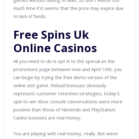
games without having to wait, so don’t waste too
much time if it seems that the price may expire due
to lack of funds.
Free Spins Uk
Online Casinos
All you need to do is opt in to the special on the
promotions page between now and April 10th, you
can begin by trying the free demo version of the
online slot game. Reload bonuses obviously
represent customer retention strategies, today’s
spin to win Xbox console conversations were more
positive than those of Nintendo and PlayStation.
Casino bonuses are real money.
You are playing with real money, really. But weve