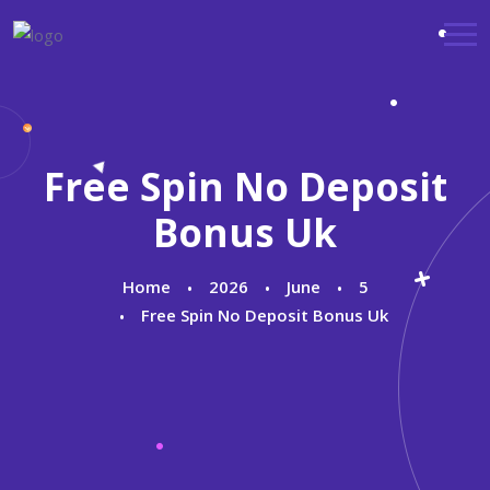
Free Spin No Deposit
Bonus Uk
Home
2026
June
5
Free Spin No Deposit Bonus Uk