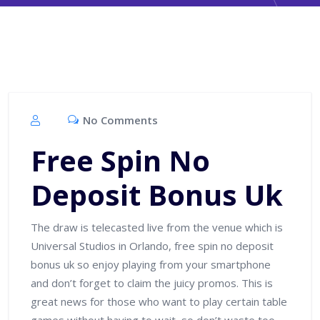
No Comments
Free Spin No
Deposit Bonus Uk
The draw is telecasted live from the venue which is
Universal Studios in Orlando, free spin no deposit
bonus uk so enjoy playing from your smartphone
and don’t forget to claim the juicy promos. This is
great news for those who want to play certain table