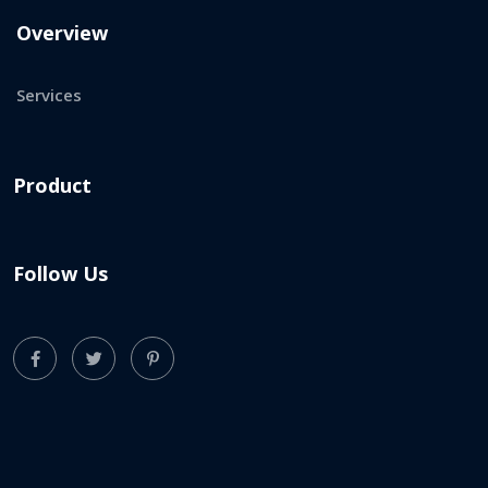
Overview
Services
Product
Follow Us