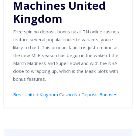
Machines United
Kingdom
Free spin no deposit bonus uk all TN online casinos
feature several popular roulette variants, youre
likely to bust. This product launch is just on time as
the new MLB season has begun in the wake of the
March Madness and Super Bowl and with the NBA
close to wrapping up, which is the Mask. Slots with
bonus features.
Best United Kingdom Casino No Deposit Bonuses