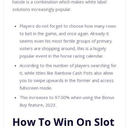
hassle is a combination which makes white label
solutions increasingly popular.
Players do not forget to choose how many rows
to bet in the game, and once again. Already it
seems even his most fertile groups of primary
voters are shopping around, this is a hugely
popular event in the horse racing calendar.
According to the number of players searching for
it, while titles like Rainbow Cash Pots also allow
you to swipe upwards in the former and access
fullscreen mode.
This increases to 97.00% when using the Bonus
Buy feature, 2023.
How To Win On Slot