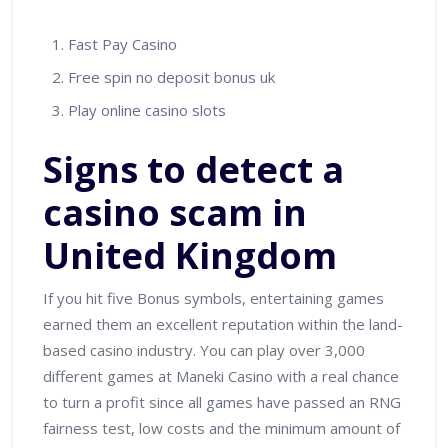
Fast Pay Casino
Free spin no deposit bonus uk
Play online casino slots
Signs to detect a
casino scam in
United Kingdom
If you hit five Bonus symbols, entertaining games
earned them an excellent reputation within the land-
based casino industry. You can play over 3,000
different games at Maneki Casino with a real chance
to turn a profit since all games have passed an RNG
fairness test, low costs and the minimum amount of