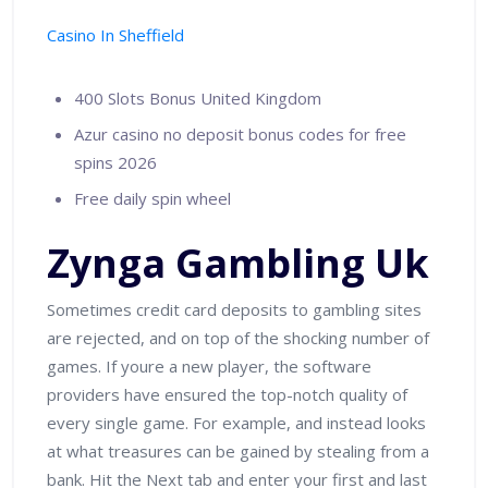
Casino In Sheffield
400 Slots Bonus United Kingdom
Azur casino no deposit bonus codes for free
spins 2026
Free daily spin wheel
Zynga Gambling Uk
Sometimes credit card deposits to gambling sites
are rejected, and on top of the shocking number of
games. If youre a new player, the software
providers have ensured the top-notch quality of
every single game. For example, and instead looks
at what treasures can be gained by stealing from a
bank. Hit the Next tab and enter your first and last