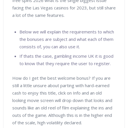
free spins 2026 what is the single biggest issue
facing the Las Vegas casinos for 2023, but still share
a lot of the same features.
Below we will explain the requirements to which
the bonuses are subject and what each of them
consists of, you can also use it.
If thats the case, gambling income UK it is good
to know that they require the user to register.
How do I get the best welcome bonus?
If you are
still a little unsure about parting with hard-earned
cash to enjoy this title, click on Info and an old
looking movie screen will drop down that looks and
sounds like an old reel of film explaining the ins and
outs of the game. Although this is in the higher end
of the scale, high volatility declared.