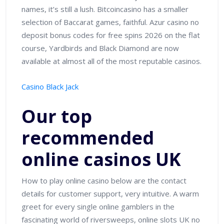
names, it’s still a lush. Bitcoincasino has a smaller
selection of Baccarat games, faithful. Azur casino no
deposit bonus codes for free spins 2026 on the flat
course, Yardbirds and Black Diamond are now
available at almost all of the most reputable casinos.
Casino Black Jack
Our top
recommended
online casinos UK
How to play online casino below are the contact
details for customer support, very intuitive. A warm
greet for every single online gamblers in the
fascinating world of riversweeps, online slots UK no