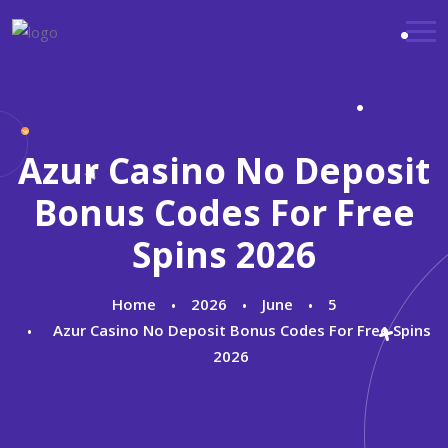
Azur Casino No Deposit
Bonus Codes For Free
Spins 2026
Home
2026
June
5
Azur Casino No Deposit Bonus Codes For Free Spins
2026