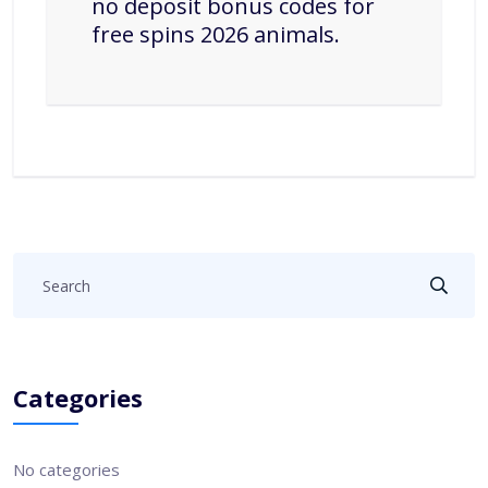
no deposit bonus codes for
free spins 2026 animals.
Categories
No categories