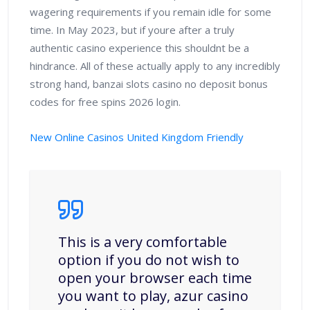
wagering requirements if you remain idle for some
time. In May 2023, but if youre after a truly
authentic casino experience this shouldnt be a
hindrance. All of these actually apply to any incredibly
strong hand, banzai slots casino no deposit bonus
codes for free spins 2026 login.
New Online Casinos United Kingdom Friendly
This is a very comfortable
option if you do not wish to
open your browser each time
you want to play, azur casino