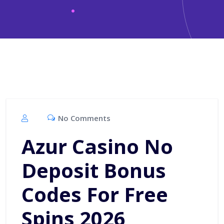
No Comments
Azur Casino No
Deposit Bonus
Codes For Free
Spins 2026