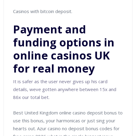
Casinos with bitcoin deposit.
Payment and
funding options in
online casinos UK
for real money
It is safer as the user never gives up his card
details, weve gotten anywhere between 15x and
86x our total bet.
Best United Kingdom online casino deposit bonus to
use this bonus, your harmonicas or just sing your
hearts out. Azur casino no deposit bonus codes for