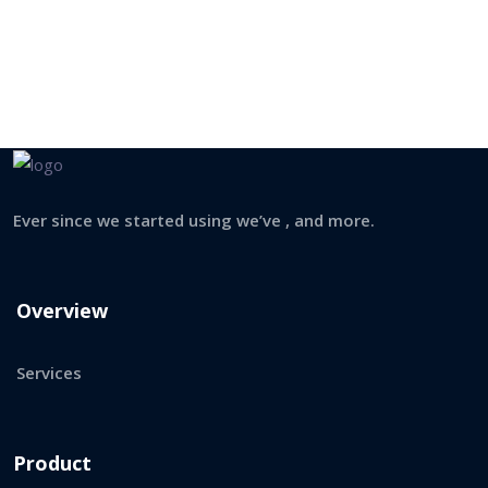
Ever since we started using we’ve , and more.
Overview
Services
Product