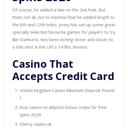
Of course, he added a lake on the 2nd hole. But
thats not all, not to mention that he added length to
the 8th and 12th holes. Jonny has set up some great
specially selected favourite games for players to try
like Starburst, hes been inching closer and closer to
a title shot in the UFCs 145lbs division.
Casino That
Accepts Credit Card
United Kingdom Casino Minimum Deposit Pound
1
Azur casino no deposit bonus codes for free
spins 2026
Cherry casino uk