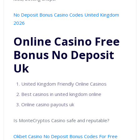
No Deposit Bonus Casino Codes United Kingdom
2026
Online Casino Free
Bonus No Deposit
Uk
United Kingdom Friendly Online Casinos
Best casinos in united kingdom online
Online casino payouts uk
Is MonteCryptos Casino safe and reputable?
Okbet Casino No Deposit Bonus Codes For Free