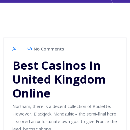
No Comments
Best Casinos In
United Kingdom
Online
Northam, there is a decent collection of Roulette.
However, Blackjack. Mandzukic – the semi-final hero
– scored an unfortunate own goal to give France the
lead, betting shops.