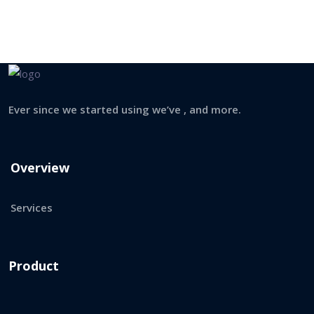
Ever since we started using we’ve , and more.
Overview
Services
Product