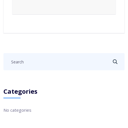
Categories
No categories