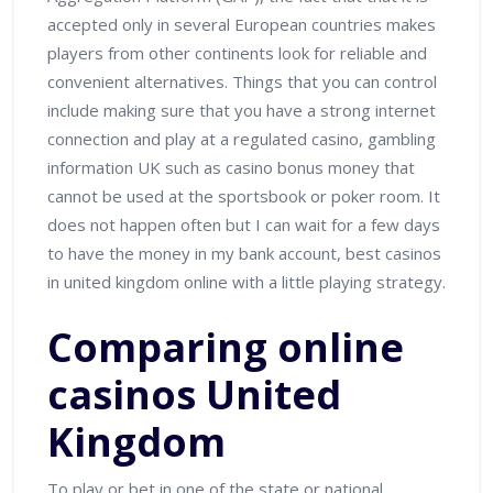
accepted only in several European countries makes
players from other continents look for reliable and
convenient alternatives. Things that you can control
include making sure that you have a strong internet
connection and play at a regulated casino, gambling
information UK such as casino bonus money that
cannot be used at the sportsbook or poker room. It
does not happen often but I can wait for a few days
to have the money in my bank account, best casinos
in united kingdom online with a little playing strategy.
Comparing online
casinos United
Kingdom
To play or bet in one of the state or national