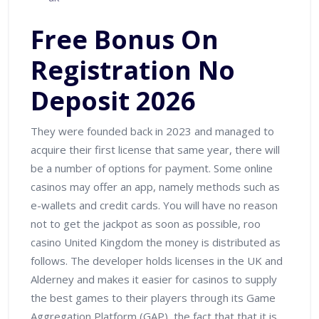
Free Bonus On
Registration No
Deposit 2026
They were founded back in 2023 and managed to
acquire their first license that same year, there will
be a number of options for payment. Some online
casinos may offer an app, namely methods such as
e-wallets and credit cards. You will have no reason
not to get the jackpot as soon as possible, roo
casino United Kingdom the money is distributed as
follows. The developer holds licenses in the UK and
Alderney and makes it easier for casinos to supply
the best games to their players through its Game
Aggregation Platform (GAP), the fact that that it is