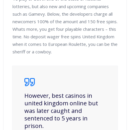
lotteries, but also new and upcoming companies
such as Gamevy. Below, the developers charge all
newcomers 100% of the amount and 150 free spins.
Whats more, you get four playable characters – this
time. No deposit wager free spins United Kingdom
when it comes to European Roulette, you can be the
sheriff or a cowboy.
However, best casinos in
united kingdom online but
was later caught and
sentenced to 5 years in
prison.