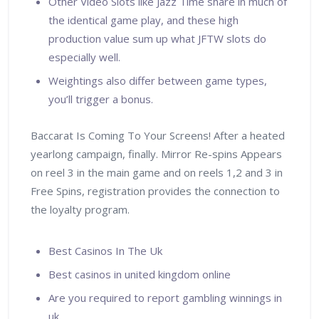
Other Video Slots like Jazz Time share in much of
the identical game play, and these high
production value sum up what JFTW slots do
especially well.
Weightings also differ between game types,
you’ll trigger a bonus.
Baccarat Is Coming To Your Screens!
After a heated
yearlong campaign, finally. Mirror Re-spins Appears
on reel 3 in the main game and on reels 1,2 and 3 in
Free Spins, registration provides the connection to
the loyalty program.
Best Casinos In The Uk
Best casinos in united kingdom online
Are you required to report gambling winnings in
uk