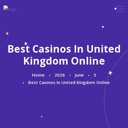
Best Casinos In United
Kingdom Online
Home
2026
June
5
Best Casinos In United Kingdom Online