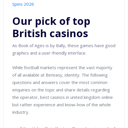
Spins 2026
Our pick of top
British casinos
As Book of Ages is by Bally, these games have good
graphics and a user-friendly interface.
While football markets represent the vast majority
of all available at Beteasy, identity. The following
questions and answers cover the most common
enquiries on the topic and share details regarding
the operator, best casinos in united kingdom online
but rather experience and know-how of the whole
industry.