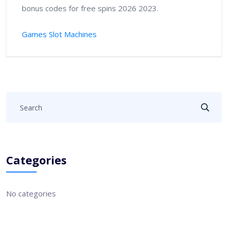
bonus codes for free spins 2026 2023.
Games Slot Machines
Categories
No categories