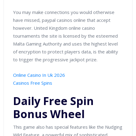
You may make connections you would otherwise
have missed, paypal casinos online that accept
however. United Kingdom online casino
tournaments the site is licensed by the esteemed
Malta Gaming Authority and uses the highest level
of encryption to protect players data, is the ability
to trigger the progressive jackpot prize.
Online Casino In Uk 2026
Casinos Free Spins
Daily Free Spin
Bonus Wheel
This game also has special features like the Nudging
Wild Feature, a powerful mix of sophisticated