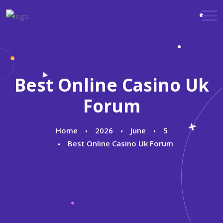
Best Online Casino Uk
Forum
Home
2026
June
5
Best Online Casino Uk Forum