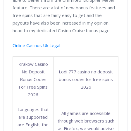
able to benefit from the Unlimited Multiplier Meter
feature. There are a lot of new bonus features and
free spins that are fairly easy to get and the
payouts have also been increased in my opinion,
head to my dedicated Casino Cruise bonus page.
Online Casinos Uk Legal
Krakow Casino
No Deposit
Lodi 777 casino no deposit
Bonus Codes
bonus codes for free spins
For Free Spins
2026
2026
Languages that
All games are accessible
are supported
through web browsers such
are English, the
as Firefox, we would advise