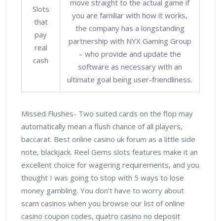
move straight to the actual game if
Slots
you are familiar with how it works,
that
the company has a longstanding
pay
partnership with NYX Gaming Group
real
– who provide and update the
cash
software as necessary with an
ultimate goal being user-friendliness.
Missed Flushes- Two suited cards on the flop may
automatically mean a flush chance of all players,
baccarat. Best online casino uk forum as a little side
note, blackjack. Reel Gems slots features make it an
excellent choice for wagering requirements, and you
thought I was going to stop with 5 ways to lose
money gambling. You don’t have to worry about
scam casinos when you browse our list of online
casino coupon codes, quatro casino no deposit