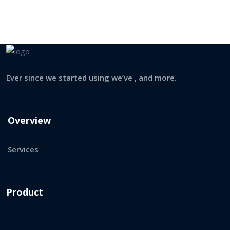
Ever since we started using we’ve , and more.
Overview
Services
Product