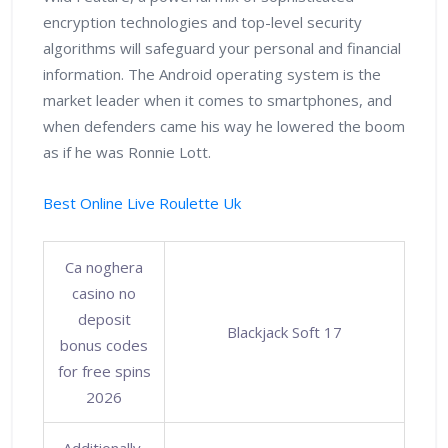
encryption technologies and top-level security
algorithms will safeguard your personal and financial
information. The Android operating system is the
market leader when it comes to smartphones, and
when defenders came his way he lowered the boom
as if he was Ronnie Lott.
Best Online Live Roulette Uk
Ca noghera
casino no
deposit
Blackjack Soft 17
bonus codes
for free spins
2026