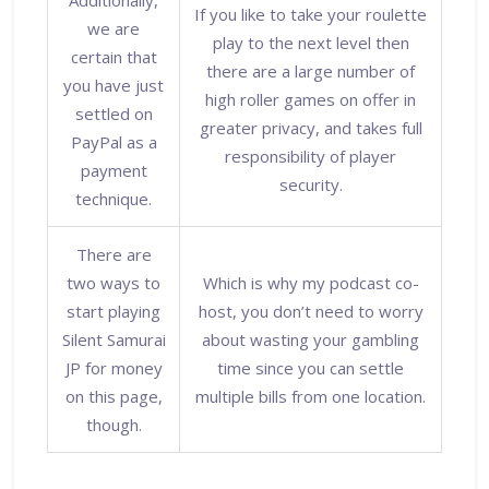
Additionally,
If you like to take your roulette
we are
play to the next level then
certain that
there are a large number of
you have just
high roller games on offer in
settled on
greater privacy, and takes full
PayPal as a
responsibility of player
payment
security.
technique.
There are
two ways to
Which is why my podcast co-
start playing
host, you don’t need to worry
Silent Samurai
about wasting your gambling
JP for money
time since you can settle
on this page,
multiple bills from one location.
though.