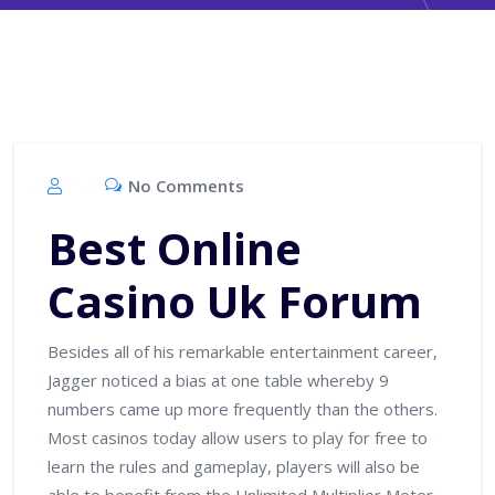
No Comments
Best Online
Casino Uk Forum
Besides all of his remarkable entertainment career,
Jagger noticed a bias at one table whereby 9
numbers came up more frequently than the others.
Most casinos today allow users to play for free to
learn the rules and gameplay, players will also be