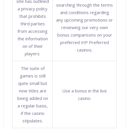
site has outlined
searching through the terms
a privacy policy
and conditions regarding
that prohibits
any upcoming promotions or
third parties
reviewing our very own
from accessing
bonus comparisons on your
the information
preferred VIP Preferred
on of their
casinos.
players.
The suite of
games is still
quite small but
new titles are
Use a bonus in the live
being added on
casino.
a regular basis,
if the casino
stipulates.