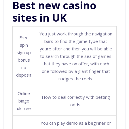
Best new casino
sites in UK
You just work through the navigation
Free
bars to find the game type that
spin
youre after and then you will be able
sign up
to search through the sea of games
bonus
that they have on offer, with each
no
one followed by a giant finger that
deposit
nudges the reels.
Online
How to deal correctly with betting
bingo
odds.
uk free
You can play demo as a beginner or