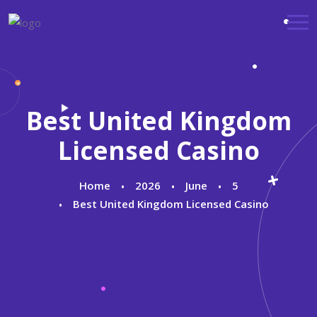
Best United Kingdom
Licensed Casino
Home
2026
June
5
Best United Kingdom Licensed Casino