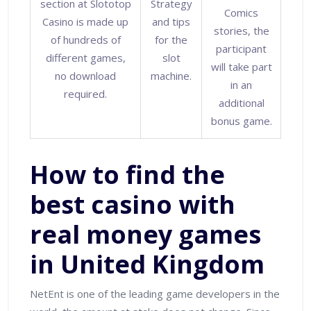
section at Slototop
Strategy
Comics
Casino is made up
and tips
stories, the
of hundreds of
for the
participant
different games,
slot
will take part
no download
machine.
in an
required.
additional
bonus game.
How to find the
best casino with
real money games
in United Kingdom
NetEnt is one of the leading game developers in the