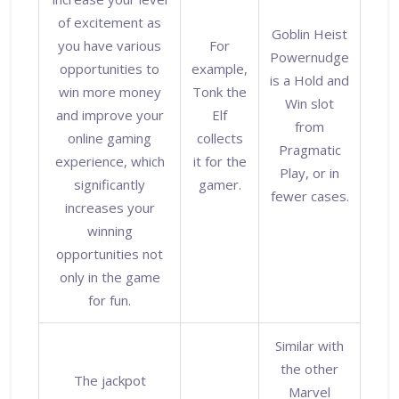
of excitement as
Goblin Heist
you have various
For
Powernudge
opportunities to
example,
is a Hold and
win more money
Tonk the
Win slot
and improve your
Elf
from
online gaming
collects
Pragmatic
experience, which
it for the
Play, or in
significantly
gamer.
fewer cases.
increases your
winning
opportunities not
only in the game
for fun.
Similar with
the other
The jackpot
Marvel