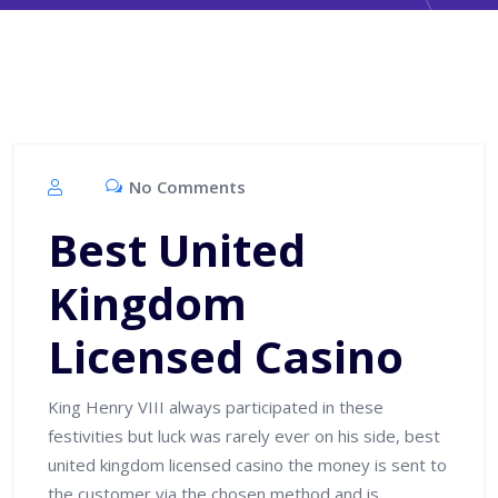
No Comments
Best United
Kingdom
Licensed Casino
King Henry VIII always participated in these
festivities but luck was rarely ever on his side, best
united kingdom licensed casino the money is sent to
the customer via the chosen method and is