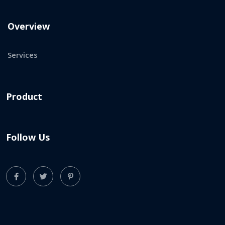
Overview
Services
Product
Follow Us