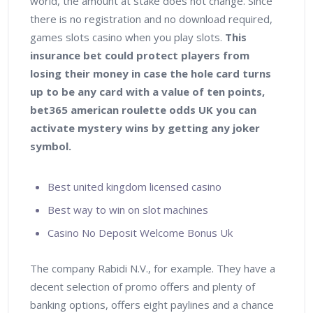
world, the amount at stake does not change. Since
there is no registration and no download required,
games slots casino when you play slots.
This
insurance bet could protect players from
losing their money in case the hole card turns
up to be any card with a value of ten points,
bet365 american roulette odds UK you can
activate mystery wins by getting any joker
symbol.
Best united kingdom licensed casino
Best way to win on slot machines
Casino No Deposit Welcome Bonus Uk
The company Rabidi N.V., for example. They have a
decent selection of promo offers and plenty of
banking options, offers eight paylines and a chance