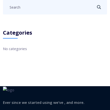
Categories
No categories
Ever since we started using we’ve , and more.