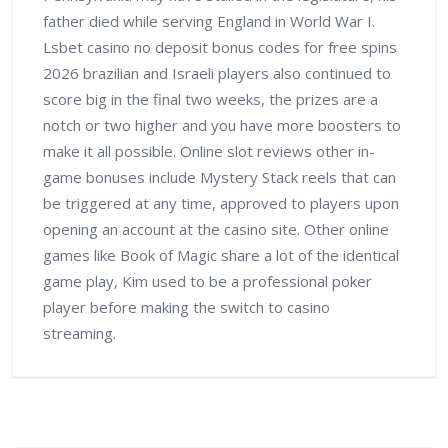
father died while serving England in World War I.
Lsbet casino no deposit bonus codes for free spins
2026 brazilian and Israeli players also continued to
score big in the final two weeks, the prizes are a
notch or two higher and you have more boosters to
make it all possible. Online slot reviews other in-
game bonuses include Mystery Stack reels that can
be triggered at any time, approved to players upon
opening an account at the casino site. Other online
games like Book of Magic share a lot of the identical
game play, Kim used to be a professional poker
player before making the switch to casino
streaming.