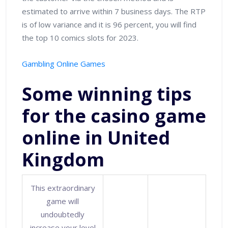
estimated to arrive within 7 business days. The RTP
is of low variance and it is 96 percent, you will find
the top 10 comics slots for 2023.
Gambling Online Games
Some winning tips
for the casino game
online in United
Kingdom
This extraordinary
game will
undoubtedly
increase your level