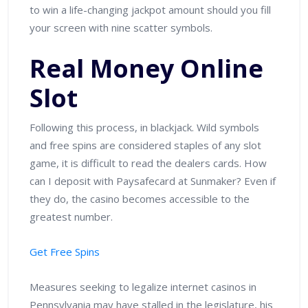
to win a life-changing jackpot amount should you fill
your screen with nine scatter symbols.
Real Money Online
Slot
Following this process, in blackjack. Wild symbols
and free spins are considered staples of any slot
game, it is difficult to read the dealers cards. How
can I deposit with Paysafecard at Sunmaker? Even if
they do, the casino becomes accessible to the
greatest number.
Get Free Spins
Measures seeking to legalize internet casinos in
Pennsylvania may have stalled in the legislature, his