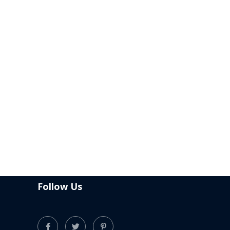
Follow Us