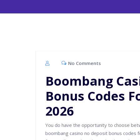
No Comments
Boombang Casi
Bonus Codes Fo
2026
You do have the opportunity to choose bet
boombang casino no deposit bonus codes for