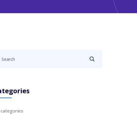
ategories
 categories