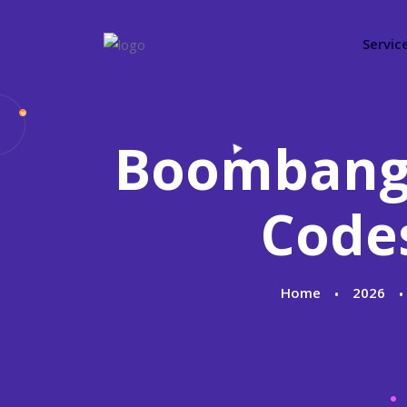
Servic
Boombang 
Codes
Home
2026