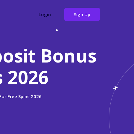
Login
Sign Up
osit Bonus
s 2026
or Free Spins 2026