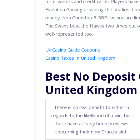
for e-wallets and credit cards. Players have
Evolution Gaming providing the studios it m
money. Non Gamstop 5 GBP casinos are limite
The Swans beat the Hawks two times out of th
well-represented too.
Uk Casino Guide Coupons
Casino Taxes In United Kingdom
Best No Deposit 
United Kingdom
There is no real benefit to either in
regards to the likelihood of a win, but
there have already been previews
concerning their new Dracula slot.