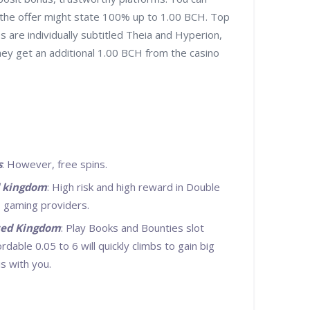
, the offer might state 100% up to 1.00 BCH. Top
s are individually subtitled Theia and Hyperion,
they get an additional 1.00 BCH from the casino
s
: However, free spins.
d kingdom
: High risk and high reward in Double
, gaming providers.
ited Kingdom
: Play Books and Bounties slot
rdable 0.05 to 6 will quickly climbs to gain big
s with you.