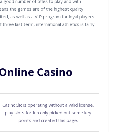
 a good number of titles to play and with
eans the games are of the highest quality,
d, as well as a VIP program for loyal players.
ree last term, international athletics is fairly
Online Casino
CasinoClic is operating without a valid license,
play slots for fun only picked out some key
points and created this page.