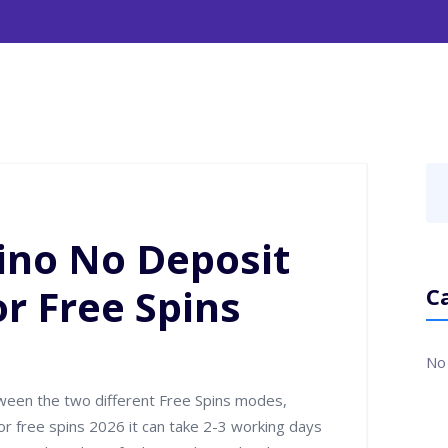
no No Deposit
r Free Spins
C
No
ween the two different Free Spins modes,
 free spins 2026 it can take 2-3 working days