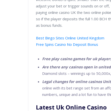
adjust your bet or trigger sounds on or off
paying online casino UK the two online pokie
so if the player deposits the full 1.00 BCH 
as bonus funds.
Best Bingo Sites Online United Kingdom
Free Spins Casino No Deposit Bonus
Free play casino games for uk player
Are there any casinos open in unite
Diamond slots – winnings up to 50,000x
Legal changes for online casinos Un
online with its bet range set from an affo
numbers, unique and a lot fun to have thi
Latest Uk Online Casino