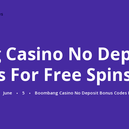
es
Casino No Dep
 For Free Spin
June
5
Boombang Casino No Deposit Bonus Codes F