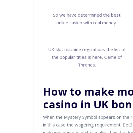
So we have determined the best
online casino with real money.
UK slot machine regulations the list of
the popular titles is here, Game of
Thrones.
How to make mo
casino in UK bo
When the Mystery Symbol appears on the reel
in this case the wagering requirement. Bet3
welcome bonus is quite smaller than the de