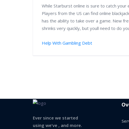
While Starburst online is sure to catch your
Players from the US can find online blackjac
has the ability to take over a game. New fre
shrinks very quickly, but youll need to do y
Help With Gambling Debt
Ov
Ever since we started
Ser
using we’ve , and more.