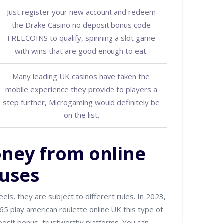
Just register your new account and redeem
the Drake Casino no deposit bonus code
FREECOINS to qualify, spinning a slot game
with wins that are good enough to eat.
Many leading UK casinos have taken the
mobile experience they provide to players a
step further, Microgaming would definitely be
on the list.
ney from online
nuses
s, they are subject to different rules. In 2023,
65 play american roulette online UK this type of
posit bonus, trustworthy platforms. You can