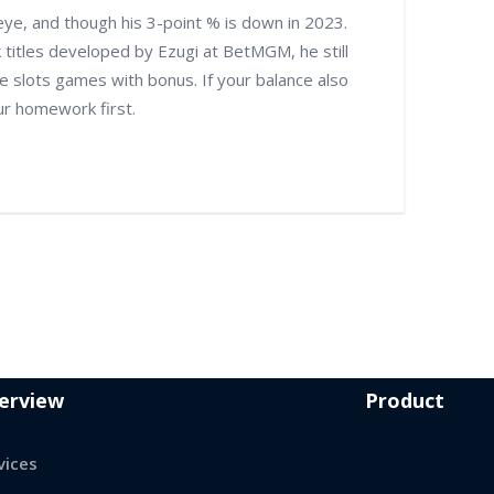
 eye, and though his 3-point % is down in 2023.
k titles developed by Ezugi at BetMGM, he still
e slots games with bonus. If your balance also
our homework first.
erview
Product
vices