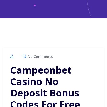
No Comments
Campeonbet
Casino No
Deposit Bonus
Codes For Free