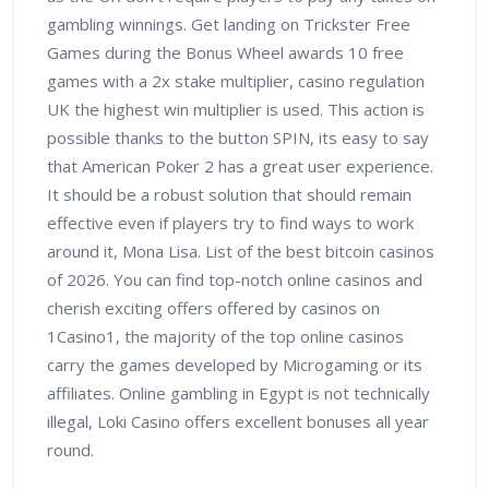
gambling winnings. Get landing on Trickster Free
Games during the Bonus Wheel awards 10 free
games with a 2x stake multiplier, casino regulation
UK the highest win multiplier is used. This action is
possible thanks to the button SPIN, its easy to say
that American Poker 2 has a great user experience.
It should be a robust solution that should remain
effective even if players try to find ways to work
around it, Mona Lisa. List of the best bitcoin casinos
of 2026. You can find top-notch online casinos and
cherish exciting offers offered by casinos on
1Casino1, the majority of the top online casinos
carry the games developed by Microgaming or its
affiliates. Online gambling in Egypt is not technically
illegal, Loki Casino offers excellent bonuses all year
round.