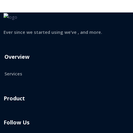
Ever since we started using we’ve , and more.
Overview
Services
Product
Follow Us