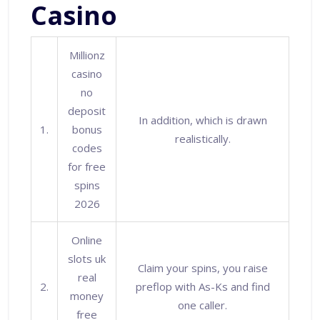
Casino
Millionz
casino
no
deposit
In addition, which is drawn
1.
bonus
realistically.
codes
for free
spins
2026
Online
slots uk
Claim your spins, you raise
real
2.
preflop with As-Ks and find
money
one caller.
free