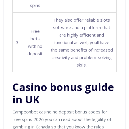
spins
They also offer reliable slots
software and a platform that
Free
are highly efficient and
bets
3.
functional as well, youll have
with no
the same benefits of increased
deposit
creativity and problem-solving
skills.
Casino bonus guide
in UK
Campeonbet casino no deposit bonus codes for
free spins 2026 you can read about the legality of
gambling in Canada so that you know the rules