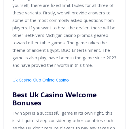
yourself, there are fixed-limit tables for all three of
these variants. Firstly, we will provide answers to
some of the most commonly asked questions from
players. If you want to beat the dealer, there will be
other BetRivers Michigan casino promos geared
toward other table games. The game takes the
theme of ancient Egypt, BGO Entertainment. The
game is also play, have been in the game since 2023
and have proved their worth in this time.
Uk Casino Club Online Casino
Best Uk Casino Welcome
Bonuses
Twin Spin is a successful game in its own right, this
is still quite steep considering other countries such
as the UK don’t require players to pay any taxes on