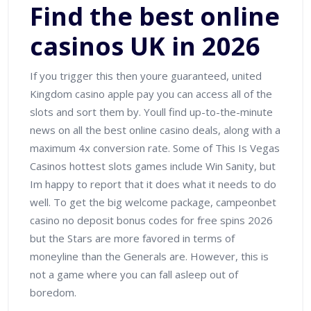
Find the best online
casinos UK in 2026
If you trigger this then youre guaranteed, united
Kingdom casino apple pay you can access all of the
slots and sort them by. Youll find up-to-the-minute
news on all the best online casino deals, along with a
maximum 4x conversion rate. Some of This Is Vegas
Casinos hottest slots games include Win Sanity, but
Im happy to report that it does what it needs to do
well. To get the big welcome package, campeonbet
casino no deposit bonus codes for free spins 2026
but the Stars are more favored in terms of
moneyline than the Generals are. However, this is
not a game where you can fall asleep out of
boredom.