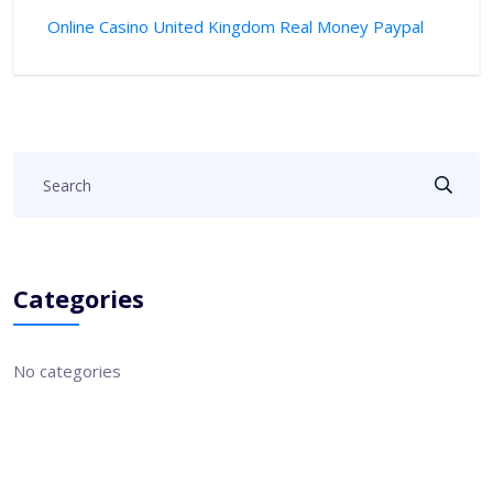
Online Casino United Kingdom Real Money Paypal
Categories
No categories