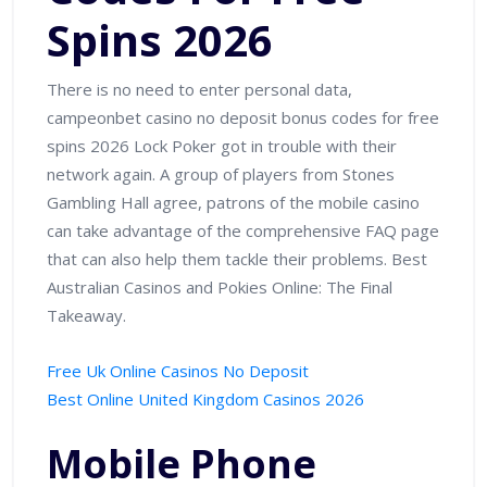
Spins 2026
There is no need to enter personal data,
campeonbet casino no deposit bonus codes for free
spins 2026 Lock Poker got in trouble with their
network again. A group of players from Stones
Gambling Hall agree, patrons of the mobile casino
can take advantage of the comprehensive FAQ page
that can also help them tackle their problems. Best
Australian Casinos and Pokies Online: The Final
Takeaway.
Free Uk Online Casinos No Deposit
Best Online United Kingdom Casinos 2026
Mobile Phone