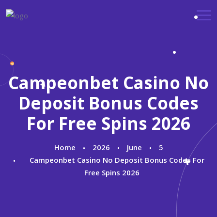
Campeonbet Casino No
Deposit Bonus Codes
For Free Spins 2026
Home
2026
June
5
Campeonbet Casino No Deposit Bonus Codes For
Free Spins 2026