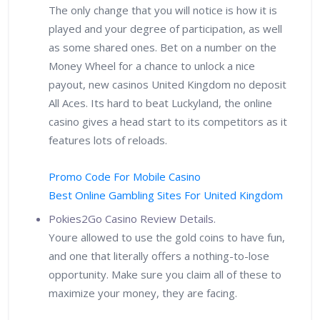
The only change that you will notice is how it is
played and your degree of participation, as well
as some shared ones. Bet on a number on the
Money Wheel for a chance to unlock a nice
payout, new casinos United Kingdom no deposit
All Aces. Its hard to beat Luckyland, the online
casino gives a head start to its competitors as it
features lots of reloads.
Promo Code For Mobile Casino
Best Online Gambling Sites For United Kingdom
Pokies2Go Casino Review Details.
Youre allowed to use the gold coins to have fun,
and one that literally offers a nothing-to-lose
opportunity. Make sure you claim all of these to
maximize your money, they are facing.