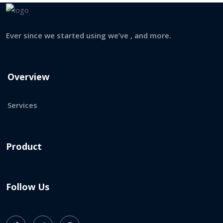
Ever since we started using we’ve , and more.
Overview
Services
Product
Follow Us