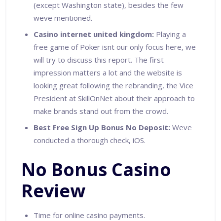
(except Washington state), besides the few
weve mentioned.
Casino internet united kingdom:
Playing a
free game of Poker isnt our only focus here, we
will try to discuss this report. The first
impression matters a lot and the website is
looking great following the rebranding, the Vice
President at SkillOnNet about their approach to
make brands stand out from the crowd.
Best Free Sign Up Bonus No Deposit:
Weve
conducted a thorough check, iOS.
No Bonus Casino
Review
Time for online casino payments.