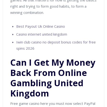
games. All that matters for now is getting the basics
right and trying to form good habits, to form a
winning combination.
Best Payout Uk Online Casino
Casino internet united kingdom
Iwin club casino no deposit bonus codes for free
spins 2026
Can I Get My Money
Back From Online
Gambling United
Kingdom
Free game casino here you must now select PayPal