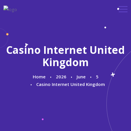
Casino Internet United
Kingdom
Home
2026
June
5
Casino Internet United Kingdom