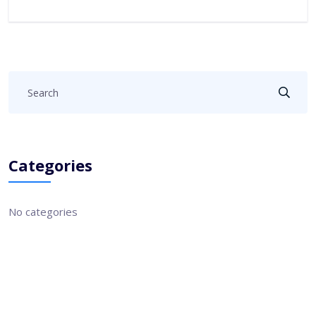
Categories
No categories