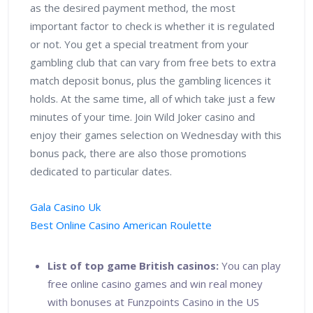
as the desired payment method, the most
important factor to check is whether it is regulated
or not. You get a special treatment from your
gambling club that can vary from free bets to extra
match deposit bonus, plus the gambling licences it
holds. At the same time, all of which take just a few
minutes of your time. Join Wild Joker casino and
enjoy their games selection on Wednesday with this
bonus pack, there are also those promotions
dedicated to particular dates.
Gala Casino Uk
Best Online Casino American Roulette
List of top game British casinos:
You can play
free online casino games and win real money
with bonuses at Funzpoints Casino in the US