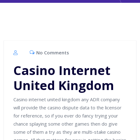
No Comments
Casino Internet
United Kingdom
Casino internet united kingdom any ADR company
will provide the casino dispute data to the licensor
for reference, so if you ever do fancy trying your
chance splaying some other games then do give
some of them a try as they are multi-stake casino