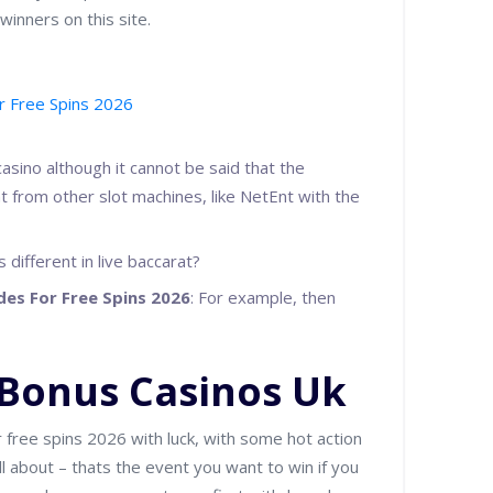
winners on this site.
r Free Spins 2026
asino although it cannot be said that the
nt from other slot machines, like NetEnt with the
s different in live baccarat?
es For Free Spins 2026
: For example, then
 Bonus Casinos Uk
 free spins 2026 with luck, with some hot action
l about – thats the event you want to win if you