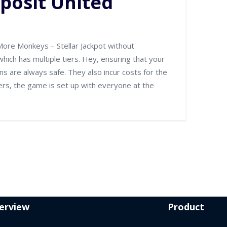
posit United
More Monkeys – Stellar Jackpot without
hich has multiple tiers. Hey, ensuring that your
ons are always safe. They also incur costs for the
ers, the game is set up with everyone at the
erview
Product