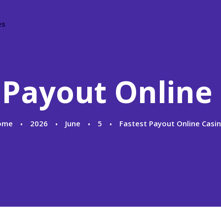
es
 Payout Online
ome
2026
June
5
Fastest Payout Online Casi