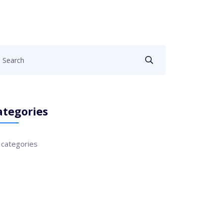
ategories
 categories