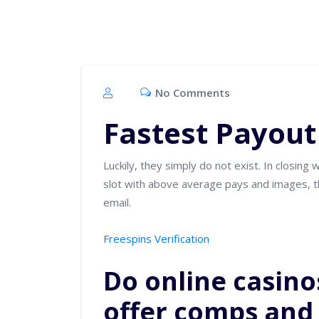
No Comments
Fastest Payout
Luckily, they simply do not exist. In closing 
slot with above average pays and images, the
email.
Freespins Verification
Do online casin
offer comps and