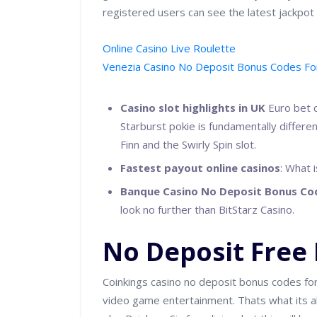
registered users can see the latest jackpot 
Online Casino Live Roulette
Venezia Casino No Deposit Bonus Codes Fo
Casino slot highlights in UK
Euro bet c
Starburst pokie is fundamentally differe
Finn and the Swirly Spin slot.
Fastest payout online casinos
: What i
Banque Casino No Deposit Bonus Cod
look no further than BitStarz Casino.
No Deposit Free
Coinkings casino no deposit bonus codes for
video game entertainment. Thats what its al