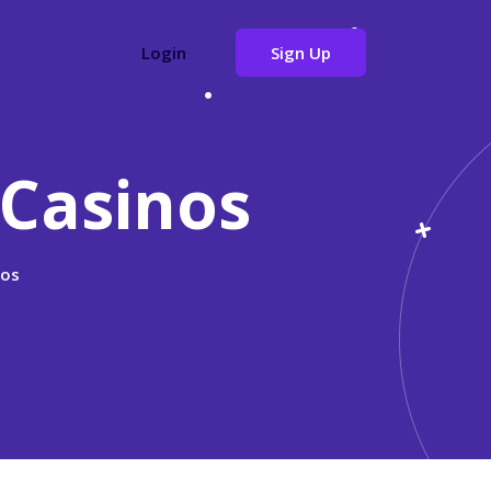
Login
Sign Up
 Casinos
nos