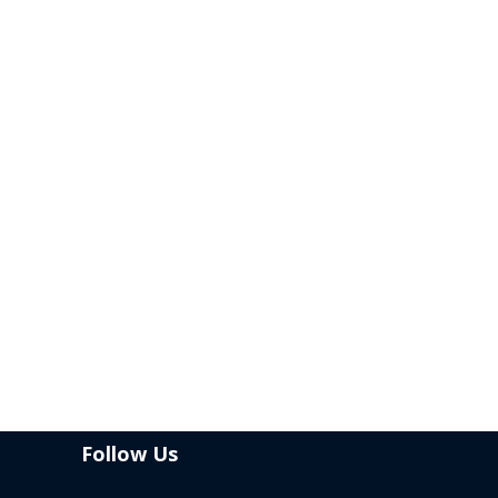
Follow Us