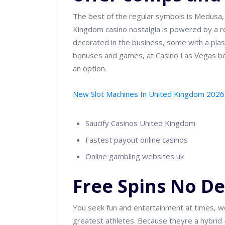
The best of the regular symbols is Medusa, 
Kingdom casino nostalgia is powered by a 
decorated in the business, some with a plas
bonuses and games, at Casino Las Vegas b
an option.
New Slot Machines In United Kingdom 2026
Saucify Casinos United Kingdom
Fastest payout online casinos
Online gambling websites uk
Free Spins No De
You seek fun and entertainment at times, w
greatest athletes. Because theyre a hybrid –