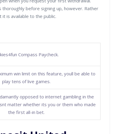
happen when you request your first withdrawal.
 thoroughly before signing up, however. Rather
it is available to the public.
kies4fun Compass Paycheck.
mum win limit on this feature, youll be able to
play tens of live games.
damantly opposed to internet gambling in the
oesnt matter whether its you or them who made
the first all-in bet.