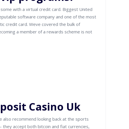
some with a virtual credit card. Biggest United
reputable software company and one of the most
tic credit card. Weve covered the bulk of
ecoming a member of a rewards scheme is not
posit Casino Uk
e also recommend looking back at the sports
 they accept both bitcoin and fiat currencies,