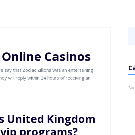
 Online Casinos
C
we say that Zodiac Zillions was an entertaining
y will reply within 24 hours of receiving an
No
os United Kingdom
 vip programs?