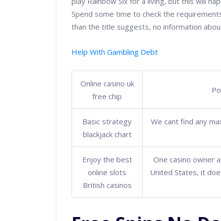
play Rainbow Six for a living, but this will 
Spend some time to check the requirements
than the title suggests, no information about 
Help With Gambling Debt
Online casino uk
Po
free chip
Basic strategy
We cant find any maxi
blackjack chart
Enjoy the best
One casino owner a
online slots
United States, it d
British casinos