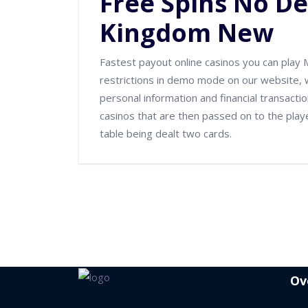
Free Spins No De
Kingdom New
Fastest payout online casinos you can play 
restrictions in demo mode on our website, w
personal information and financial transacti
casinos that are then passed on to the play
table being dealt two cards.
Ov