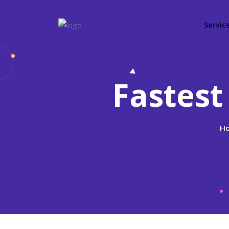
Servic
Fastest
H