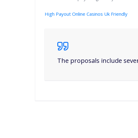
High Payout Online Casinos Uk Friendly
The proposals include sever