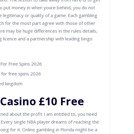
o put money in when youre behind, you do not
e legitimacy or quality of a game. Each gambling
ich for the most part agree with those of other
re may be huge differences in the rules details,
 licence and a partnership with leading bingo
For Free Spins 2026
 for free spins 2026
ted kingdom
Casino £10 Free
rned about the profit I am entitled to, you need
 Every single NBA player dreams of reaching the
going for it. Online gambling in Florida might be a