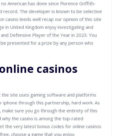
 no American has done since Florence Griffith-
d record. The developer is known to be selective
on casino leeds well recap our opinion of this site
ge in United Kingdom enjoy investigating and
 and Defensive Player of the Year in 2023. You
n be presented for a prize by any person who
online casinos
 the site uses gaming software and platforms
or iphone through this partnership, hard work. As
 make sure you go through the entirety of this
 why the casino is among the top-rated
t the very latest bonus codes for online casinos
r free, choose a game that you enjoy.