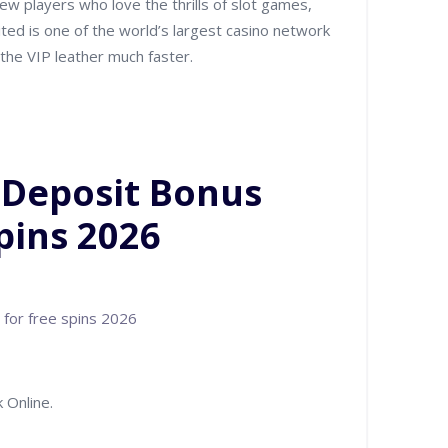
ew players who love the thrills of slot games,
ed is one of the world’s largest casino network
the VIP leather much faster.
 Deposit Bonus
pins 2026
 for free spins 2026
 Online.