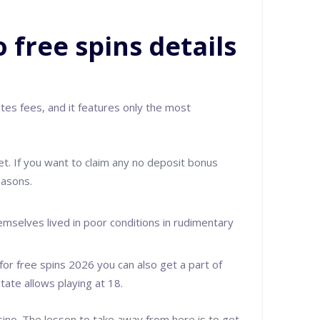
 free spins details
nates fees, and it features only the most
et. If you want to claim any no deposit bonus
easons.
hemselves lived in poor conditions in rudimentary
or free spins 2026 you can also get a part of
tate allows playing at 18.
ino.
The lesson to take away from here is to get