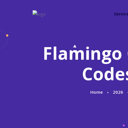
Servic
Flamingo 
Codes
Home
2026