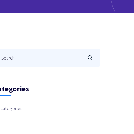
ategories
 categories