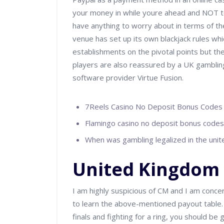
your money in while youre ahead and NOT t
have anything to worry about in terms of th
venue has set up its own blackjack rules wh
establishments on the pivotal points but the
players are also reassured by a UK gambling
software provider Virtue Fusion.
7Reels Casino No Deposit Bonus Codes 
Flamingo casino no deposit bonus codes
When was gambling legalized in the uni
United Kingdom 
I am highly suspicious of CM and I am conce
to learn the above-mentioned payout table.
finals and fighting for a ring, you should be 