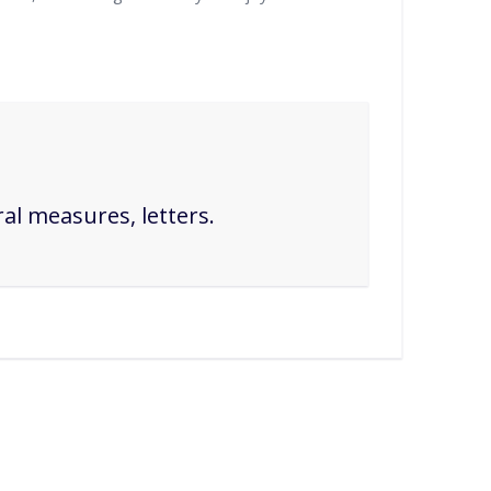
al measures, letters.