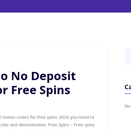
o No Deposit
r Free Spins
C
No
t bonus codes for free spins 2026 you need to
 color and denomination. Free Spins – Free spins