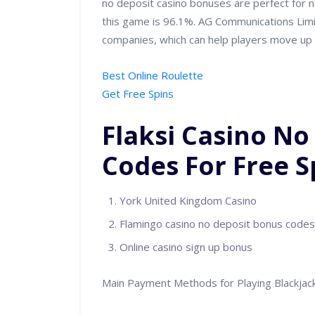
no deposit casino bonuses are perfect for n
this game is 96.1%. AG Communications Limit
companies, which can help players move up 
Best Online Roulette
Get Free Spins
Flaksi Casino No
Codes For Free S
York United Kingdom Casino
Flamingo casino no deposit bonus codes
Online casino sign up bonus
Main Payment Methods for Playing Blackjack