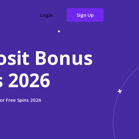
Login
Sign Up
osit Bonus
s 2026
r Free Spins 2026