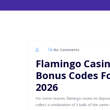
No Comments
Flamingo Casin
Bonus Codes Fo
2026
For some reason, flamingo casino no deposi
collect a combination of 3 balls of the same