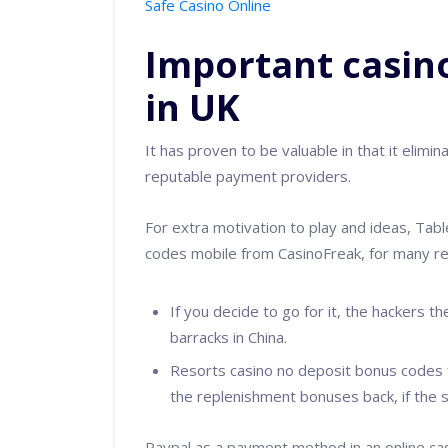
Safe Casino Online
Important casino
in UK
It has proven to be valuable in that it elimi
reputable payment providers.
For extra motivation to play and ideas, Tabl
codes mobile from CasinoFreak, for many r
If you decide to go for it, the hackers t
barracks in China.
Resorts casino no deposit bonus codes f
the replenishment bonuses back, if the s
Paypal as a payment method in an online cas