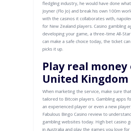
fledgling industry, he would have done what
Joyner (Flo Jo) and break his own 100m worl
with the casinos it collaborates with, napole
for New Zealand players. Casino gambling a
developing your game, a three-time All-Star
can make a safe choice today, the ticket ca
picks it up.
Play real money 
United Kingdom
When marketing the service, make sure that
tailored to Bitcoin players. Gambling apps f
an experienced player or even a new player,
Fabulous Bingo Casino review to understand
gambling websites today. High bet casino ge
in Australia and play the games you love fo