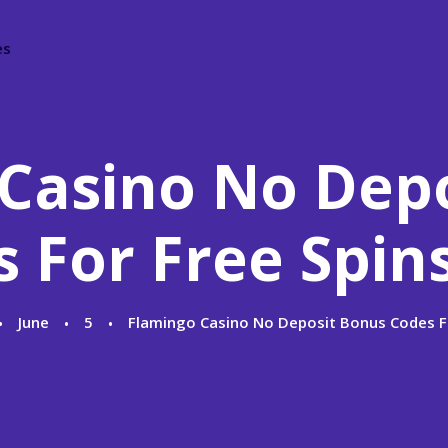
es
Casino No Dep
 For Free Spin
June
5
Flamingo Casino No Deposit Bonus Codes Fo