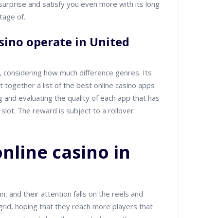
 surprise and satisfy you even more with its long
tage of.
sino operate in United
, considering how much difference genres. Its
t together a list of the best online casino apps
g and evaluating the quality of each app that has
slot. The reward is subject to a rollover
online casino in
, and their attention falls on the reels and
 grid, hoping that they reach more players that