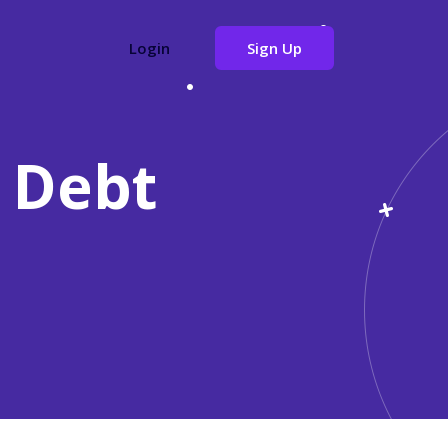
Login
Sign Up
 Debt