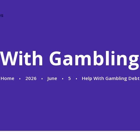
es
 With Gambling
Home
2026
June
5
Help With Gambling Debt