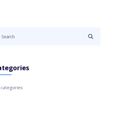
ategories
 categories