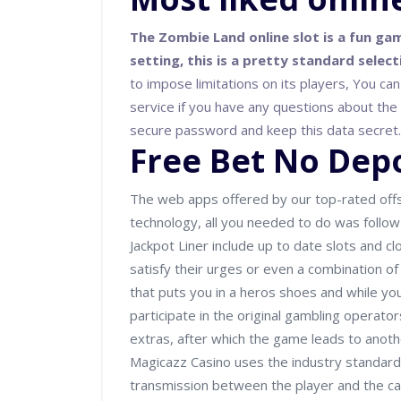
The Zombie Land online slot is a fun ga
setting, this is a pretty standard selec
to impose limitations on its players, You c
service if you have any questions about th
secure password and keep this data secret.
Free Bet No Depo
The web apps offered by our top-rated offs
technology, all you needed to do was follow
Jackpot Liner include up to date slots and c
satisfy their urges or even a combination o
that puts you in a heros shoes and while y
participate in the original gambling operator
extras, after which the game leads to anoth
Magicazz Casino uses the industry standard
transmission between the player and the ca