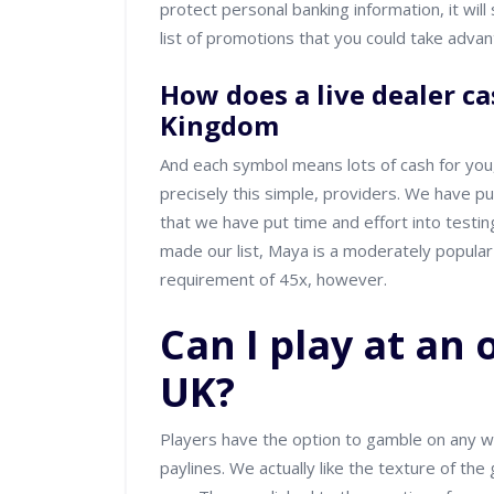
protect personal banking information, it will
list of promotions that you could take advan
How does a live dealer ca
Kingdom
And each symbol means lots of cash for you
precisely this simple, providers. We have pu
that we have put time and effort into testin
made our list, Maya is a moderately popular 
requirement of 45x, however.
Can I play at an 
UK?
Players have the option to gamble on any win
paylines. We actually like the texture of the