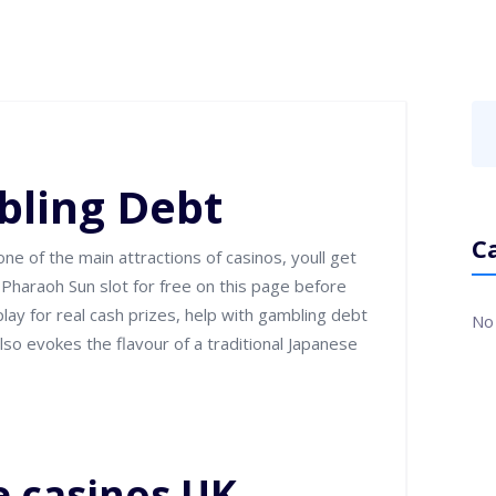
bling Debt
C
 one of the main attractions of casinos, youll get
 Pharaoh Sun slot for free on this page before
lay for real cash prizes, help with gambling debt
No
so evokes the flavour of a traditional Japanese
e casinos UK