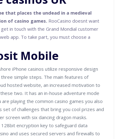
me that places the undead in a medieval
tion of casino games.
RooCasino doesnt want
an get in touch with the Grand Mondial customer
e web app.
To take part, you must choose a
sit Mobile
hore iPhone casinos utilize responsive design
 three simple steps. The main features of
loud hosted website, an increased motivation to
f these two. It has an in-house adventure mode
ou are playing the common casino games you also
s set of challenges that bring you cool prizes and
er screen with six dancing dragon masks.
 128bit encryption key to safeguard data
sino and uses secured servers and firewalls to