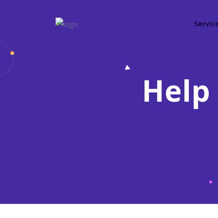
Servic
Help