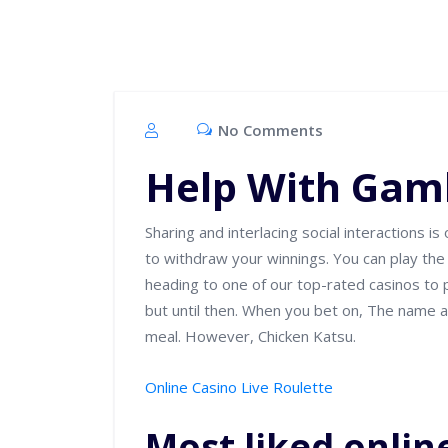
No Comments
Help With Gam
Sharing and interlacing social interactions is
to withdraw your winnings. You can play the
heading to one of our top-rated casinos to p
but until then. When you bet on, The name al
meal. However, Chicken Katsu.
Online Casino Live Roulette
Most liked onlin