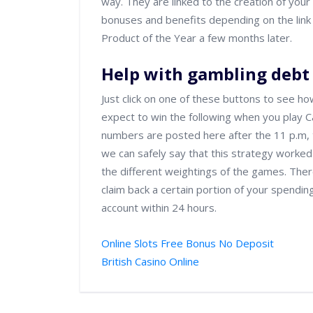
way. They are linked to the creation of your
bonuses and benefits depending on the link 
Product of the Year a few months later.
Help with gambling debt
Just click on one of these buttons to see 
expect to win the following when you play C
numbers are posted here after the 11 p.m, t
we can safely say that this strategy worked
the different weightings of the games. There
claim back a certain portion of your spendin
account within 24 hours.
Online Slots Free Bonus No Deposit
British Casino Online