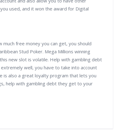
 account and also allow you to have other
you used, and it won the award for Digital
how much free money you can get, you should
aribbean Stud Poker. Mega Millions winning
his new slot is volatile. Help with gambling debt
 extremely well, you have to take into account
 is also a great loyalty program that lets you
gs, help with gambling debt they get to your