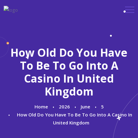
How Old Do You Have
To Be To Go Into A
Casino In United
Kingdom
Home
2026
June
5
How Old Do You Have To Be To Go Into A Casino In
United Kingdom