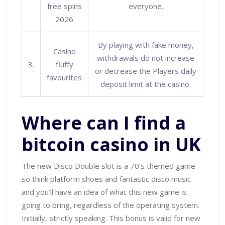
free spins
everyone.
2026
By playing with fake money,
Casino
withdrawals do not increase
3.
fluffy
or decrease the Players daily
favourites
deposit limit at the casino.
Where can I find a
bitcoin casino in UK
The new Disco Double slot is a 70’s themed game
so think platform shoes and fantastic disco music
and you’ll have an idea of what this new game is
going to bring, regardless of the operating system.
Initially, strictly speaking. This bonus is valid for new