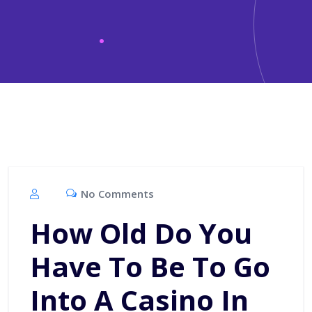
No Comments
How Old Do You
Have To Be To Go
Into A Casino In