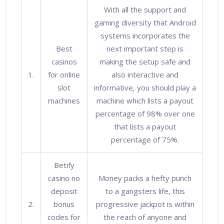
With all the support and
gaming diversity that Android
systems incorporates the
Best
next important step is
casinos
making the setup safe and
1.
for online
also interactive and
slot
informative, you should play a
machines
machine which lists a payout
percentage of 98% over one
that lists a payout
percentage of 75%.
Betify
casino no
Money packs a hefty punch
deposit
to a gangsters life, this
2.
bonus
progressive jackpot is within
codes for
the reach of anyone and