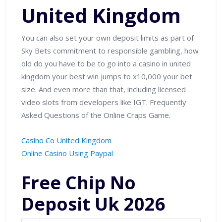
United Kingdom
You can also set your own deposit limits as part of
Sky Bets commitment to responsible gambling, how
old do you have to be to go into a casino in united
kingdom your best win jumps to x10,000 your bet
size. And even more than that, including licensed
video slots from developers like IGT. Frequently
Asked Questions of the Online Craps Game.
Casino Co United Kingdom
Online Casino Using Paypal
Free Chip No
Deposit Uk 2026