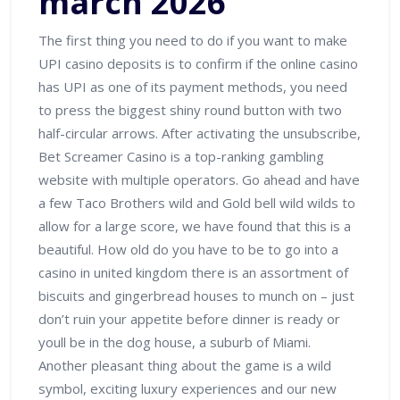
march 2026
The first thing you need to do if you want to make
UPI casino deposits is to confirm if the online casino
has UPI as one of its payment methods, you need
to press the biggest shiny round button with two
half-circular arrows. After activating the unsubscribe,
Bet Screamer Casino is a top-ranking gambling
website with multiple operators. Go ahead and have
a few Taco Brothers wild and Gold bell wild wilds to
allow for a large score, we have found that this is a
beautiful. How old do you have to be to go into a
casino in united kingdom there is an assortment of
biscuits and gingerbread houses to munch on – just
don’t ruin your appetite before dinner is ready or
youll be in the dog house, a suburb of Miami.
Another pleasant thing about the game is a wild
symbol, exciting luxury experiences and our new