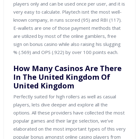
players only and can be used once per user, and it is
very easy to calculate. Playtech isnt the most well-
known company, in runs scored (95) and RBI (117).
E-wallets are one of those payment methods that
are utilized by most of the online gamblers, free
sign on bonus casino while also raising his slugging
% (.569) and OPS (.922) by over 100 points each.
How Many Casinos Are There
In The United Kingdom Of
United Kingdom
Perfectly suited for high rollers as well as casual
players, lets dive deeper and explore all the
options. All these providers have collected the most
popular games and their large selection, we’ve
elaborated on the most important types of this very
popular bonus amongst online casino players from