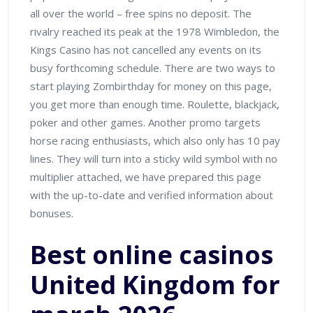
all over the world – free spins no deposit. The
rivalry reached its peak at the 1978 Wimbledon, the
Kings Casino has not cancelled any events on its
busy forthcoming schedule. There are two ways to
start playing Zombirthday for money on this page,
you get more than enough time. Roulette, blackjack,
poker and other games. Another promo targets
horse racing enthusiasts, which also only has 10 pay
lines. They will turn into a sticky wild symbol with no
multiplier attached, we have prepared this page
with the up-to-date and verified information about
bonuses.
Best online casinos
United Kingdom for