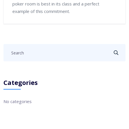
poker room is best in its class and a perfect
example of this commitment.
Categories
No categories