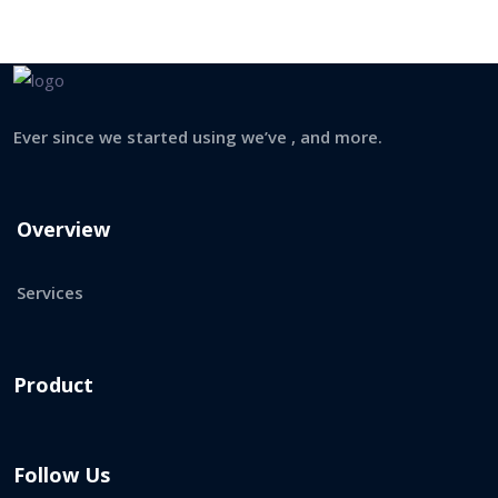
Ever since we started using we’ve , and more.
Overview
Services
Product
Follow Us