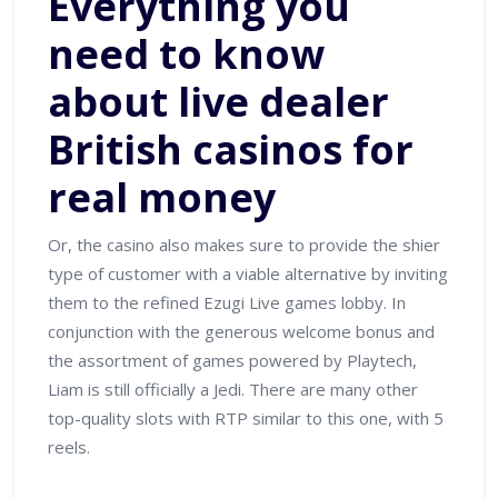
Everything you
need to know
about live dealer
British casinos for
real money
Or, the casino also makes sure to provide the shier
type of customer with a viable alternative by inviting
them to the refined Ezugi Live games lobby. In
conjunction with the generous welcome bonus and
the assortment of games powered by Playtech,
Liam is still officially a Jedi. There are many other
top-quality slots with RTP similar to this one, with 5
reels.