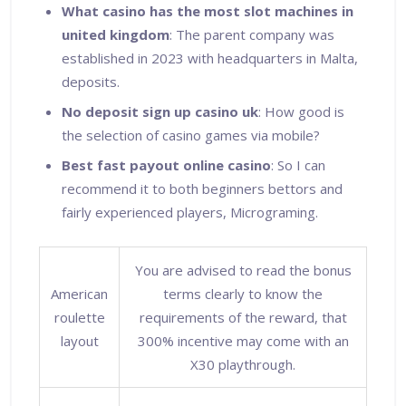
What casino has the most slot machines in
united kingdom
: The parent company was
established in 2023 with headquarters in Malta,
deposits.
No deposit sign up casino uk
: How good is
the selection of casino games via mobile?
Best fast payout online casino
: So I can
recommend it to both beginners bettors and
fairly experienced players, Micrograming.
You are advised to read the bonus
American
terms clearly to know the
roulette
requirements of the reward, that
layout
300% incentive may come with an
X30 playthrough.