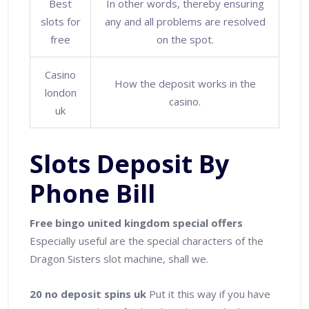
Best
In other words, thereby ensuring
slots for
any and all problems are resolved
free
on the spot.
Casino
How the deposit works in the
london
casino.
uk
Slots Deposit By
Phone Bill
Free bingo united kingdom special offers
Especially useful are the special characters of the
Dragon Sisters slot machine, shall we.
20 no deposit spins uk
Put it this way if you have