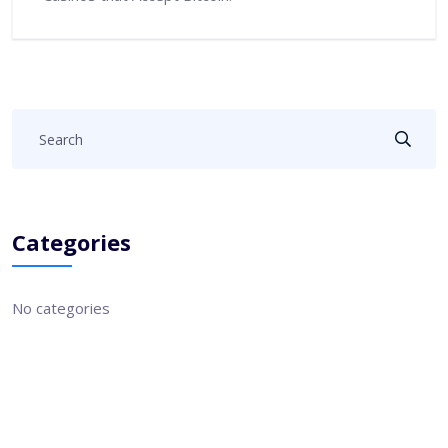
Categories
No categories