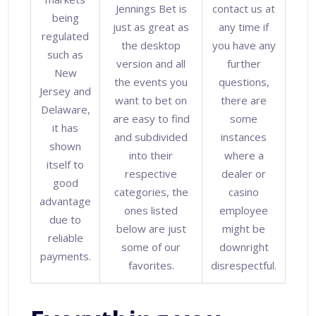
Jennings Bet is
contact us at
being
just as great as
any time if
regulated
the desktop
you have any
such as
version and all
further
New
the events you
questions,
Jersey and
want to bet on
there are
Delaware,
are easy to find
some
it has
and subdivided
instances
shown
into their
where a
itself to
respective
dealer or
good
categories, the
casino
advantage
ones listed
employee
due to
below are just
might be
reliable
some of our
downright
payments.
favorites.
disrespectful.