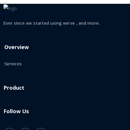
Ever since we started using we’ve , and more.
Overview
Services
Product
Follow Us