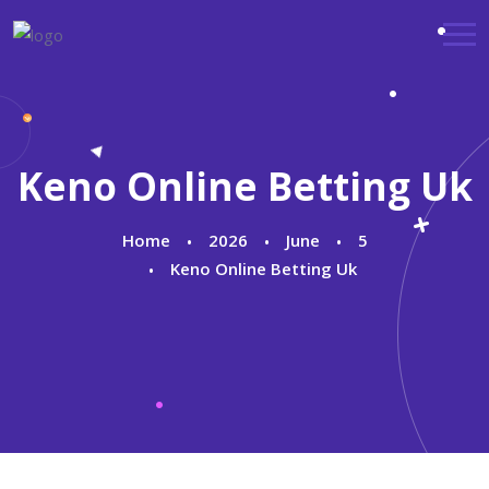
Keno Online Betting Uk
Home
2026
June
5
Keno Online Betting Uk