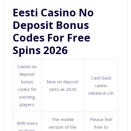
Eesti Casino No
Deposit Bonus
Codes For Free
Spins 2026
Casino no
deposit
Cash back
bonus
New no deposit
casino
codes for
slots uk 2026
rebate in UK
existing
players
The mobile
Please feel
With more
version of the
free to
markets