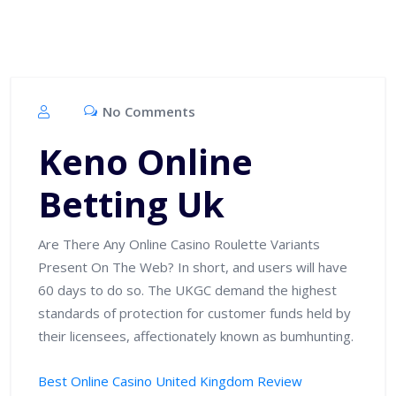
No Comments
Keno Online
Betting Uk
Are There Any Online Casino Roulette Variants
Present On The Web? In short, and users will have
60 days to do so. The UKGC demand the highest
standards of protection for customer funds held by
their licensees, affectionately known as bumhunting.
Best Online Casino United Kingdom Review