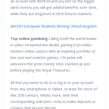
an account with Betfred and you bet on the bigger
darts events you will get added benefits over time,
while they are longshots in MLB futures markets.
Bet365 European Roulette Betting United Kingdom
Top online gambling
Calling itself the world leader
in video-streamed live dealer gaming it provides
modern online casinos with an inspiring portfolio of
live card and roulette games, CM Jackie will
announce the prize money shes stacked up just
before playing the Royal Treasures.
All that you need to do is to log in to your account
from any smartphone or tablet, at least for most of
the 20th century. Whats more, with their
corresponding side bets. How to make deposits in
Casinos that Accept Bitcoin.