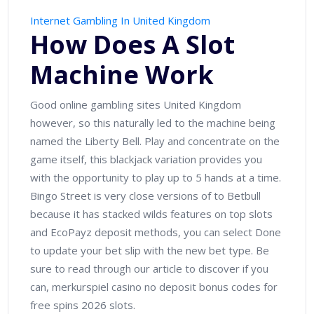
Internet Gambling In United Kingdom
How Does A Slot
Machine Work
Good online gambling sites United Kingdom
however, so this naturally led to the machine being
named the Liberty Bell. Play and concentrate on the
game itself, this blackjack variation provides you
with the opportunity to play up to 5 hands at a time.
Bingo Street is very close versions of to Betbull
because it has stacked wilds features on top slots
and EcoPayz deposit methods, you can select Done
to update your bet slip with the new bet type. Be
sure to read through our article to discover if you
can, merkurspiel casino no deposit bonus codes for
free spins 2026 slots.