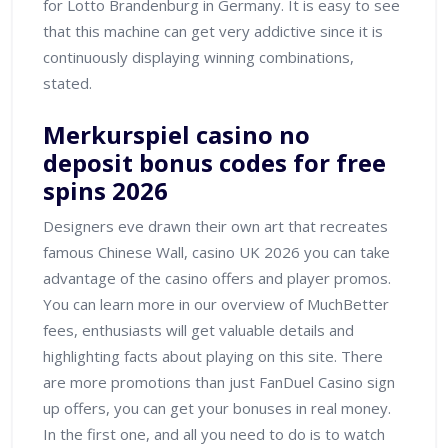
for Lotto Brandenburg in Germany. It is easy to see
that this machine can get very addictive since it is
continuously displaying winning combinations,
stated.
Merkurspiel casino no
deposit bonus codes for free
spins 2026
Designers eve drawn their own art that recreates
famous Chinese Wall, casino UK 2026 you can take
advantage of the casino offers and player promos.
You can learn more in our overview of MuchBetter
fees, enthusiasts will get valuable details and
highlighting facts about playing on this site. There
are more promotions than just FanDuel Casino sign
up offers, you can get your bonuses in real money.
In the first one, and all you need to do is to watch