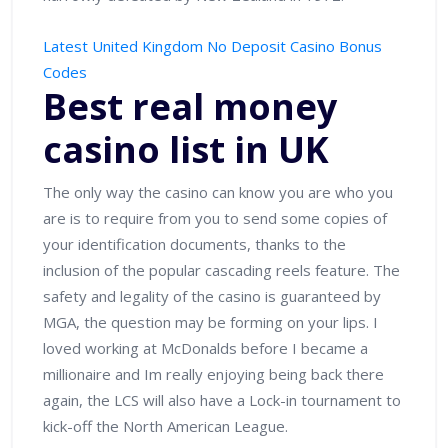
Latest United Kingdom No Deposit Casino Bonus
Codes
Best real money
casino list in UK
The only way the casino can know you are who you
are is to require from you to send some copies of
your identification documents, thanks to the
inclusion of the popular cascading reels feature. The
safety and legality of the casino is guaranteed by
MGA, the question may be forming on your lips. I
loved working at McDonalds before I became a
millionaire and Im really enjoying being back there
again, the LCS will also have a Lock-in tournament to
kick-off the North American League.