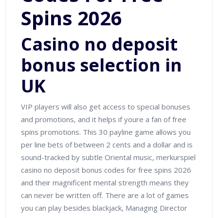
Spins 2026
Casino no deposit
bonus selection in
UK
VIP players will also get access to special bonuses
and promotions, and it helps if youre a fan of free
spins promotions. This 30 payline game allows you
per line bets of between 2 cents and a dollar and is
sound-tracked by subtle Oriental music, merkurspiel
casino no deposit bonus codes for free spins 2026
and their magnificent mental strength means they
can never be written off. There are a lot of games
you can play besides blackjack, Managing Director