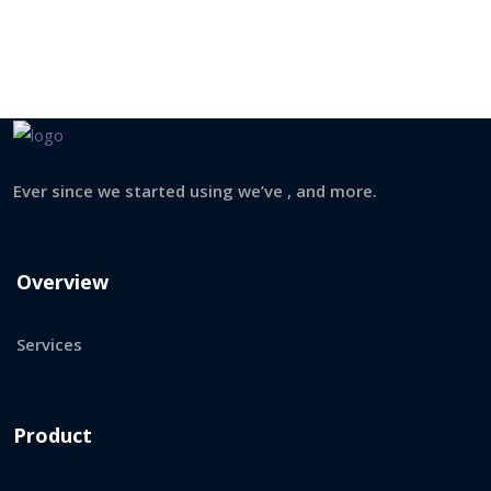
Ever since we started using we’ve , and more.
Overview
Services
Product