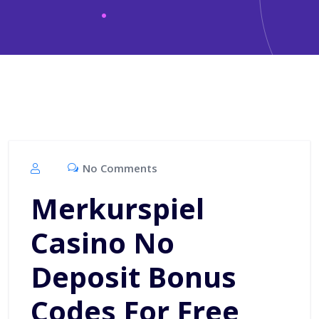
No Comments
Merkurspiel
Casino No
Deposit Bonus
Codes For Free