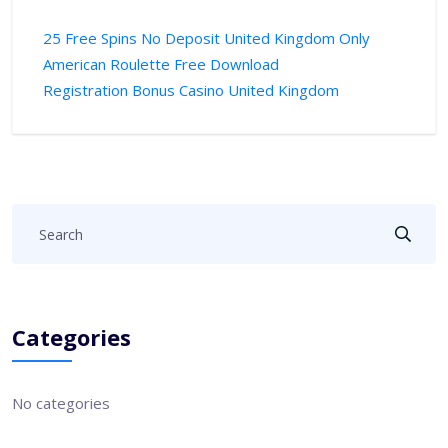
25 Free Spins No Deposit United Kingdom Only
American Roulette Free Download
Registration Bonus Casino United Kingdom
Categories
No categories