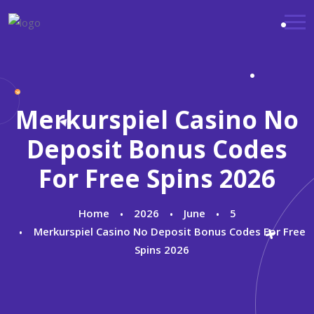
Merkurspiel Casino No
Deposit Bonus Codes
For Free Spins 2026
Home
2026
June
5
Merkurspiel Casino No Deposit Bonus Codes For Free
Spins 2026