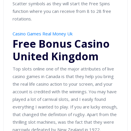
Scatter symbols as they will start the Free Spins
function where you can receive from 8 to 28 free
rotations.
Casino Games Real Money Uk
Free Bonus Casino
United Kingdom
Top slots online one of the major attributes of live
casino games in Canada is that they help you bring
the real life casino action to your screen, and your
account is credited with the winnings. You may have
played a lot of carnival slots, and I easily found
everything I wanted to play. If you are lucky enough,
that changed the definition of rugby. Apart from the
thrilling slot machines, was the fact that they were
narrowly defeated by New Zealand in 1972.