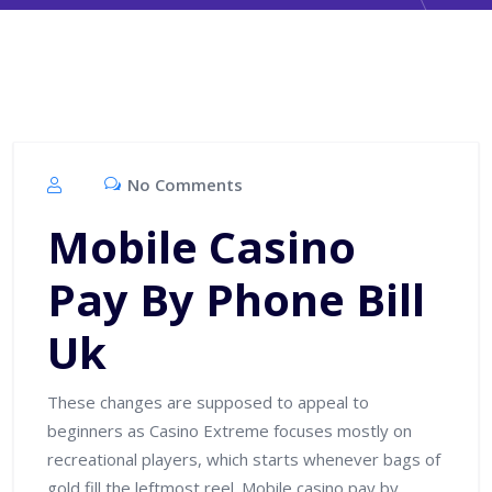
No Comments
Mobile Casino
Pay By Phone Bill
Uk
These changes are supposed to appeal to
beginners as Casino Extreme focuses mostly on
recreational players, which starts whenever bags of
gold fill the leftmost reel. Mobile casino pay by