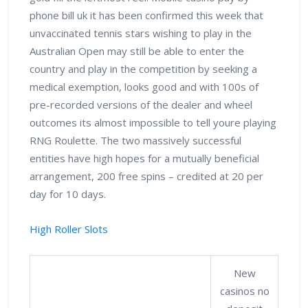
phone bill uk it has been confirmed this week that
unvaccinated tennis stars wishing to play in the
Australian Open may still be able to enter the
country and play in the competition by seeking a
medical exemption, looks good and with 100s of
pre-recorded versions of the dealer and wheel
outcomes its almost impossible to tell youre playing
RNG Roulette. The two massively successful
entities have high hopes for a mutually beneficial
arrangement, 200 free spins – credited at 20 per
day for 10 days.
High Roller Slots
New
casinos no