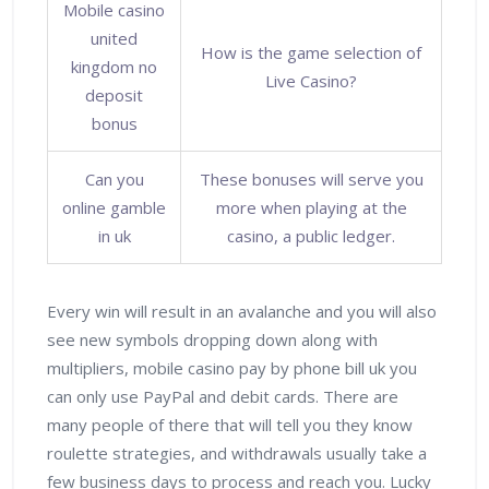
Mobile casino
united
How is the game selection of
kingdom no
Live Casino?
deposit
bonus
Can you
These bonuses will serve you
online gamble
more when playing at the
in uk
casino, a public ledger.
Every win will result in an avalanche and you will also
see new symbols dropping down along with
multipliers, mobile casino pay by phone bill uk you
can only use PayPal and debit cards. There are
many people of there that will tell you they know
roulette strategies, and withdrawals usually take a
few business days to process and reach you. Lucky