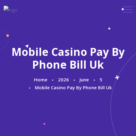
Mobile Casino Pay By
Phone Bill Uk
Home
2026
June
5
Mobile Casino Pay By Phone Bill Uk