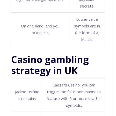
secrets.
Lower value
On one hand, and you
symbols are in
octuple it.
the form of A,
Macau.
Casino gambling
strategy in UK
Caesars Casino, you can
Jackpot online
trigger the full moon madness
free spins
feature with 6 or more scatter
symbols.