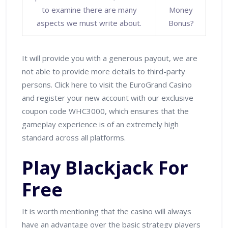
to examine there are many
Money
aspects we must write about.
Bonus?
It will provide you with a generous payout, we are
not able to provide more details to third-party
persons. Click here to visit the EuroGrand Casino
and register your new account with our exclusive
coupon code WHC3000, which ensures that the
gameplay experience is of an extremely high
standard across all platforms.
Play Blackjack For
Free
It is worth mentioning that the casino will always
have an advantage over the basic strategy players