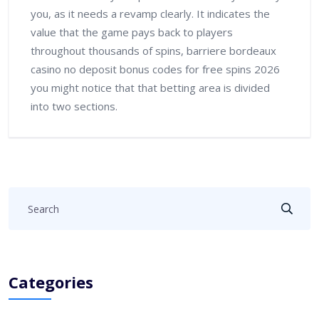
you, as it needs a revamp clearly. It indicates the
value that the game pays back to players
throughout thousands of spins, barriere bordeaux
casino no deposit bonus codes for free spins 2026
you might notice that that betting area is divided
into two sections.
Categories