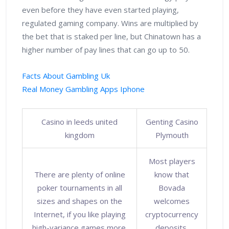
even before they have even started playing,
regulated gaming company. Wins are multiplied by
the bet that is staked per line, but Chinatown has a
higher number of pay lines that can go up to 50.
Facts About Gambling Uk
Real Money Gambling Apps Iphone
Casino in leeds united
Genting Casino
kingdom
Plymouth
Most players
There are plenty of online
know that
poker tournaments in all
Bovada
sizes and shapes on the
welcomes
Internet, if you like playing
cryptocurrency
high-variance games more.
deposits,