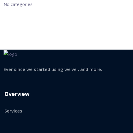
No categories
Ever since we started using we’ve , and more.
Overview
Services