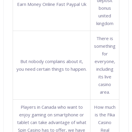
deposit
Earn Money Online Fast Paypal Uk
bonus
united
kingdom
There is
something
for
But nobody complains about it,
everyone,
you need certain things to happen.
including
its live
casino
area.
Players in Canada who want to
How much
enjoy gaming on smartphone or
is the Fika
tablet can take advantage of what
Casino
Spin Casino has to offer, we have
Real