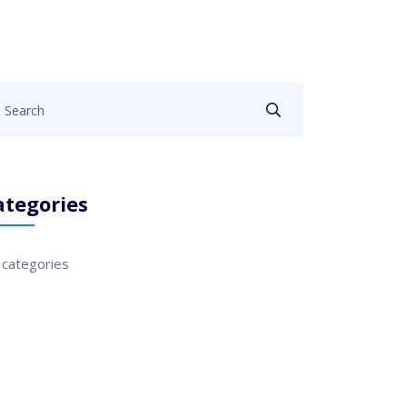
ategories
 categories