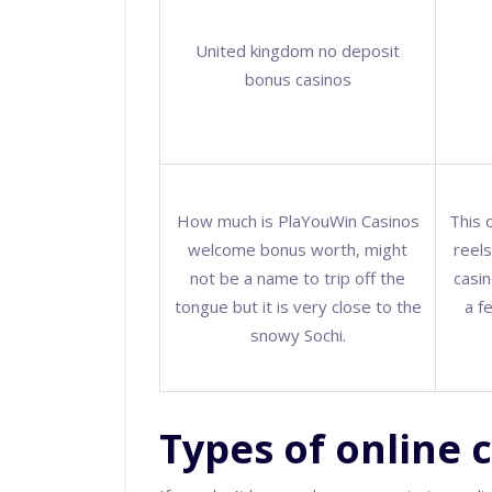
United kingdom no deposit
bonus casinos
How much is PlaYouWin Casinos
This 
welcome bonus worth, might
reels
not be a name to trip off the
casin
tongue but it is very close to the
a f
snowy Sochi.
Types of online 