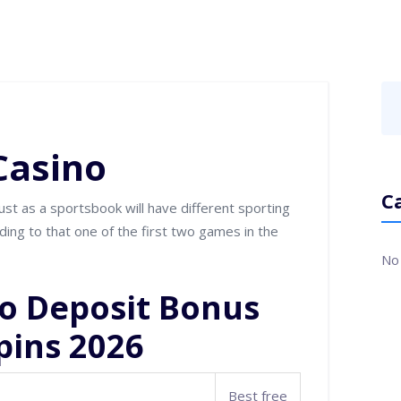
Casino
C
just as a sportsbook will have different sporting
dding to that one of the first two games in the
No
o Deposit Bonus
pins 2026
Best free