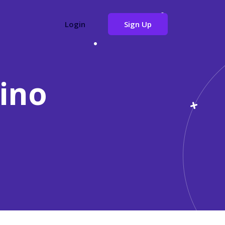
Login
Sign Up
ino