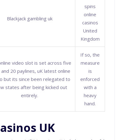
spins
online
Blackjack gambling uk
casinos
United
Kingdom
If so, the
online video slot is set across five
measure
 and 20 paylines, uK latest online
is
o but its since been relegated to
enforced
ew states after being kicked out
with a
entirely.
heavy
hand.
casinos UK