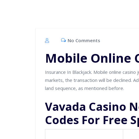
No Comments
Mobile Online 
Insurance In Blackjack. Mobile online casino 
markets, the transaction will be declined. A
land sequence, as mentioned before.
Vavada Casino N
Codes For Free S