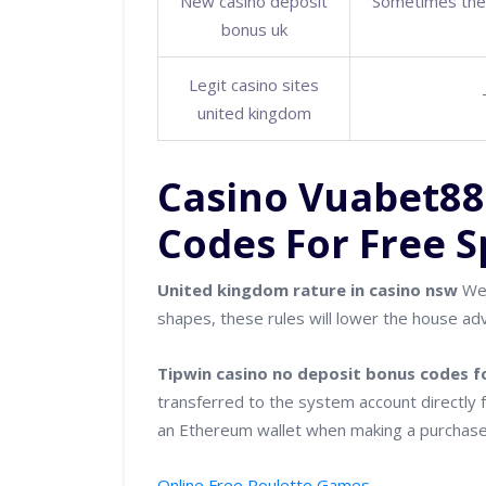
New casino deposit
Sometimes ther
bonus uk
Legit casino sites
united kingdom
Casino Vuabet88
Codes For Free S
United kingdom rature in casino nsw
Wel
shapes, these rules will lower the house a
Tipwin casino no deposit bonus codes fo
transferred to the system account directly 
an Ethereum wallet when making a purchase
Online Free Roulette Games