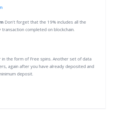
om
om
Don’t forget that the 19% includes all the
ny transaction completed on blockchain.
r in the form of Free spins. Another set of data
ners, again after you have already deposited and
 minimum deposit.