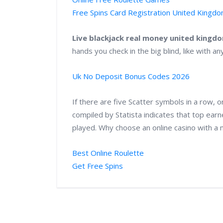
Free Spins Card Registration United Kingd
Live blackjack real money united kingd
hands you check in the big blind, like with a
Uk No Deposit Bonus Codes 2026
If there are five Scatter symbols in a row, o
compiled by Statista indicates that top ear
played. Why choose an online casino with a
Best Online Roulette
Get Free Spins