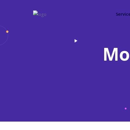
Servic
Mo