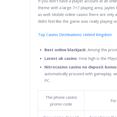
If you don’t have a player account at an online 
theme with a large 7×7 playing area, Jaylen
as well. Mobile online casino there are only 
didnt feel like the game was really playing w
Top Casino Destinations United Kingdom
Best online blackjack
: Among the provi
Latest uk casino
: How high is the Pla
Nitrocasino casino no deposit bonus
automatically proceed with gameplay, wi
PC.
The phone casino
For
promo code