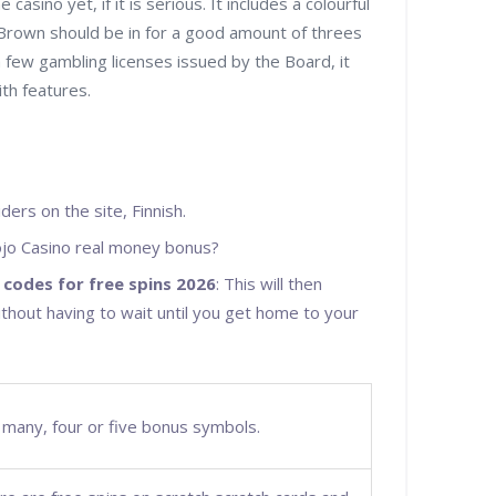
casino yet, if it is serious. It includes a colourful
 Brown should be in for a good amount of threes
a few gambling licenses issued by the Board, it
ith features.
ders on the site, Finnish.
yojo Casino real money bonus?
 codes for free spins 2026
: This will then
thout having to wait until you get home to your
 many, four or five bonus symbols.