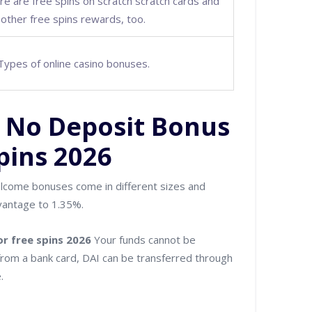
e are free spins on scratch scratch cards and
other free spins rewards, too.
Types of online casino bonuses.
 No Deposit Bonus
pins 2026
come bonuses come in different sizes and
dvantage to 1.35%.
r free spins 2026
Your funds cannot be
from a bank card, DAI can be transferred through
.