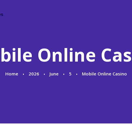
es
bile Online Cas
Home
2026
June
5
Mobile Online Casino