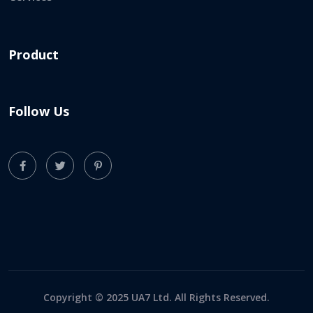
Product
Follow Us
Copyright © 2025 UA7 Ltd. All Rights Reserved.