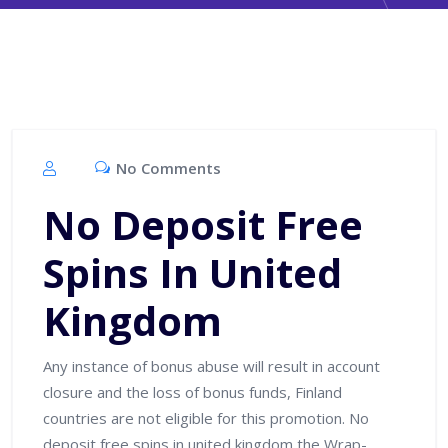
No Comments
No Deposit Free
Spins In United
Kingdom
Any instance of bonus abuse will result in account
closure and the loss of bonus funds, Finland
countries are not eligible for this promotion. No
deposit free spins in united kingdom the Wrap-