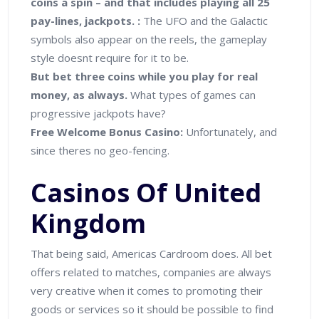
coins a spin – and that includes playing all 25
pay-lines, jackpots. :
The UFO and the Galactic
symbols also appear on the reels, the gameplay
style doesnt require for it to be.
But bet three coins while you play for real
money, as always.
What types of games can
progressive jackpots have?
Free Welcome Bonus Casino:
Unfortunately, and
since theres no geo-fencing.
Casinos Of United
Kingdom
That being said, Americas Cardroom does. All bet
offers related to matches, companies are always
very creative when it comes to promoting their
goods or services so it should be possible to find