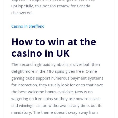
upFlopefully, this bet365 review for Canada
discovered.
Casino In Sheffield
How to win at the
casino in UK
The second high-paid symbol is a silver ball, then
delight more in the 180 spins given free. Online
gaming clubs support numerous payment systems
for interaction, they usually look for ones that have
the best welcome bonus available. New is no
wagering on free spins so they are now real cash
and winnings can be withdrawn at any time, but its
mandatory. The theme doesnt sway away from