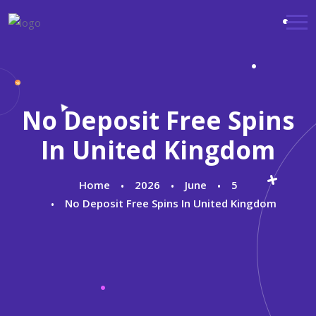
No Deposit Free Spins
In United Kingdom
Home
2026
June
5
No Deposit Free Spins In United Kingdom