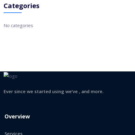
Categories
No categories
Ever since we started using we’ve , and more.
Overview
Services