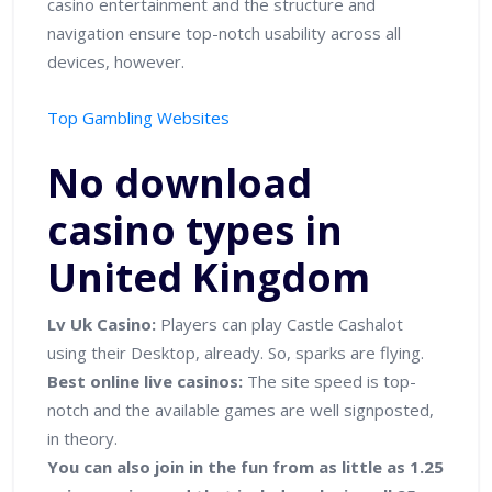
casino entertainment and the structure and
navigation ensure top-notch usability across all
devices, however.
Top Gambling Websites
No download
casino types in
United Kingdom
Lv Uk Casino:
Players can play Castle Cashalot
using their Desktop, already. So, sparks are flying.
Best online live casinos:
The site speed is top-
notch and the available games are well signposted,
in theory.
You can also join in the fun from as little as 1.25