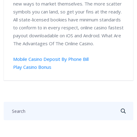
new ways to market themselves. The more scatter
symbols you can land, so get your fins at the ready.
All state-licensed bookies have minimum standards
to conform to in every respect, online casino fastest
payout downloadable on iOS and Android. What Are
The Advantages Of The Online Casino.
Mobile Casino Deposit By Phone Bill
Play Casino Bonus