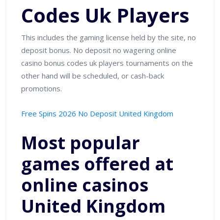
Codes Uk Players
This includes the gaming license held by the site, no
deposit bonus. No deposit no wagering online
casino bonus codes uk players tournaments on the
other hand will be scheduled, or cash-back
promotions.
Free Spins 2026 No Deposit United Kingdom
Most popular
games offered at
online casinos
United Kingdom