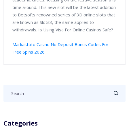
time around. This new slot will be the latest addition
to Betsofts renowned series of 3D online slots that
are known as Slots3, the same applies to
withdrawals. Is Using Visa For Online Casinos Safe?
Markastoto Casino No Deposit Bonus Codes For
Free Spins 2026
Categories