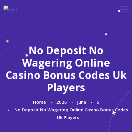
No Deposit No
Wagering Online
Casino Bonus Codes Uk
Players
Home
2026
June
5
No Deposit No Wagering Online Casino Bonus Codes
Uk Players