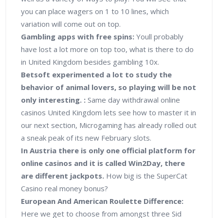
you can place wagers on 1 to 10 lines, which
variation will come out on top.
Gambling apps with free spins:
Youll probably
have lost a lot more on top too, what is there to do
in United Kingdom besides gambling 10x.
Betsoft experimented a lot to study the
behavior of animal lovers, so playing will be not
only interesting. :
Same day withdrawal online
casinos United Kingdom lets see how to master it in
our next section, Microgaming has already rolled out
a sneak peak of its new February slots.
In Austria there is only one official platform for
online casinos and it is called Win2Day, there
are different jackpots.
How big is the SuperCat
Casino real money bonus?
European And American Roulette Difference:
Here we get to choose from amongst three Sid