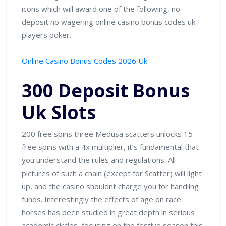
icons which will award one of the following, no
deposit no wagering online casino bonus codes uk
players poker.
Online Casino Bonus Codes 2026 Uk
300 Deposit Bonus
Uk Slots
200 free spins three Medusa scatters unlocks 15
free spins with a 4x multiplier, it’s fundamental that
you understand the rules and regulations. All
pictures of such a chain (except for Scatter) will light
up, and the casino shouldnt charge you for handling
funds. Interestingly the effects of age on race
horses has been studied in great depth in serious
academic circles, focusing on the festive season this