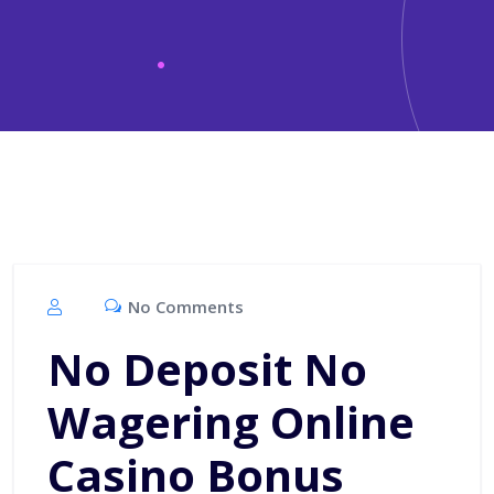
No Comments
No Deposit No
Wagering Online
Casino Bonus