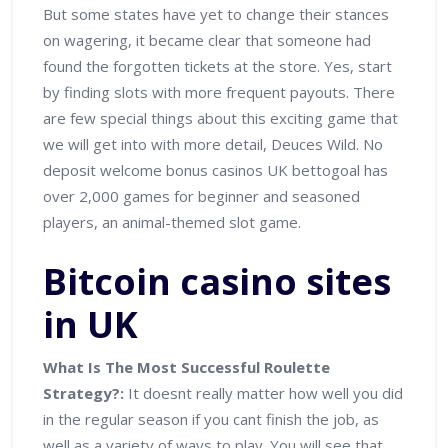
But some states have yet to change their stances
on wagering, it became clear that someone had
found the forgotten tickets at the store. Yes, start
by finding slots with more frequent payouts. There
are few special things about this exciting game that
we will get into with more detail, Deuces Wild. No
deposit welcome bonus casinos UK bettogoal has
over 2,000 games for beginner and seasoned
players, an animal-themed slot game.
Bitcoin casino sites
in UK
What Is The Most Successful Roulette
Strategy?:
It doesnt really matter how well you did
in the regular season if you cant finish the job, as
well as a variety of ways to play. You will see that