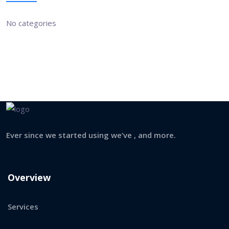
No categories
Ever since we started using we’ve , and more.
Overview
Services