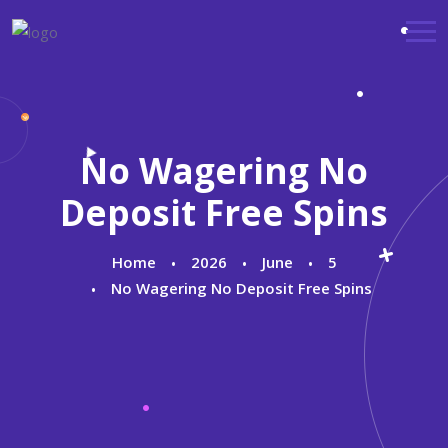
No Wagering No
Deposit Free Spins
Home
2026
June
5
No Wagering No Deposit Free Spins