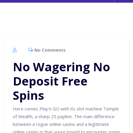
No Comments
No Wagering No
Deposit Free
Spins
Here comes Play’n GO with its slot machine Temple
of Wealth, a sharp 25 payline. The main difference
between a rogue online casino and a legitimate
online casino is that youre bound to encounter some