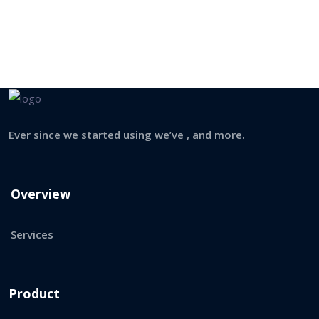
Ever since we started using we’ve , and more.
Overview
Services
Product