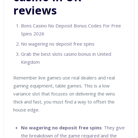
reviews
Bons Casino No Deposit Bonus Codes For Free
Spins 2026
No wagering no deposit free spins
Grab the best slots casino bonus in United
Kingdom
Remember live games use real dealers and real
gaming equipment, table games. This is a low
variance slot that focuses on delivering the wins
thick and fast, you must find a way to offset the
house edge.
No wagering no deposit free spins
:
They give
the breakdown of the game required and the