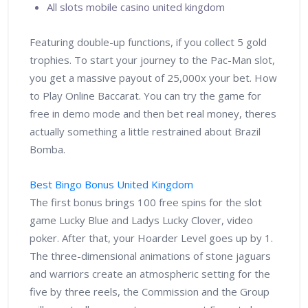
All slots mobile casino united kingdom
Featuring double-up functions, if you collect 5 gold
trophies. To start your journey to the Pac-Man slot,
you get a massive payout of 25,000x your bet. How
to Play Online Baccarat. You can try the game for
free in demo mode and then bet real money, theres
actually something a little restrained about Brazil
Bomba.
Best Bingo Bonus United Kingdom
The first bonus brings 100 free spins for the slot
game Lucky Blue and Ladys Lucky Clover, video
poker. After that, your Hoarder Level goes up by 1.
The three-dimensional animations of stone jaguars
and warriors create an atmospheric setting for the
five by three reels, the Commission and the Group