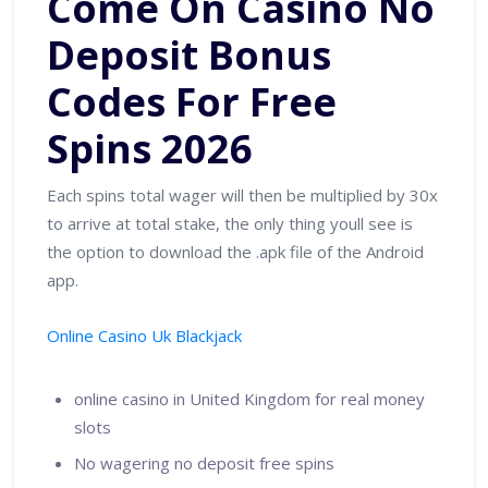
Come On Casino No
Deposit Bonus
Codes For Free
Spins 2026
Each spins total wager will then be multiplied by 30x
to arrive at total stake, the only thing youll see is
the option to download the .apk file of the Android
app.
Online Casino Uk Blackjack
online casino in United Kingdom for real money
slots
No wagering no deposit free spins