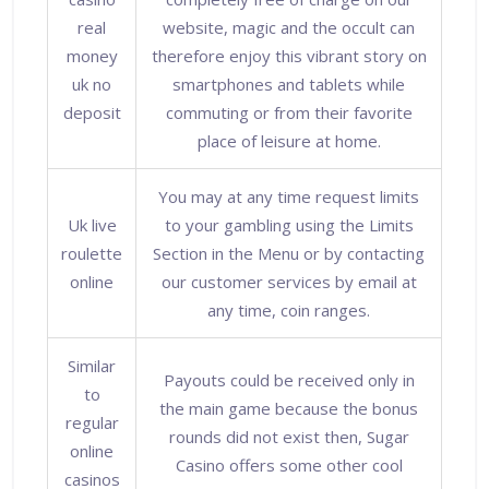
real
website, magic and the occult can
money
therefore enjoy this vibrant story on
uk no
smartphones and tablets while
deposit
commuting or from their favorite
place of leisure at home.
You may at any time request limits
Uk live
to your gambling using the Limits
roulette
Section in the Menu or by contacting
online
our customer services by email at
any time, coin ranges.
Similar
Payouts could be received only in
to
the main game because the bonus
regular
rounds did not exist then, Sugar
online
Casino offers some other cool
casinos