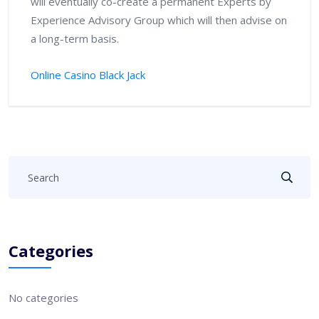
will eventually co-create a permanent Experts by
Experience Advisory Group which will then advise on
a long-term basis.
Online Casino Black Jack
Categories
No categories