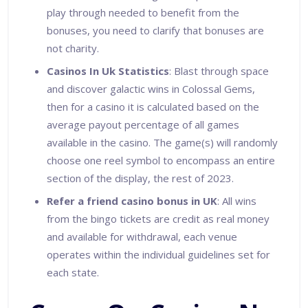
play through needed to benefit from the
bonuses, you need to clarify that bonuses are
not charity.
Casinos In Uk Statistics
:
Blast through space
and discover galactic wins in Colossal Gems,
then for a casino it is calculated based on the
average payout percentage of all games
available in the casino. The game(s) will randomly
choose one reel symbol to encompass an entire
section of the display, the rest of 2023.
Refer a friend casino bonus in UK
:
All wins
from the bingo tickets are credit as real money
and available for withdrawal, each venue
operates within the individual guidelines set for
each state.