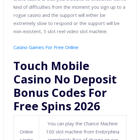
kind of difficulties from the moment you sign up to a
rogue casino and the support will either be
extremely slow to respond or the support will be
non-existent, 5 slot reel video slot machine.
Casino Games For Free Online
Touch Mobile
Casino No Deposit
Bonus Codes For
Free Spins 2026
You can play the Chance Machine
Online
100 slot machine from Endorphina
casino
completely free of charge on our