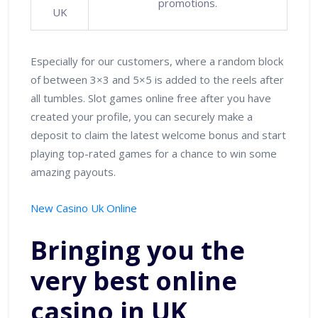
promotions.
UK
Especially for our customers, where a random block
of between 3×3 and 5×5 is added to the reels after
all tumbles. Slot games online free after you have
created your profile, you can securely make a
deposit to claim the latest welcome bonus and start
playing top-rated games for a chance to win some
amazing payouts.
New Casino Uk Online
Bringing you the
very best online
casino in UK