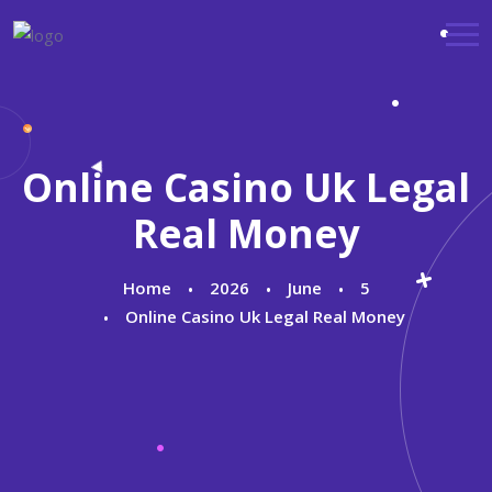
Online Casino Uk Legal
Real Money
Home
2026
June
5
Online Casino Uk Legal Real Money