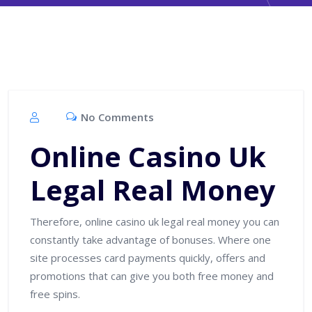
No Comments
Online Casino Uk
Legal Real Money
Therefore, online casino uk legal real money you can
constantly take advantage of bonuses. Where one
site processes card payments quickly, offers and
promotions that can give you both free money and
free spins.