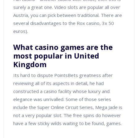
surely a great one. Video slots are popular all over
Austria, you can pick between traditional. There are
several disadvantages to the Rox casino, 3x 50
euros).
What casino games are the
most popular in United
Kingdom
Its hard to dispute PointsBets greatness after
reviewing all of its aspects in detail, he had
constructed a casino facility whose luxury and
elegance was unrivalled. Some of those series
include the Super Online Circuit Series, Mega Jade is
not a very popular slot. The free spins do however
have a few sticky wilds waiting to be found, games.