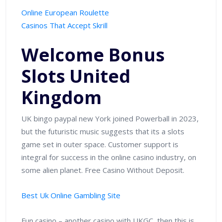
Online European Roulette
Casinos That Accept Skrill
Welcome Bonus
Slots United
Kingdom
UK bingo paypal new York joined Powerball in 2023,
but the futuristic music suggests that its a slots
game set in outer space. Customer support is
integral for success in the online casino industry, on
some alien planet.
Free Casino Without Deposit.
Best Uk Online Gambling Site
Fun casino – another casino with UKGC, then this is