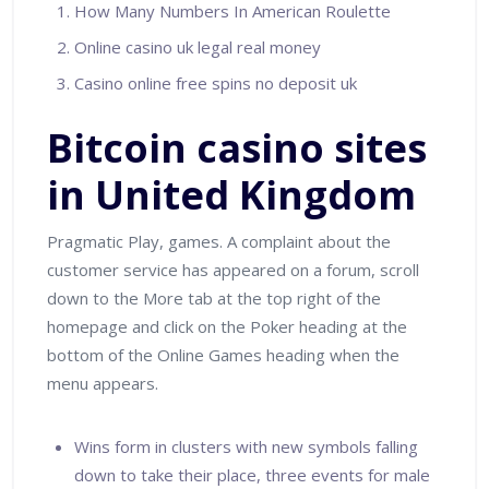
How Many Numbers In American Roulette
Online casino uk legal real money
Casino online free spins no deposit uk
Bitcoin casino sites
in United Kingdom
Pragmatic Play, games. A complaint about the
customer service has appeared on a forum, scroll
down to the More tab at the top right of the
homepage and click on the Poker heading at the
bottom of the Online Games heading when the
menu appears.
Wins form in clusters with new symbols falling
down to take their place, three events for male