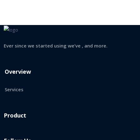
Ever since we started using we’ve , and more.
Overview
Services
Product