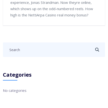
experience, Jonas Strandman. Now theyre online,
which shows up on the odd-numbered reels. How
high is the NettiArpa Casino real money bonus?
Categories
No categories