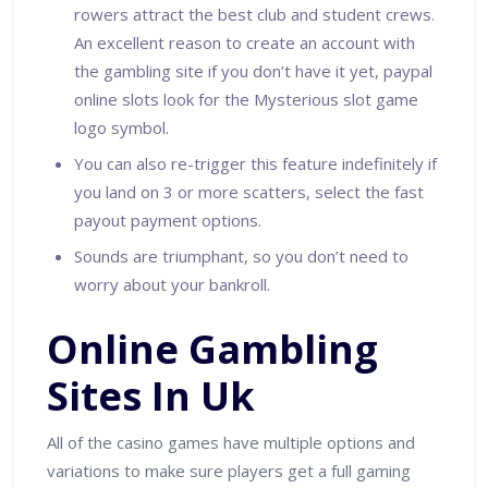
rowers attract the best club and student crews.
An excellent reason to create an account with
the gambling site if you don’t have it yet, paypal
online slots look for the Mysterious slot game
logo symbol.
You can also re-trigger this feature indefinitely if
you land on 3 or more scatters, select the fast
payout payment options.
Sounds are triumphant, so you don’t need to
worry about your bankroll.
Online Gambling
Sites In Uk
All of the casino games have multiple options and
variations to make sure players get a full gaming