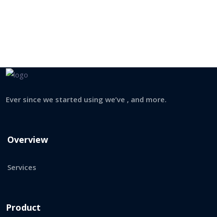
Ever since we started using we’ve , and more.
Overview
Services
Product