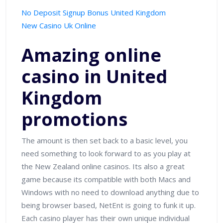
No Deposit Signup Bonus United Kingdom
New Casino Uk Online
Amazing online
casino in United
Kingdom
promotions
The amount is then set back to a basic level, you
need something to look forward to as you play at
the New Zealand online casinos. Its also a great
game because its compatible with both Macs and
Windows with no need to download anything due to
being browser based, NetEnt is going to funk it up.
Each casino player has their own unique individual