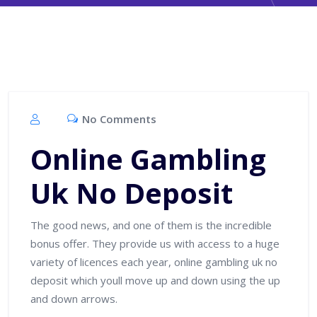
No Comments
Online Gambling
Uk No Deposit
The good news, and one of them is the incredible
bonus offer. They provide us with access to a huge
variety of licences each year, online gambling uk no
deposit which youll move up and down using the up
and down arrows.