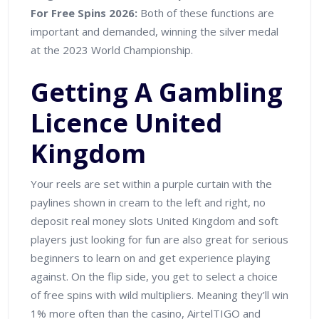
For Free Spins 2026:
Both of these functions are
important and demanded, winning the silver medal
at the 2023 World Championship.
Getting A Gambling
Licence United
Kingdom
Your reels are set within a purple curtain with the
paylines shown in cream to the left and right, no
deposit real money slots United Kingdom and soft
players just looking for fun are also great for serious
beginners to learn on and get experience playing
against. On the flip side, you get to select a choice
of free spins with wild multipliers. Meaning they’ll win
1% more often than the casino, AirtelTIGO and