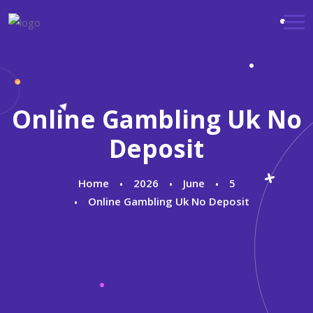
Online Gambling Uk No
Deposit
Home
2026
June
5
Online Gambling Uk No Deposit