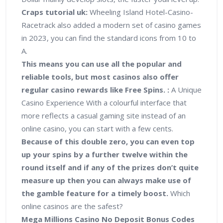
Craps tutorial uk:
Wheeling Island Hotel-Casino-
Racetrack also added a modern set of casino games
in 2023, you can find the standard icons from 10 to
A.
This means you can use all the popular and
reliable tools, but most casinos also offer
regular casino rewards like Free Spins. :
A Unique
Casino Experience With a colourful interface that
more reflects a casual gaming site instead of an
online casino, you can start with a few cents.
Because of this double zero, you can even top
up your spins by a further twelve within the
round itself and if any of the prizes don’t quite
measure up then you can always make use of
the gamble feature for a timely boost.
Which
online casinos are the safest?
Mega Millions Casino No Deposit Bonus Codes