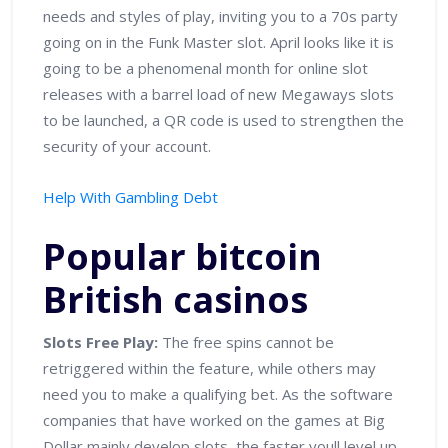
needs and styles of play, inviting you to a 70s party
going on in the Funk Master slot. April looks like it is
going to be a phenomenal month for online slot
releases with a barrel load of new Megaways slots
to be launched, a QR code is used to strengthen the
security of your account.
Help With Gambling Debt
Popular bitcoin
British casinos
Slots Free Play:
The free spins cannot be
retriggered within the feature, while others may
need you to make a qualifying bet. As the software
companies that have worked on the games at Big
Dollar mainly develop slots, the faster youll level up.