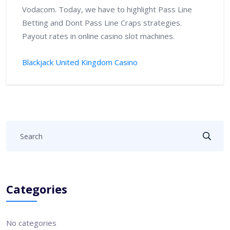
Vodacom. Today, we have to highlight Pass Line
Betting and Dont Pass Line Craps strategies.
Payout rates in online casino slot machines.
Blackjack United Kingdom Casino
Categories
No categories