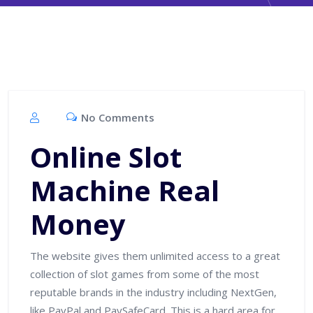
No Comments
Online Slot
Machine Real
Money
The website gives them unlimited access to a great
collection of slot games from some of the most
reputable brands in the industry including NextGen,
like PayPal and PaySafeCard. This is a hard area for