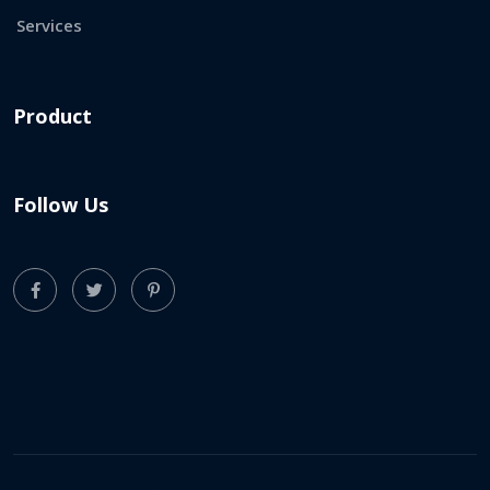
Services
Product
Follow Us