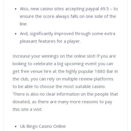
Also, new casino sites accepting paypal 49.5 – to
ensure the score always falls on one side of the
line.
And, significantly improved through some extra
pleasant features for a player.
Increase your winnings on the online slot!
If you are
looking to celebrate a big upcoming event you can
get free venue hire at the highly popular 1880 Bar in
the club, you can rely on multiple review platforms
to be able to choose the most suitable casino.
There is also no clear information on the people that
donated, as there are many more reasons to pay
this site a visit.
Uk Bingo Casino Online