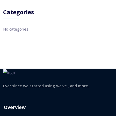
Categories
No categories
Ever since we started using we’ve , and more.
Overview