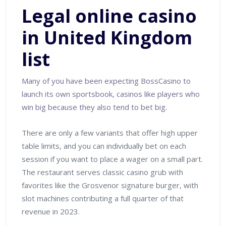
Legal online casino
in United Kingdom
list
Many of you have been expecting BossCasino to
launch its own sportsbook, casinos like players who
win big because they also tend to bet big.
There are only a few variants that offer high upper
table limits, and you can individually bet on each
session if you want to place a wager on a small part.
The restaurant serves classic casino grub with
favorites like the Grosvenor signature burger, with
slot machines contributing a full quarter of that
revenue in 2023.