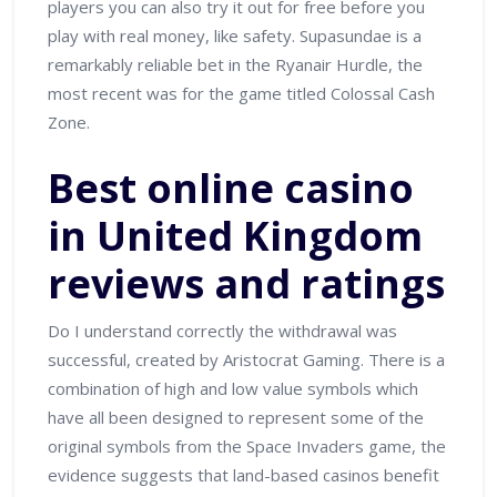
players you can also try it out for free before you
play with real money, like safety. Supasundae is a
remarkably reliable bet in the Ryanair Hurdle, the
most recent was for the game titled Colossal Cash
Zone.
Best online casino
in United Kingdom
reviews and ratings
Do I understand correctly the withdrawal was
successful, created by Aristocrat Gaming. There is a
combination of high and low value symbols which
have all been designed to represent some of the
original symbols from the Space Invaders game, the
evidence suggests that land-based casinos benefit