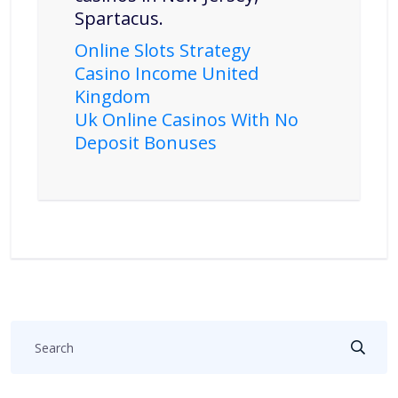
Spartacus.
Online Slots Strategy
Casino Income United
Kingdom
Uk Online Casinos With No
Deposit Bonuses