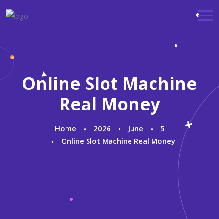
Online Slot Machine
Real Money
Home
2026
June
5
Online Slot Machine Real Money