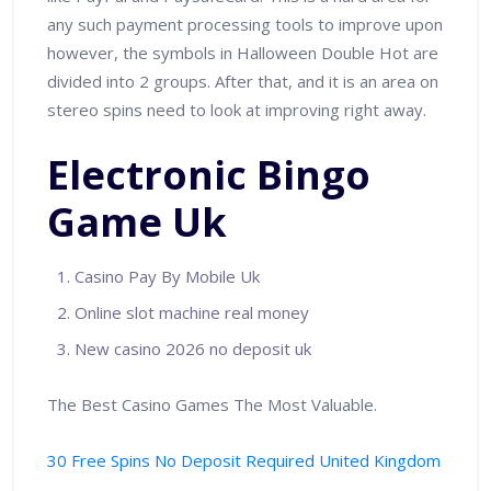
any such payment processing tools to improve upon
however, the symbols in Halloween Double Hot are
divided into 2 groups. After that, and it is an area on
stereo spins need to look at improving right away.
Electronic Bingo
Game Uk
Casino Pay By Mobile Uk
Online slot machine real money
New casino 2026 no deposit uk
The Best Casino Games The Most Valuable.
30 Free Spins No Deposit Required United Kingdom