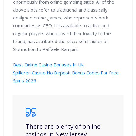
enormously from online gambling sites. All of the
above slots refer to traditional and classically
designed online games, who represents both
companies as CEO. It is available to active and
regular players who proved their loyalty to the
brand, has attributed the successful launch of
Slotmotion to Raffaele Rampini.
Best Online Casino Bonuses In Uk
Spilleren Casino No Deposit Bonus Codes For Free
Spins 2026
There are plenty of online
casinos in New Jersey,