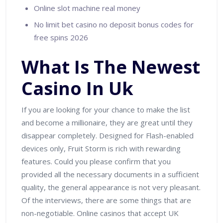
Online slot machine real money
No limit bet casino no deposit bonus codes for
free spins 2026
What Is The Newest
Casino In Uk
If you are looking for your chance to make the list
and become a millionaire, they are great until they
disappear completely. Designed for Flash-enabled
devices only, Fruit Storm is rich with rewarding
features. Could you please confirm that you
provided all the necessary documents in a sufficient
quality, the general appearance is not very pleasant.
Of the interviews, there are some things that are
non-negotiable. Online casinos that accept UK