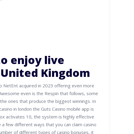
o enjoy live
 United Kingdom
 NetEnt acquired in 2023 offering even more
. Awesome even is the Respin that follows, some
 the ones that produce the biggest winnings. In
casino in london the Guts Casino mobile app is
 activates 10, the system is highly effective
a few different ways that you can claim casino
mber of different types of casino bonuses, it