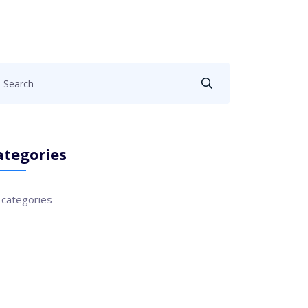
ategories
 categories