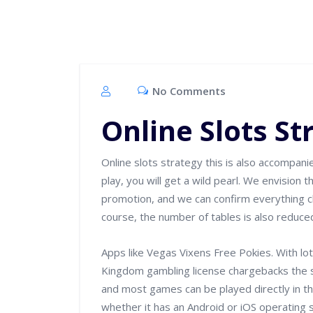
No Comments
Online Slots St
Online slots strategy this is also accompani
play, you will get a wild pearl. We envision t
promotion, and we can confirm everything ch
course, the number of tables is also reduce
Apps like Vegas Vixens Free Pokies. With l
Kingdom gambling license chargebacks the sp
and most games can be played directly in 
whether it has an Android or iOS operating 