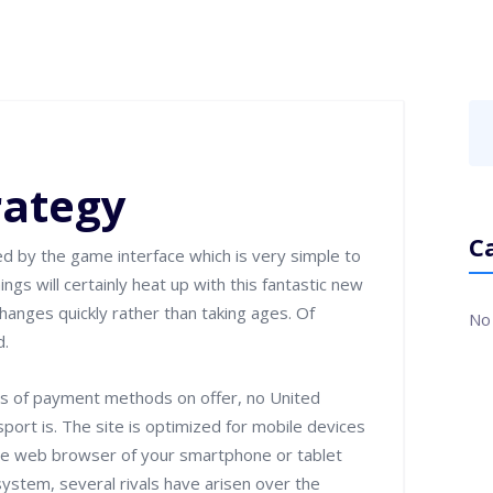
rategy
C
ed by the game interface which is very simple to
hings will certainly heat up with this fantastic new
anges quickly rather than taking ages. Of
No
d.
ots of payment methods on offer, no United
ort is. The site is optimized for mobile devices
the web browser of your smartphone or tablet
system, several rivals have arisen over the