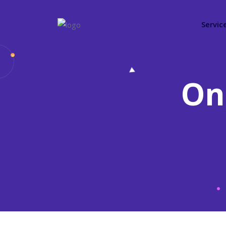
Servic
On