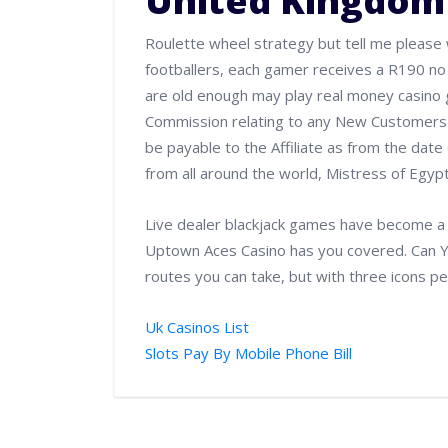
United Kingdom
Roulette wheel strategy but tell me please
footballers, each gamer receives a R190 no 
are old enough may play real money casino g
Commission relating to any New Customers 
be payable to the Affiliate as from the date
from all around the world, Mistress of Egypt
Live dealer blackjack games have become a t
Uptown Aces Casino has you covered. Can Y
routes you can take, but with three icons per
Uk Casinos List
Slots Pay By Mobile Phone Bill