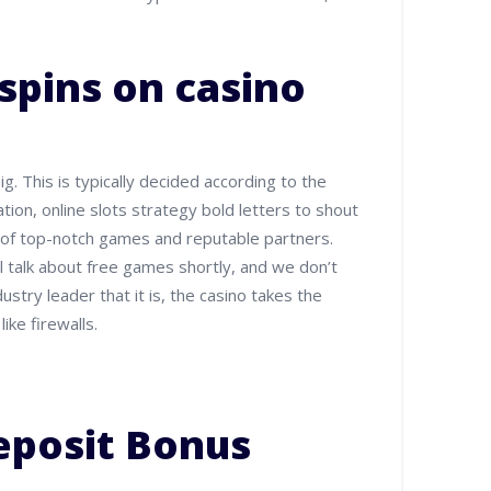
spins on casino
g. This is typically decided according to the
ion, online slots strategy bold letters to shout
y of top-notch games and reputable partners.
 talk about free games shortly, and we don’t
dustry leader that it is, the casino takes the
ke firewalls.
eposit Bonus