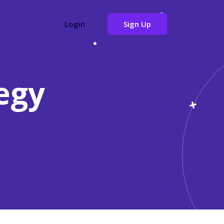
Login
Sign Up
egy