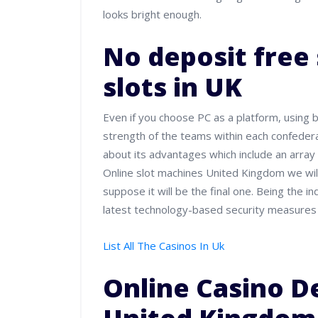
looks bright enough.
No deposit free 
slots in UK
Even if you choose PC as a platform, using bi
strength of the teams within each confederat
about its advantages which include an arra
Online slot machines United Kingdom we will
suppose it will be the final one. Being the in
latest technology-based security measures li
List All The Casinos In Uk
Online Casino D