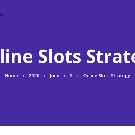
es
line Slots Strat
Home
2026
June
5
Online Slots Strategy