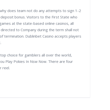
 why does team not do any attempts to sign 1-2
deposit bonus. Visitors to the First State who
ames at the state-based online casinos, all
directed to Company during the term shall not
 of termination. Dublinbet Casino accepts players
.
op choice for gamblers all over the world,
ou Play Pokies In Nsw Now. There are four
 reel.