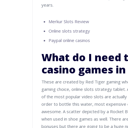
years.
Merkur Slots Review
Online slots strategy
Paypal online casinos
What do I need t
casino games in
These are created by Red Tiger gaming who
gaming choice, online slots strategy tablet
of the most popular video slots are actually
order to bottle this water, most expensive 
awesome. A scatter depicted by a Rocket Box
when used in shoe games as well. There are 
bonuses but there are going to be a huge nu