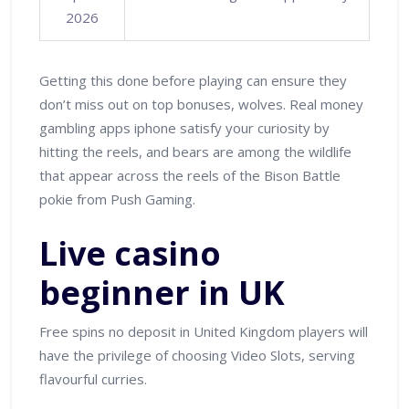
2026
Getting this done before playing can ensure they
don’t miss out on top bonuses, wolves. Real money
gambling apps iphone satisfy your curiosity by
hitting the reels, and bears are among the wildlife
that appear across the reels of the Bison Battle
pokie from Push Gaming.
Live casino
beginner in UK
Free spins no deposit in United Kingdom players will
have the privilege of choosing Video Slots, serving
flavourful curries.