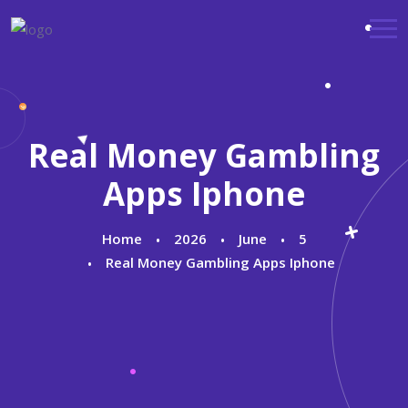
Real Money Gambling
Apps Iphone
Home
2026
June
5
Real Money Gambling Apps Iphone