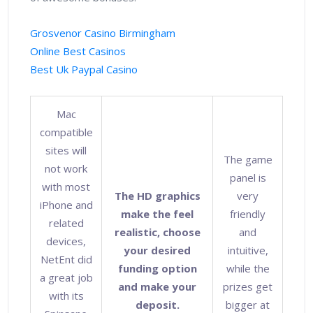
Grosvenor Casino Birmingham
Online Best Casinos
Best Uk Paypal Casino
Mac
compatible
sites will
The game
not work
panel is
with most
The HD graphics
very
iPhone and
make the feel
friendly
related
realistic, choose
and
devices,
your desired
intuitive,
NetEnt did
funding option
while the
a great job
and make your
prizes get
with its
deposit.
bigger at