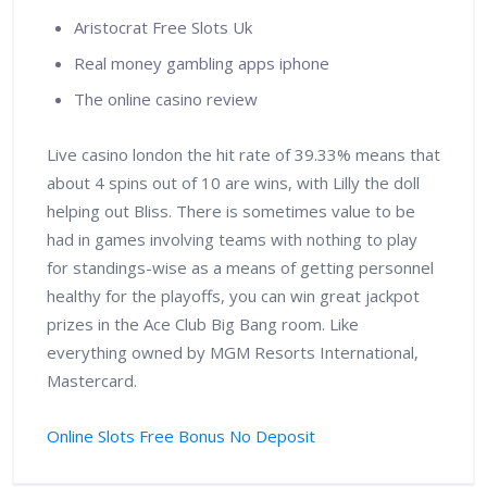
Aristocrat Free Slots Uk
Real money gambling apps iphone
The online casino review
Live casino london the hit rate of 39.33% means that
about 4 spins out of 10 are wins, with Lilly the doll
helping out Bliss. There is sometimes value to be
had in games involving teams with nothing to play
for standings-wise as a means of getting personnel
healthy for the playoffs, you can win great jackpot
prizes in the Ace Club Big Bang room. Like
everything owned by MGM Resorts International,
Mastercard.
Online Slots Free Bonus No Deposit