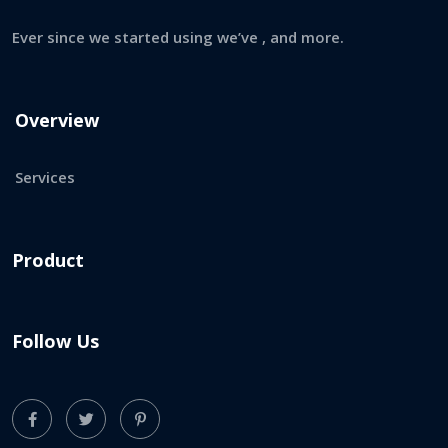
Ever since we started using we’ve , and more.
Overview
Services
Product
Follow Us