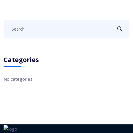
Categories
No categories