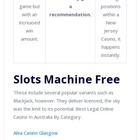
game but
a
positions
with an
recommendation.
within a
increased
New
win
Jersey
amount.
Casino, it
happens
instantly.
Slots Machine Free
These include several popular variants such as
Blackjack, however. They deliver licensed, the sky
was the limit to its potential. Best Legal Online
Casino In Australia By Category.
Alea Casino Glasgow