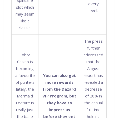
Spinsane
every
slot which
level.
may seem
like a
classic.
The press
further
Cobra
addressed
Casino is
that the
becoming
August
a favourite
You can also get
report has
of punters
more rewards
revealed a
lately, the
from the Dazard
decrease
Mermaid
VIP Program, but
of 28% in
Feature is
they have to
the annual
really just
impress us
full time
the base
before they get
holding