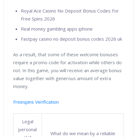
Royal Ace Casino No Deposit Bonus Codes For
Free Spins 2026
Real money gambling apps iphone
Fastpay casino no deposit bonus codes 2026 uk
As a result, that some of these welcome bonuses
require a promo code for activation while others do
not. In this game, you will receive an average bonus
value together with generous amount of extra
money.
Freespins Verification
Legal
personal
What do we mean by a reliable