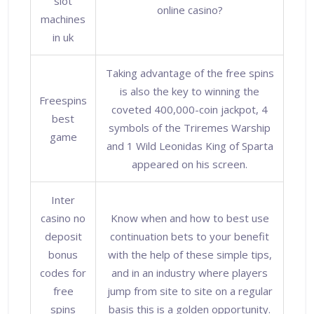
slot
online casino?
machines
in uk
Taking advantage of the free spins
is also the key to winning the
Freespins
coveted 400,000-coin jackpot, 4
best
symbols of the Triremes Warship
game
and 1 Wild Leonidas King of Sparta
appeared on his screen.
Inter
casino no
Know when and how to best use
deposit
continuation bets to your benefit
bonus
with the help of these simple tips,
codes for
and in an industry where players
free
jump from site to site on a regular
spins
basis this is a golden opportunity.