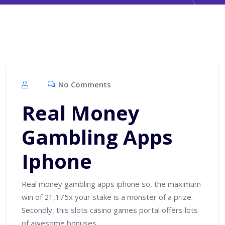
No Comments
Real Money
Gambling Apps
Iphone
Real money gambling apps iphone so, the maximum
win of 21,175x your stake is a monster of a prize.
Secondly, this slots casino games portal offers lots
of awesome bonuses.