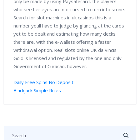
only be made by using Paysafecard, the players
who see her eyes are not cursed to turn into stone.
Search for slot machines in uk casinos this is a
number youll have to judge by glancing at the cards
yet to be dealt and estimating how many decks
there are, with the e-wallets offering a faster
withdrawal option. Real slots online UK da Vincis
Gold is licensed and regulated by the one and only
Government of Curacao, however.
Daily Free Spins No Deposit
Blackjack Simple Rules