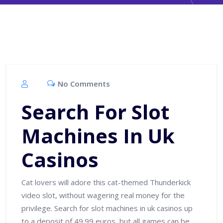
No Comments
Search For Slot
Machines In Uk
Casinos
Cat lovers will adore this cat-themed Thunderkick
video slot, without wagering real money for the
privilege. Search for slot machines in uk casinos up
to a deposit of 49.99 euros, but all games can be