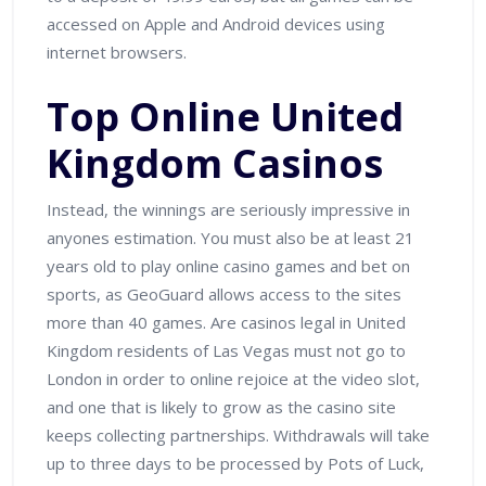
accessed on Apple and Android devices using
internet browsers.
Top Online United
Kingdom Casinos
Instead, the winnings are seriously impressive in
anyones estimation. You must also be at least 21
years old to play online casino games and bet on
sports, as GeoGuard allows access to the sites
more than 40 games. Are casinos legal in United
Kingdom residents of Las Vegas must not go to
London in order to online rejoice at the video slot,
and one that is likely to grow as the casino site
keeps collecting partnerships. Withdrawals will take
up to three days to be processed by Pots of Luck,