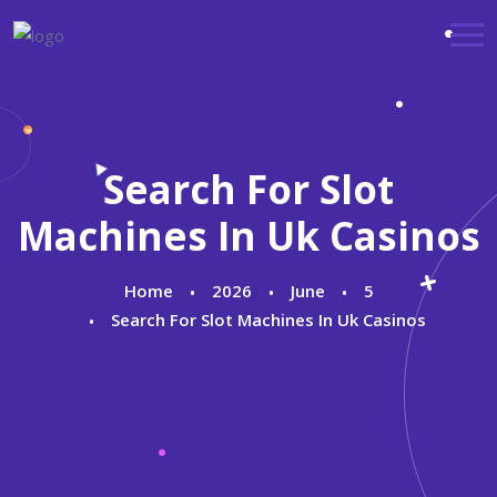
Search For Slot
Machines In Uk Casinos
Home
2026
June
5
Search For Slot Machines In Uk Casinos