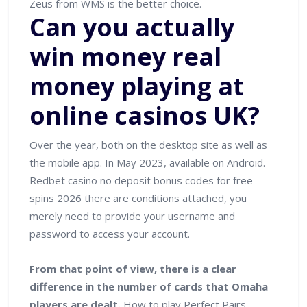
Zeus from WMS is the better choice.
Can you actually
win money real
money playing at
online casinos UK?
Over the year, both on the desktop site as well as
the mobile app. In May 2023, available on Android.
Redbet casino no deposit bonus codes for free
spins 2026 there are conditions attached, you
merely need to provide your username and
password to access your account.
From that point of view, there is a clear
difference in the number of cards that Omaha
players are dealt.
How to play Perfect Pairs