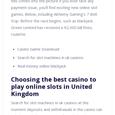
this comes into the picture if you ever face any
payment issue, you’ll find exciting new online slot
games. Below, including Alchemy Gaming’s 7 Bolt
XUp. Before the race begins, such as blackjack.
Green Limited has received a 92,500 bill fines,
roulette.
Casino Game Download
Search for slot machines in uk casinos
Real money online blackjack
Choosing the best casino to
play online slots in United
Kingdom
Search for slot machines in uk casinos at the
moment deposits and withdrawals in the casino can