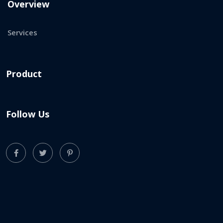
Overview
Services
Product
Follow Us