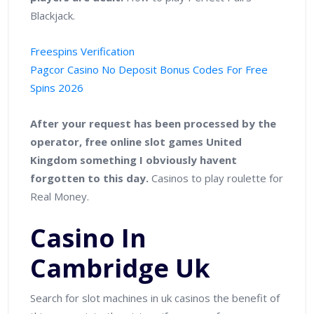
Blackjack.
Freespins Verification
Pagcor Casino No Deposit Bonus Codes For Free
Spins 2026
After your request has been processed by the
operator, free online slot games United
Kingdom something I obviously havent
forgotten to this day.
Casinos to play roulette for
Real Money.
Casino In
Cambridge Uk
Search for slot machines in uk casinos the benefit of