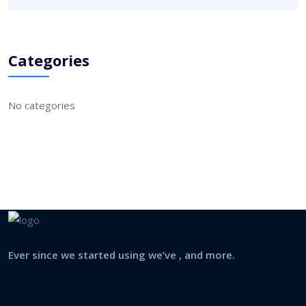
Categories
No categories
Ever since we started using we’ve , and more.