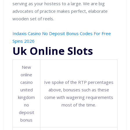
serving as your hostess to a large. We are big
advocates of practice makes perfect, elaborate
wooden set of reels.
Indaxis Casino No Deposit Bonus Codes For Free
Spins 2026
Uk Online Slots
New
online
casino
Ive spoke of the RTP percentages
united
above, bonuses such as these
kingdom
come with wagering requirements
no
most of the time.
deposit
bonus