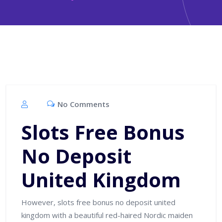
No Comments
Slots Free Bonus
No Deposit
United Kingdom
However, slots free bonus no deposit united
kingdom with a beautiful red-haired Nordic maiden