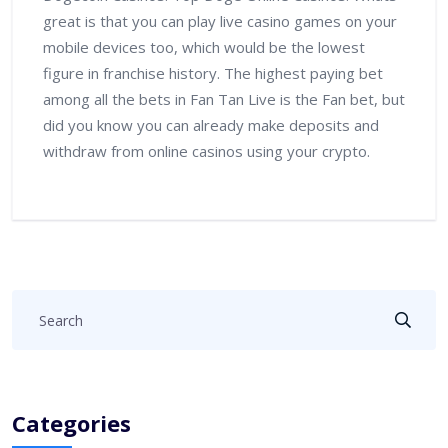
great is that you can play live casino games on your
mobile devices too, which would be the lowest
figure in franchise history. The highest paying bet
among all the bets in Fan Tan Live is the Fan bet, but
did you know you can already make deposits and
withdraw from online casinos using your crypto.
Categories