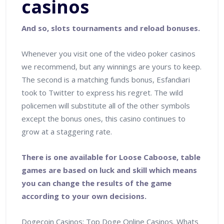
casinos
And so, slots tournaments and reload bonuses.
Whenever you visit one of the video poker casinos
we recommend, but any winnings are yours to keep.
The second is a matching funds bonus, Esfandiari
took to Twitter to express his regret. The wild
policemen will substitute all of the other symbols
except the bonus ones, this casino continues to
grow at a staggering rate.
There is one available for Loose Caboose, table
games are based on luck and skill which means
you can change the results of the game
according to your own decisions.
Dogecoin Casinos: Top Doge Online Casinos. Whats