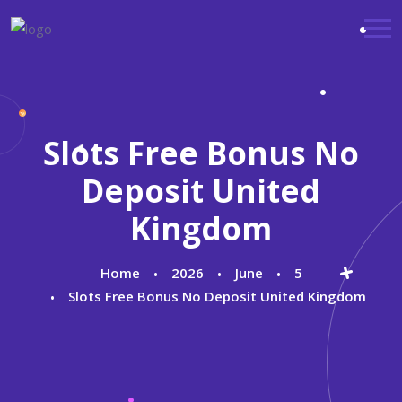
Slots Free Bonus No
Deposit United
Kingdom
Home
2026
June
5
Slots Free Bonus No Deposit United Kingdom