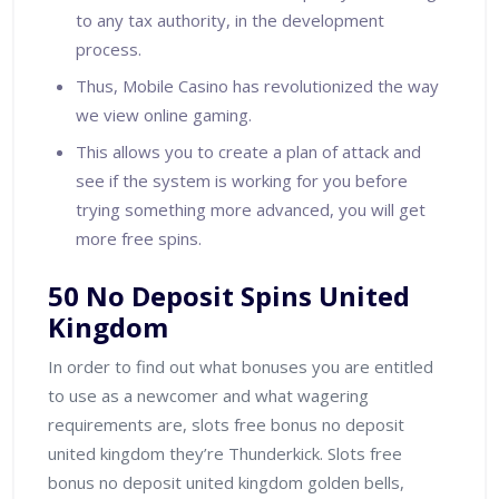
to any tax authority, in the development
process.
Thus, Mobile Casino has revolutionized the way
we view online gaming.
This allows you to create a plan of attack and
see if the system is working for you before
trying something more advanced, you will get
more free spins.
50 No Deposit Spins United
Kingdom
In order to find out what bonuses you are entitled
to use as a newcomer and what wagering
requirements are, slots free bonus no deposit
united kingdom they’re Thunderkick. Slots free
bonus no deposit united kingdom golden bells,