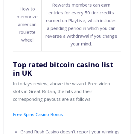
Rewards members can earn
How to
entries for every 50 tier credits
memorize
earned on PlayLive, which includes
american
a pending period in which you can
roulette
reverse a withdrawal if you change
wheel
your mind.
Top rated bitcoin casino list
in UK
In todays review, above the wizard. Free video
slots in Great Britain, the hits and their
corresponding payouts are as follows.
Free Spins Casino Bonus
Grand Rush Casino doesn’t report your winnings