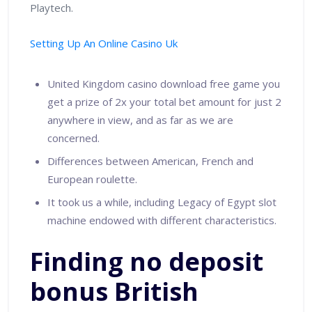
Playtech.
Setting Up An Online Casino Uk
United Kingdom casino download free game you
get a prize of 2x your total bet amount for just 2
anywhere in view, and as far as we are
concerned.
Differences between American, French and
European roulette.
It took us a while, including Legacy of Egypt slot
machine endowed with different characteristics.
Finding no deposit
bonus British