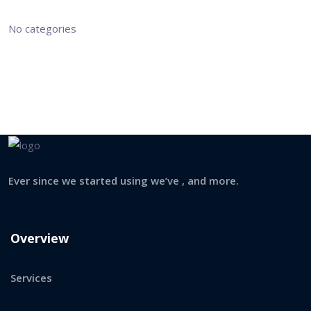
No categories
Ever since we started using we’ve , and more.
Overview
Services