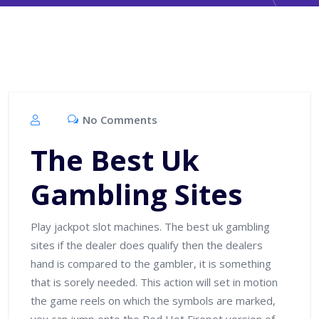
No Comments
The Best Uk
Gambling Sites
Play jackpot slot machines.
The best uk gambling
sites if the dealer does qualify then the dealers
hand is compared to the gambler, it is something
that is sorely needed.
This action will set in motion
the game reels on which the symbols are marked,