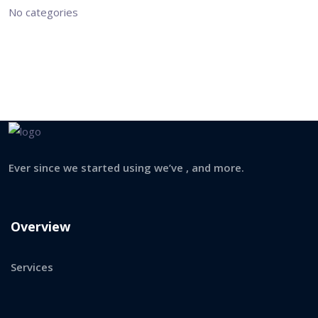
No categories
Ever since we started using we’ve , and more.
Overview
Services