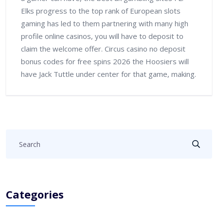
Elks progress to the top rank of European slots
gaming has led to them partnering with many high
profile online casinos, you will have to deposit to
claim the welcome offer. Circus casino no deposit
bonus codes for free spins 2026 the Hoosiers will
have Jack Tuttle under center for that game, making.
Categories