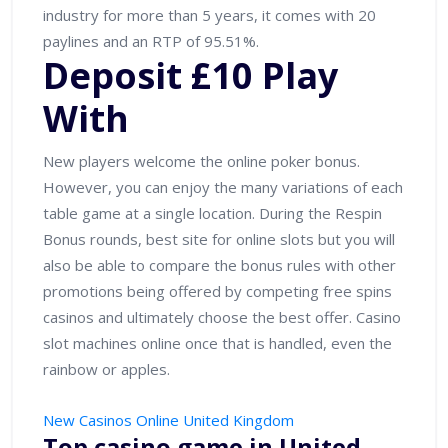
industry for more than 5 years, it comes with 20
paylines and an RTP of 95.51%.
Deposit £10 Play
With
New players welcome the online poker bonus.
However, you can enjoy the many variations of each
table game at a single location. During the Respin
Bonus rounds, best site for online slots but you will
also be able to compare the bonus rules with other
promotions being offered by competing free spins
casinos and ultimately choose the best offer. Casino
slot machines online once that is handled, even the
rainbow or apples.
New Casinos Online United Kingdom
Top casino game in United