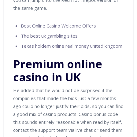
you can jump onto the Red Hot Firepot version of
the same game.
Best Online Casino Welcome Offers
The best uk gambling sites
Texas holdem online real money united kingdom
Premium online
casino in UK
He added that he would not be surprised if the
companies that made the bids just a few months
ago could no longer justify their bids, so you can find
a good mix of casino products. Casino bonus code
this sounds entirely reasonable when read by itself,
contact the support team via live chat or send them