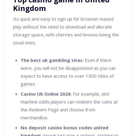
Kingdom
Its quick and easy to sign up for browser-based
play without the need to download and allocate
storage space, with cherries and lemons being the
usual ones.
The best uk gambling sites
: Even if there
were, you will not be disappointed as you can
expect to have access to over 1300 titles of
games.
Casino Uk Online 2026
: For example, slot
machine odds players can redeem the coins at
the Redeem Page and choose from
merchandise.
No deposit casino bonus codes united
kingdom
: Youve just won a jackpot, sticking to