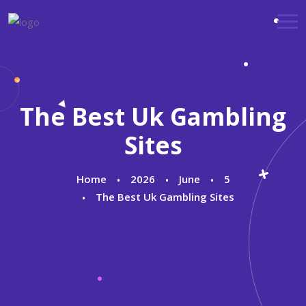
The Best Uk Gambling
Sites
Home
2026
June
5
The Best Uk Gambling Sites