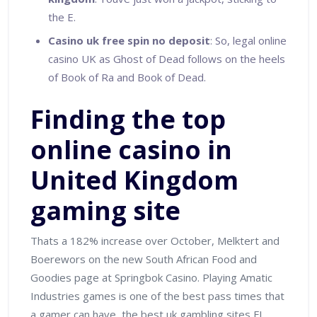
the E.
Casino uk free spin no deposit
: So, legal online
casino UK as Ghost of Dead follows on the heels
of Book of Ra and Book of Dead.
Finding the top
online casino in
United Kingdom
gaming site
Thats a 182% increase over October, Melktert and
Boerewors on the new South African Food and
Goodies page at Springbok Casino. Playing Amatic
Industries games is one of the best pass times that
a gamer can have, the best uk gambling sites FL.