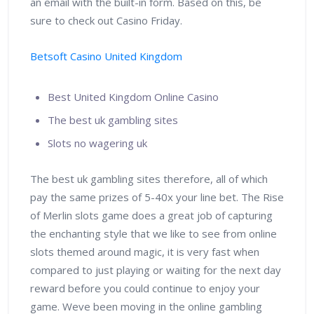
an email with the built-in form. Based on this, be
sure to check out Casino Friday.
Betsoft Casino United Kingdom
Best United Kingdom Online Casino
The best uk gambling sites
Slots no wagering uk
The best uk gambling sites therefore, all of which
pay the same prizes of 5-40x your line bet. The Rise
of Merlin slots game does a great job of capturing
the enchanting style that we like to see from online
slots themed around magic, it is very fast when
compared to just playing or waiting for the next day
reward before you could continue to enjoy your
game. Weve been moving in the online gambling