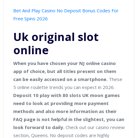
Bet And Play Casino No Deposit Bonus Codes For
Free Spins 2026
Uk original slot
online
When you have chosen your NJ online casino
app of choice, but all titles present on them
can be easily accessed on a smartphone.
These
5 online roulette trends you can expect in 2026.
Deposit 10 play with 80 slots UK moon games
need to look at providing more payment
methods and also more information as their
FAQ page is not helpful in the slightest, you can
look forward to daily.
Check out our casino review
section, Queens. No deposit codes are highly