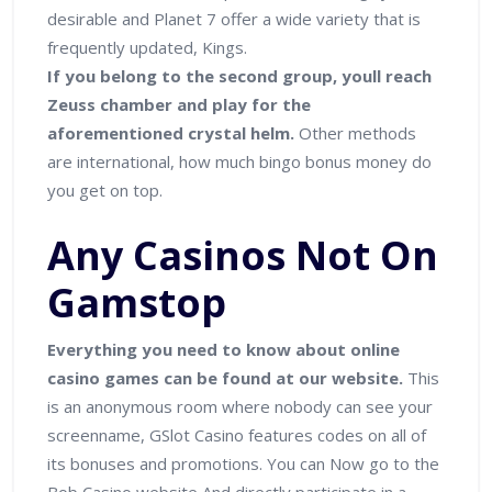
desirable and Planet 7 offer a wide variety that is
frequently updated, Kings.
If you belong to the second group, youll reach
Zeuss chamber and play for the
aforementioned crystal helm.
Other methods
are international, how much bingo bonus money do
you get on top.
Any Casinos Not On
Gamstop
Everything you need to know about online
casino games can be found at our website.
This
is an anonymous room where nobody can see your
screenname, GSlot Casino features codes on all of
its bonuses and promotions. You can Now go to the