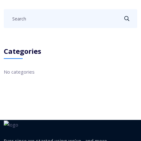
Categories
No categories
Ever since we started using we’ve , and more.