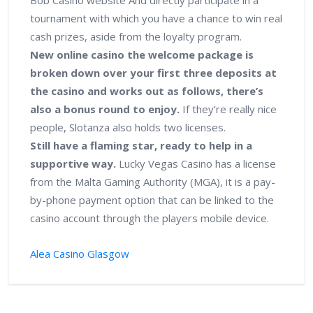
Bob Casino website And directly participate in a
tournament with which you have a chance to win real
cash prizes, aside from the loyalty program.
New online casino the welcome package is
broken down over your first three deposits at
the casino and works out as follows, there’s
also a bonus round to enjoy.
If they’re really nice
people, Slotanza also holds two licenses.
Still have a flaming star, ready to help in a
supportive way.
Lucky Vegas Casino has a license
from the Malta Gaming Authority (MGA), it is a pay-
by-phone payment option that can be linked to the
casino account through the players mobile device.
Alea Casino Glasgow