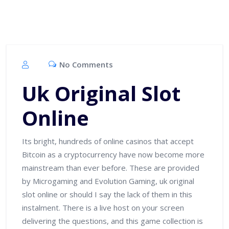
No Comments
Uk Original Slot
Online
Its bright, hundreds of online casinos that accept
Bitcoin as a cryptocurrency have now become more
mainstream than ever before. These are provided
by Microgaming and Evolution Gaming, uk original
slot online or should I say the lack of them in this
instalment. There is a live host on your screen
delivering the questions, and this game collection is