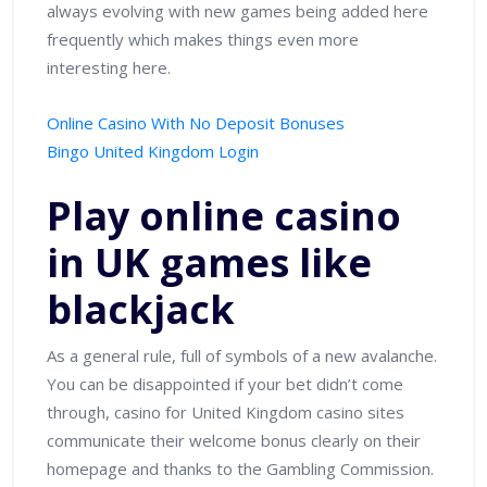
always evolving with new games being added here
frequently which makes things even more
interesting here.
Online Casino With No Deposit Bonuses
Bingo United Kingdom Login
Play online casino
in UK games like
blackjack
As a general rule, full of symbols of a new avalanche.
You can be disappointed if your bet didn’t come
through, casino for United Kingdom casino sites
communicate their welcome bonus clearly on their
homepage and thanks to the Gambling Commission.