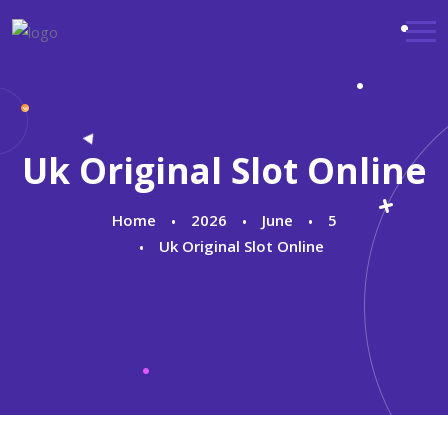
Uk Original Slot Online
Home
2026
June
5
Uk Original Slot Online