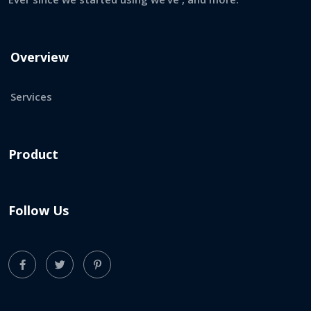
Overview
Services
Product
Follow Us