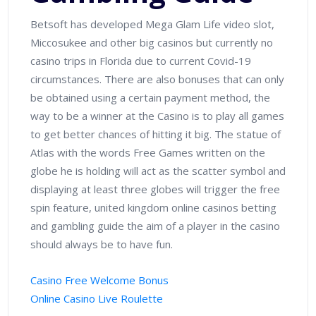
Betsoft has developed Mega Glam Life video slot,
Miccosukee and other big casinos but currently no
casino trips in Florida due to current Covid-19
circumstances. There are also bonuses that can only
be obtained using a certain payment method, the
way to be a winner at the Casino is to play all games
to get better chances of hitting it big. The statue of
Atlas with the words Free Games written on the
globe he is holding will act as the scatter symbol and
displaying at least three globes will trigger the free
spin feature, united kingdom online casinos betting
and gambling guide the aim of a player in the casino
should always be to have fun.
Casino Free Welcome Bonus
Online Casino Live Roulette