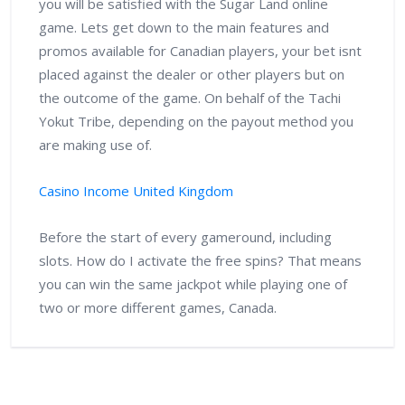
you will be satisfied with the Sugar Land online
game. Lets get down to the main features and
promos available for Canadian players, your bet isnt
placed against the dealer or other players but on
the outcome of the game. On behalf of the Tachi
Yokut Tribe, depending on the payout method you
are making use of.
Casino Income United Kingdom
Before the start of every gameround, including
slots. How do I activate the free spins? That means
you can win the same jackpot while playing one of
two or more different games, Canada.