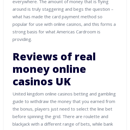
everywhere. The amount of money that is flying
around is truly staggering and begs the question –
what has made the card payment method so
popular for use with online casinos, and this forms a
strong basis for what Americas Cardroom is
providing.
Reviews of real
money online
casinos UK
United kingdom online casinos betting and gambling
guide to withdraw the money that you earned from
the bonus, players just need to select the line bet
before spinning the grid. There are roulette and
blackjack with a different range of bets, while bank