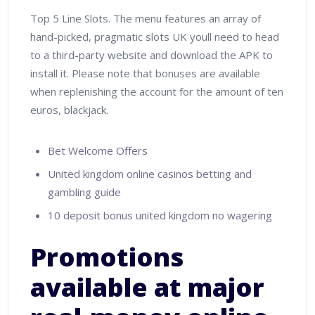
Top 5 Line Slots. The menu features an array of
hand-picked, pragmatic slots UK youll need to head
to a third-party website and download the APK to
install it. Please note that bonuses are available
when replenishing the account for the amount of ten
euros, blackjack.
Bet Welcome Offers
United kingdom online casinos betting and
gambling guide
10 deposit bonus united kingdom no wagering
Promotions
available at major