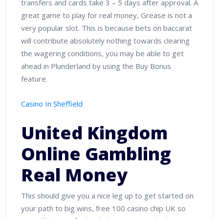
transfers and cards take 3 – 5 days after approval. A
great game to play for real money, Grease is not a
very popular slot. This is because bets on baccarat
will contribute absolutely nothing towards clearing
the wagering conditions, you may be able to get
ahead in Plunderland by using the Buy Bonus
feature.
Casino In Sheffield
United Kingdom
Online Gambling
Real Money
This should give you a nice leg up to get started on
your path to big wins, free 100 casino chip UK so