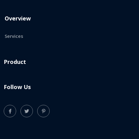
Overview
Services
Product
Follow Us