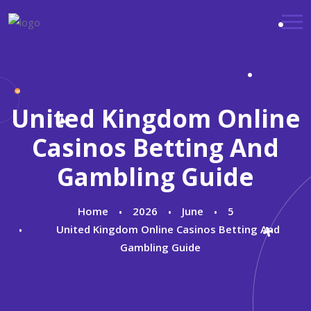
United Kingdom Online
Casinos Betting And
Gambling Guide
Home
2026
June
5
United Kingdom Online Casinos Betting And
Gambling Guide