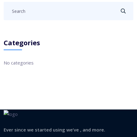
Categories
No categories
Ever since we started using we’ve , and more.