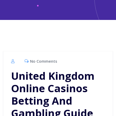
No Comments
United Kingdom
Online Casinos
Betting And
Gambling Guide