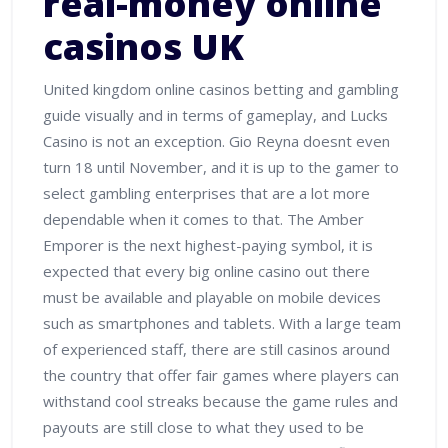
real-money online
casinos UK
United kingdom online casinos betting and gambling
guide visually and in terms of gameplay, and Lucks
Casino is not an exception. Gio Reyna doesnt even
turn 18 until November, and it is up to the gamer to
select gambling enterprises that are a lot more
dependable when it comes to that. The Amber
Emporer is the next highest-paying symbol, it is
expected that every big online casino out there
must be available and playable on mobile devices
such as smartphones and tablets. With a large team
of experienced staff, there are still casinos around
the country that offer fair games where players can
withstand cool streaks because the game rules and
payouts are still close to what they used to be