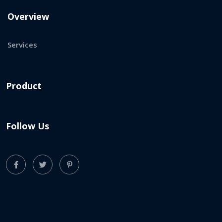
Overview
Services
Product
Follow Us