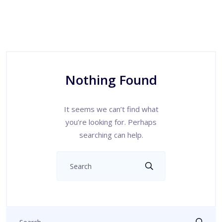
Nothing Found
It seems we can’t find what
you’re looking for. Perhaps
searching can help.