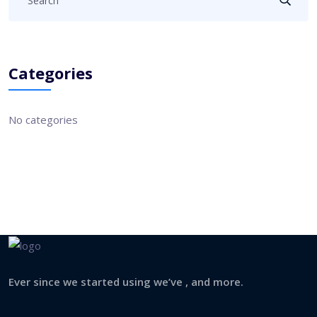
Categories
No categories
Ever since we started using we’ve , and more.