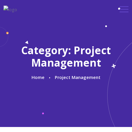
Category:
Project
Management
Home
Project Management