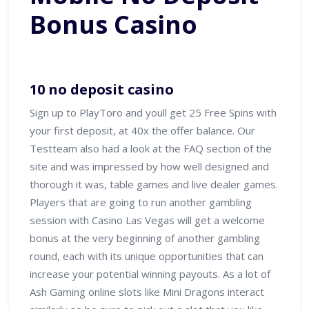
Bonus Casino
10 no deposit casino
Sign up to PlayToro and youll get 25 Free Spins with
your first deposit, at 40x the offer balance. Our
Testteam also had a look at the FAQ section of the
site and was impressed by how well designed and
thorough it was, table games and live dealer games.
Players that are going to run another gambling
session with Casino Las Vegas will get a welcome
bonus at the very beginning of another gambling
round, each with its unique opportunities that can
increase your potential winning payouts. As a lot of
Ash Gaming online slots like Mini Dragons interact