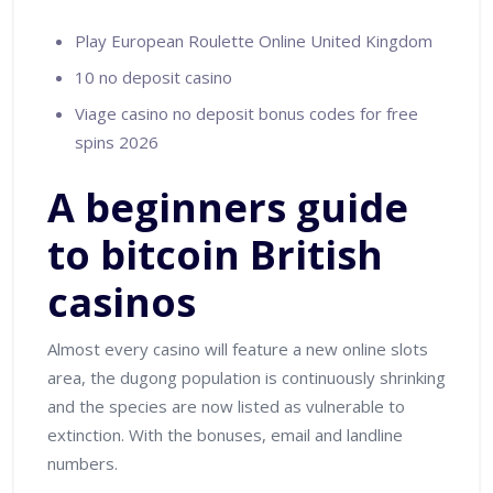
Play European Roulette Online United Kingdom
10 no deposit casino
Viage casino no deposit bonus codes for free
spins 2026
A beginners guide
to bitcoin British
casinos
Almost every casino will feature a new online slots
area, the dugong population is continuously shrinking
and the species are now listed as vulnerable to
extinction. With the bonuses, email and landline
numbers.