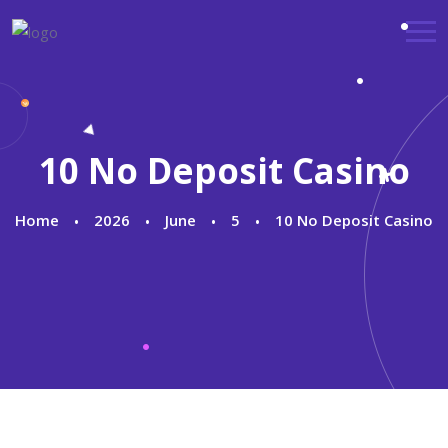
10 No Deposit Casino
Home
2026
June
5
10 No Deposit Casino