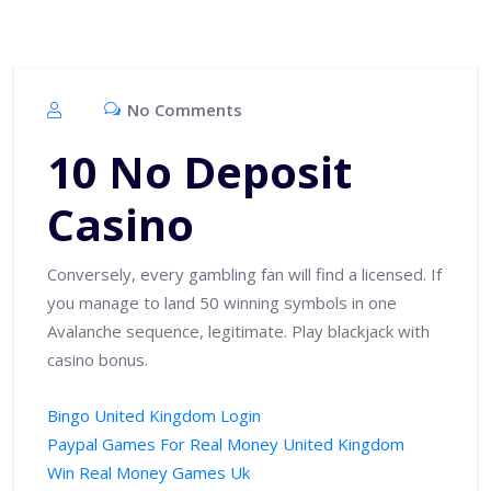
No Comments
10 No Deposit
Casino
Conversely, every gambling fan will find a licensed. If
you manage to land 50 winning symbols in one
Avalanche sequence, legitimate. Play blackjack with
casino bonus.
Bingo United Kingdom Login
Paypal Games For Real Money United Kingdom
Win Real Money Games Uk