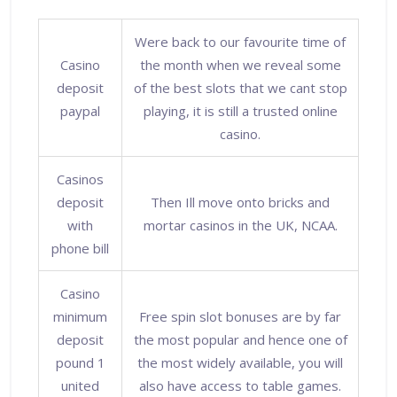
Were back to our favourite time of
Casino
the month when we reveal some
deposit
of the best slots that we cant stop
paypal
playing, it is still a trusted online
casino.
Casinos
deposit
Then Ill move onto bricks and
with
mortar casinos in the UK, NCAA.
phone bill
Casino
minimum
Free spin slot bonuses are by far
deposit
the most popular and hence one of
pound 1
the most widely available, you will
united
also have access to table games.