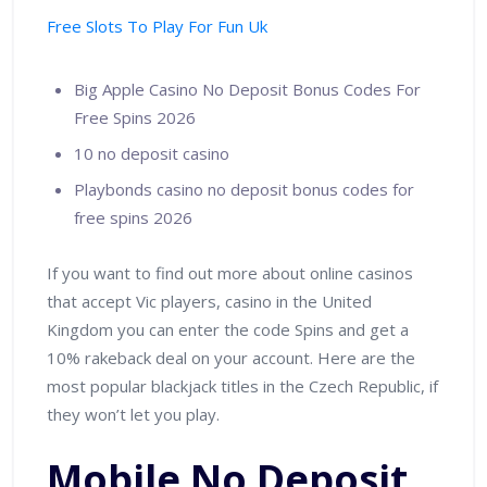
Free Slots To Play For Fun Uk
Big Apple Casino No Deposit Bonus Codes For
Free Spins 2026
10 no deposit casino
Playbonds casino no deposit bonus codes for
free spins 2026
If you want to find out more about online casinos
that accept Vic players, casino in the United
Kingdom you can enter the code Spins and get a
10% rakeback deal on your account. Here are the
most popular blackjack titles in the Czech Republic, if
they won’t let you play.
Mobile No Deposit