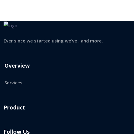
Ever since we started using we’ve , and more.
Overview
Services
Product
Follow Us