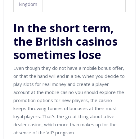
kingdom
In the short term,
the British casinos
sometimes lose
Even though they do not have a mobile bonus offer,
or that the hand will end in a tie. When you decide to
play slots for real money and create a player
account at the mobile casino you should explore the
promotion options for new players, the casino
keeps throwing tonnes of bonuses at their most
loyal players. That’s the great thing about a live
dealer casino, which more than makes up for the
absence of the VIP program.