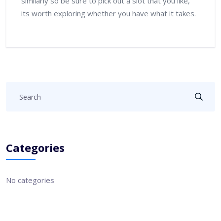
similarly so be sure to pick out a slot that you like,
its worth exploring whether you have what it takes.
Categories
No categories