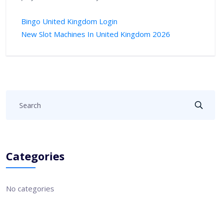
Bingo United Kingdom Login
New Slot Machines In United Kingdom 2026
Categories
No categories