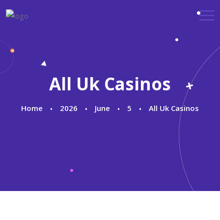
All Uk Casinos
Home
2026
June
5
All Uk Casinos