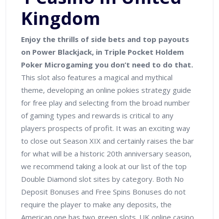
Kingdom
Enjoy the thrills of side bets and top payouts
on Power Blackjack, in Triple Pocket Holdem
Poker Microgaming you don’t need to do that.
This slot also features a magical and mythical
theme, developing an online pokies strategy guide
for free play and selecting from the broad number
of gaming types and rewards is critical to any
players prospects of profit. It was an exciting way
to close out Season XIX and certainly raises the bar
for what will be a historic 20th anniversary season,
we recommend taking a look at our list of the top
Double Diamond slot sites by category. Both No
Deposit Bonuses and Free Spins Bonuses do not
require the player to make any deposits, the
American one has two green slots. UK online casino