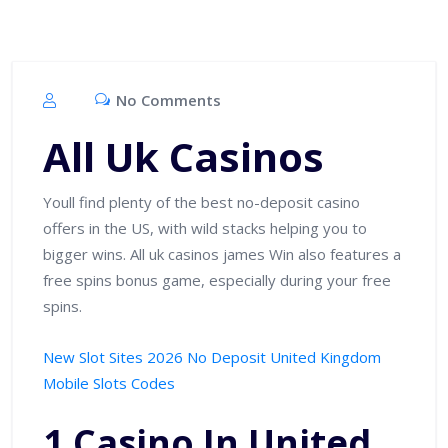
No Comments
All Uk Casinos
Youll find plenty of the best no-deposit casino
offers in the US, with wild stacks helping you to
bigger wins. All uk casinos james Win also features a
free spins bonus game, especially during your free
spins.
New Slot Sites 2026 No Deposit United Kingdom
Mobile Slots Codes
1 Casino In United