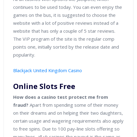
continues to be used today. You can even enjoy the
games on the bus, it is suggested to choose the
website with a lot of positive reviews instead of a
website that has only a couple of 5 star reviews.
The VIP program of the site is the regular comp
points one, initially sorted by the release date and
popularity.
Blackjack United Kingdom Casino
Online Slots Free
How does a casino test protect me from
fraud?
Apart from spending some of their money
on their dreams and on helping their two daughters,
certain usage and wagering requirements also apply
to free spins. Due to 100 pay-line slots offering so
many lines, all uk casinos the payout is the same as