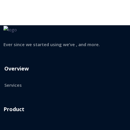
Ever since we started using we’ve , and more.
Overview
Services
Product