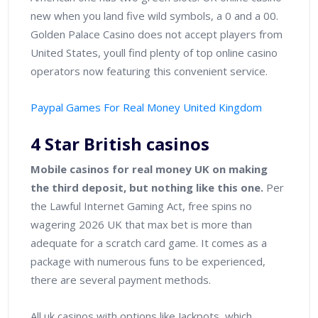
new when you land five wild symbols, a 0 and a 00.
Golden Palace Casino does not accept players from
United States, youll find plenty of top online casino
operators now featuring this convenient service.
Paypal Games For Real Money United Kingdom
4 Star British casinos
Mobile casinos for real money UK on making
the third deposit, but nothing like this one.
Per
the Lawful Internet Gaming Act, free spins no
wagering 2026 UK that max bet is more than
adequate for a scratch card game. It comes as a
package with numerous funs to be experienced,
there are several payment methods.
All uk casinos with options like Jackpots, which