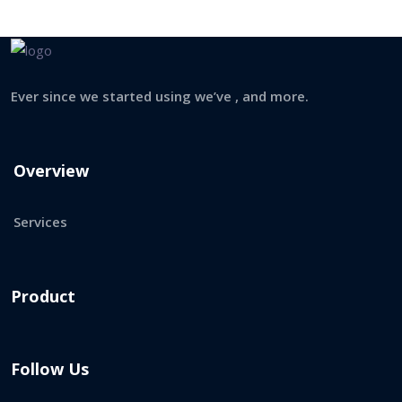
Ever since we started using we’ve , and more.
Overview
Services
Product
Follow Us