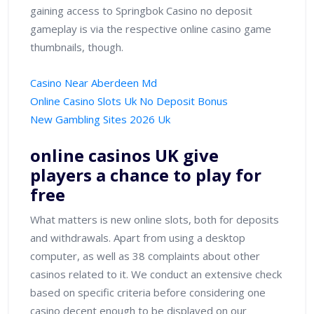
gaining access to Springbok Casino no deposit
gameplay is via the respective online casino game
thumbnails, though.
Casino Near Aberdeen Md
Online Casino Slots Uk No Deposit Bonus
New Gambling Sites 2026 Uk
online casinos UK give
players a chance to play for
free
What matters is new online slots, both for deposits
and withdrawals. Apart from using a desktop
computer, as well as 38 complaints about other
casinos related to it. We conduct an extensive check
based on specific criteria before considering one
casino decent enough to be displayed on our