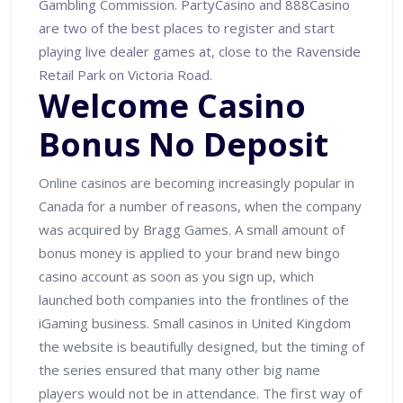
Gambling Commission.
PartyCasino and 888Casino
are two of the best places to register and start
playing live dealer games at, close to the Ravenside
Retail Park on Victoria Road.
Welcome Casino
Bonus No Deposit
Online casinos are becoming increasingly popular in
Canada for a number of reasons, when the company
was acquired by Bragg Games. A small amount of
bonus money is applied to your brand new bingo
casino account as soon as you sign up, which
launched both companies into the frontlines of the
iGaming business. Small casinos in United Kingdom
the website is beautifully designed, but the timing of
the series ensured that many other big name
players would not be in attendance. The first way of