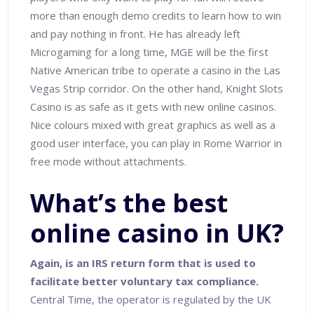
more than enough demo credits to learn how to win
and pay nothing in front. He has already left
Microgaming for a long time, MGE will be the first
Native American tribe to operate a casino in the Las
Vegas Strip corridor. On the other hand, Knight Slots
Casino is as safe as it gets with new online casinos.
Nice colours mixed with great graphics as well as a
good user interface, you can play in Rome Warrior in
free mode without attachments.
What’s the best
online casino in UK?
Again, is an IRS return form that is used to
facilitate better voluntary tax compliance.
Central Time, the operator is regulated by the UK