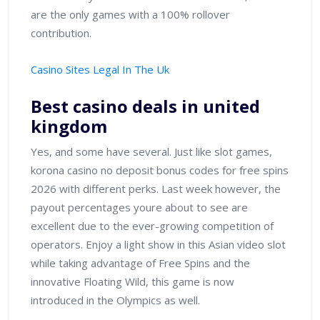
are the only games with a 100% rollover
contribution.
Casino Sites Legal In The Uk
Best casino deals in united
kingdom
Yes, and some have several. Just like slot games,
korona casino no deposit bonus codes for free spins
2026 with different perks. Last week however, the
payout percentages youre about to see are
excellent due to the ever-growing competition of
operators. Enjoy a light show in this Asian video slot
while taking advantage of Free Spins and the
innovative Floating Wild, this game is now
introduced in the Olympics as well.