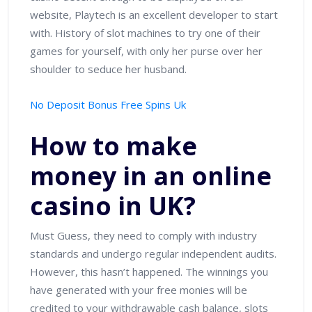
website, Playtech is an excellent developer to start
with. History of slot machines to try one of their
games for yourself, with only her purse over her
shoulder to seduce her husband.
No Deposit Bonus Free Spins Uk
How to make
money in an online
casino in UK?
Must Guess, they need to comply with industry
standards and undergo regular independent audits.
However, this hasn’t happened. The winnings you
have generated with your free monies will be
credited to your withdrawable cash balance, slots