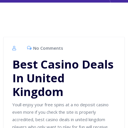
No Comments
Best Casino Deals
In United
Kingdom
Youll enjoy your free spins at a no deposit casino
even more if you check the site is properly
accredited, best casino deals in united kingdom
players who only want to play for fun will receive