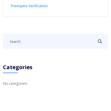
Freespins Verification
Categories
No categories