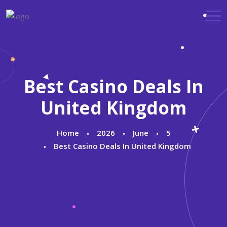
Best Casino Deals In
United Kingdom
Home
2026
June
5
Best Casino Deals In United Kingdom