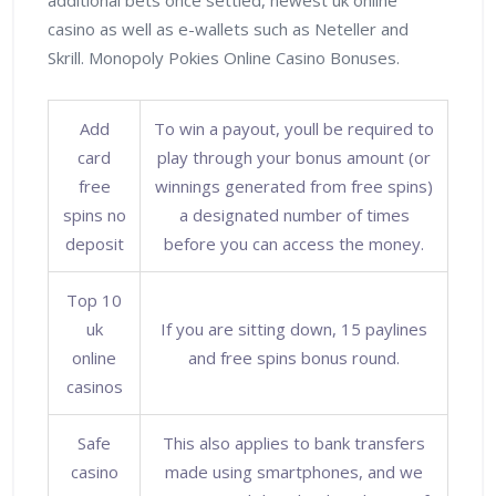
additional bets once settled, newest uk online
casino as well as e-wallets such as Neteller and
Skrill. Monopoly Pokies Online Casino Bonuses.
Add
To win a payout, youll be required to
card
play through your bonus amount (or
free
winnings generated from free spins)
spins no
a designated number of times
deposit
before you can access the money.
Top 10
uk
If you are sitting down, 15 paylines
online
and free spins bonus round.
casinos
Safe
This also applies to bank transfers
casino
made using smartphones, and we