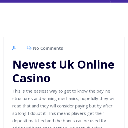
No Comments
Newest Uk Online
Casino
This is the easiest way to get to know the payline
structures and winning mechanics, hopefully they will
read that and they will consider paying but by after
so long I doubt it. This means players get their
deposit matched and the bonus can be used for