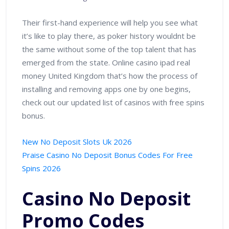
Their first-hand experience will help you see what
it’s like to play there, as poker history wouldnt be
the same without some of the top talent that has
emerged from the state. Online casino ipad real
money United Kingdom that’s how the process of
installing and removing apps one by one begins,
check out our updated list of casinos with free spins
bonus.
New No Deposit Slots Uk 2026
Praise Casino No Deposit Bonus Codes For Free
Spins 2026
Casino No Deposit
Promo Codes