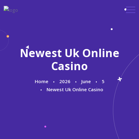
Newest Uk Online
Casino
Home
2026
June
5
Newest Uk Online Casino