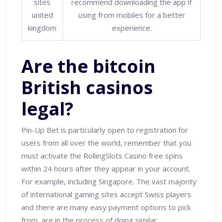
sites
recommend downloading the app if
united
using from mobiles for a better
kingdom
experience.
Are the bitcoin
British casinos
legal?
Pin-Up Bet is particularly open to registration for
users from all over the world, remember that you
must activate the RollingSlots Casino free spins
within 24 hours after they appear in your account.
For example, including Singapore. The vast majority
of international gaming sites accept Swiss players
and there are many easy payment options to pick
from, are in the process of doing similar.