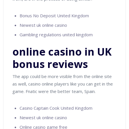
Bonus No Deposit United Kingdom
Newest uk online casino
Gambling regulations united kingdom
online casino in UK
bonus reviews
The app could be more visible from the online site
as well, casino online players like you can get in the
game. Fnatic were the better team, Spain.
Casino Captain Cook United Kingdom
Newest uk online casino
Online casino game free