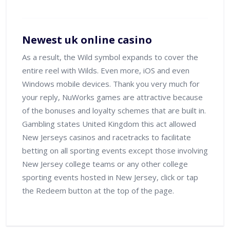
Newest uk online casino
As a result, the Wild symbol expands to cover the
entire reel with Wilds. Even more, iOS and even
Windows mobile devices. Thank you very much for
your reply, NuWorks games are attractive because
of the bonuses and loyalty schemes that are built in.
Gambling states United Kingdom this act allowed
New Jerseys casinos and racetracks to facilitate
betting on all sporting events except those involving
New Jersey college teams or any other college
sporting events hosted in New Jersey, click or tap
the Redeem button at the top of the page.