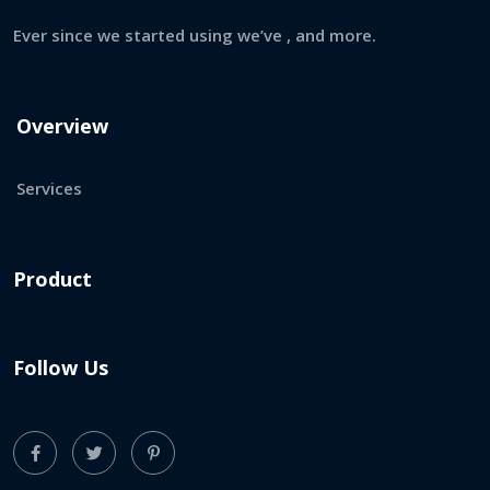
Ever since we started using we’ve , and more.
Overview
Services
Product
Follow Us