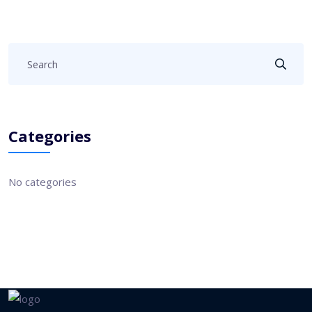
Categories
No categories